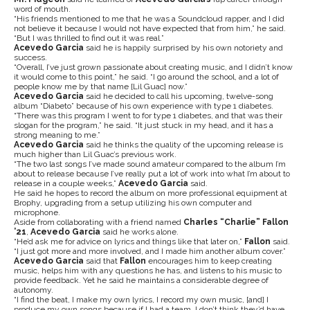
word of mouth.
“His friends mentioned to me that he was a Soundcloud rapper, and I did
not believe it because I would not have expected that from him,” he said.
“But I was thrilled to find out it was real.”
Acevedo Garcia
said he is happily surprised by his own notoriety and
success.
“Overall, I’ve just grown passionate about creating music, and I didn’t know
it would come to this point,” he said. “I go around the school, and a lot of
people know me by that name [Lil Guac] now.”
Acevedo Garcia
said he decided to call his upcoming, twelve-song
album “Diabeto” because of his own experience with type 1 diabetes.
“There was this program I went to for type 1 diabetes, and that was their
slogan for the program,” he said. “It just stuck in my head, and it has a
strong meaning to me.”
Acevedo Garcia
said he thinks the quality of the upcoming release is
much higher than Lil Guac’s previous work.
“The two last songs I’ve made sound amateur compared to the album I’m
about to release because I’ve really put a lot of work into what I’m about to
release in a couple weeks,”
Acevedo Garcia
said.
He said he hopes to record the album on more professional equipment at
Brophy, upgrading from a setup utilizing his own computer and
microphone.
Aside from collaborating with a friend named
Charles “Charlie” Fallon
’21
,
Acevedo Garcia
said he works alone.
“He’d ask me for advice on lyrics and things like that later on,”
Fallon
said.
“I just got more and more involved, and I made him another album cover.”
Acevedo Garcia
said that
Fallon
encourages him to keep creating
music, helps him with any questions he has, and listens to his music to
provide feedback. Yet he said he maintains a considerable degree of
autonomy.
“I find the beat, I make my own lyrics, I record my own music, [and] I
produce my own songs because if I had a team, I don’t think they’d have