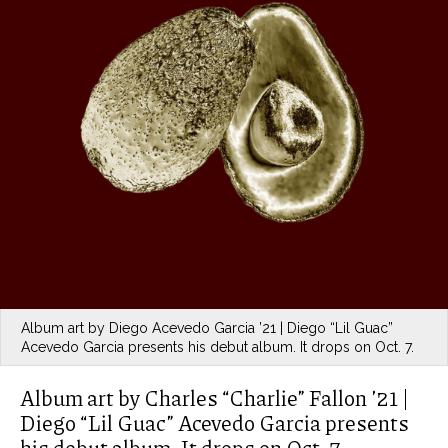
Album art by Diego Acevedo Garcia ’21 | Diego “Lil Guac”
Acevedo Garcia presents his debut album. It drops on Oct. 7.
Album art by Charles “Charlie” Fallon ’21 |
Diego “Lil Guac” Acevedo Garcia presents