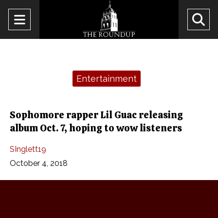
Open
O
Navigation
Se
Menu
Ba
Categories:
Entertainment
Sophomore rapper Lil Guac releasing
album Oct. 7, hoping to wow listeners
SInglett19
October 4, 2018