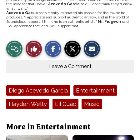
the mindset that I have,”
Acevedo Garcia
said. “I don’t think they’d know
what I want.”
Acevedo Garcia
consistently reiterated his passion for the music he
produces. “I appreciate and support authentic artistry, and in the world of
Soundcloud rappers, I think he is an authentic artist…”
Mr. Pidgeon
said.
“So I appreciate that, and I will support that.”
S
S
E
View
Like
h
h
m
a
a
a
r
r
i
Story
This
e
e
l
o
o
t
Leave a Comment
n
n
h
Comments
Story
F
X
i
a
s
c
S
e
t
Tags:
Diego Acevedo Garcia
Entertainment
b
o
o
r
o
y
Hayden Welty
Lil Guac
Music
k
More in Entertainment