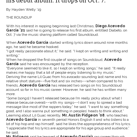
his debut album. It drops on Oct. 7.
By Hayden Welty ’19
THE ROUNDUP
With his interest in rapping beginning last Christmas,
Diego Acevedo
Garcia ’21
said he is going to release his first album, entitled Diabeto, on
Oct. 7 via the music sharing platform called Soundcloud.
When
Acevedo Garcia
started writing lyrics down around nine months
ago, he said he became hooked.
“I got really passionate about it,” he said. “I kept on writing and writing and
writing.”
When he dropped the first couple of songs on Soundcloud,
Acevedo
Garcia
said he was encouraged by the reception.
“Everyone seemed to like it, so I kept on writing songs,” he said. “It really
makes me happy that a lot of people enjoy listening to my music.”
Deriving the name Lil Guac from his avocado-sounding last name and his
relative short stature––five foot and six inches––when compared to his
friends,
Acevedo
Garcia
has released two songs on his Soundcloud
account so far in his music career. However, he said he has written many
more.
“Some [songs] I haven’t released because I’m really picky about what I
release because overall––with my songs––I don’t way to spread a bad
message like most of the rappers today,” he said. “I want to say something
good, and I also wanna put something in peoples’ heads to think about.”
Learning about Lil Guac recently,
Mr. Austin Pidgeon ’08
, who teaches
Acevedo Garcia
in seventh period Honors English II and who listens to a
lot of hip hop and rap himself, said he likes the appropriateness of his lyrics.
“I appreciate that his lyrics are appropriate for his age group and audience,”
he said.
Mr. Pidgeon
said he learned of
Acevedo Garcia’s
rap career through