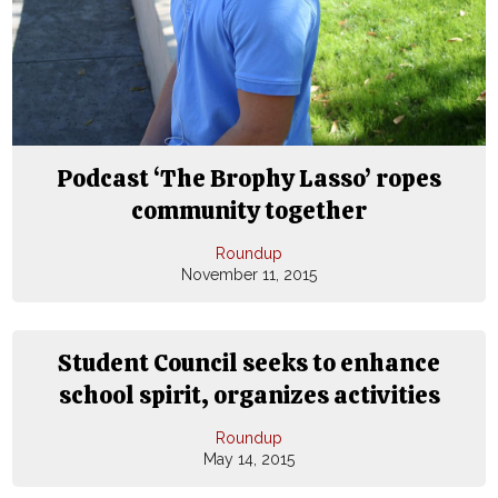
Podcast ‘The Brophy Lasso’ ropes
community together
Roundup
November 11, 2015
Student Council seeks to enhance
school spirit, organizes activities
Roundup
May 14, 2015