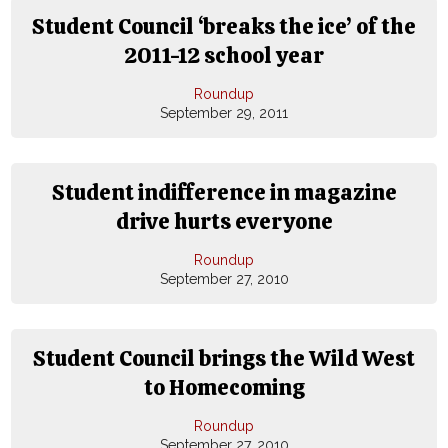
Student Council ‘breaks the ice’ of the
2011-12 school year
Roundup
September 29, 2011
Student indifference in magazine
drive hurts everyone
Roundup
September 27, 2010
Student Council brings the Wild West
to Homecoming
Roundup
September 27, 2010