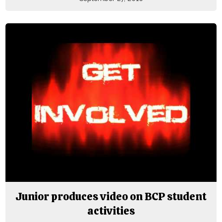
Junior produces video on BCP student
activities