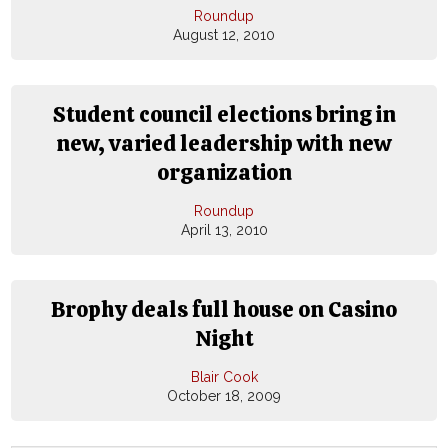
Roundup
August 12, 2010
Student council elections bring in
new, varied leadership with new
organization
Roundup
April 13, 2010
Brophy deals full house on Casino
Night
Blair Cook
October 18, 2009