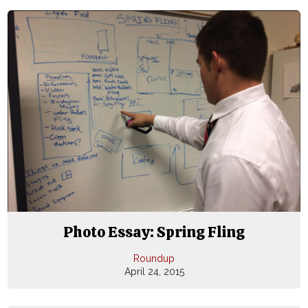
Photo Essay: Spring Fling
Roundup
April 24, 2015