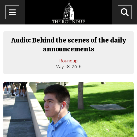
Open
O
Navigation
Se
Menu
Ba
Audio: Behind the scenes of the daily
announcements
Roundup
May 18, 2016