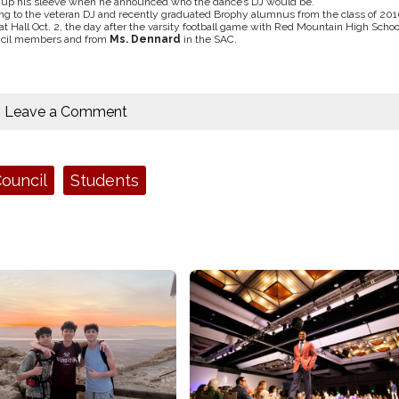
e up his sleeve when he announced who the dance’s DJ would be.
rring to the veteran DJ and recently graduated Brophy alumnus from the class of 201
Hall Oct. 2, the day after the varsity football game with Red Mountain High Schoo
uncil members and from
Ms. Dennard
in the SAC.
Leave a Comment
ouncil
Students