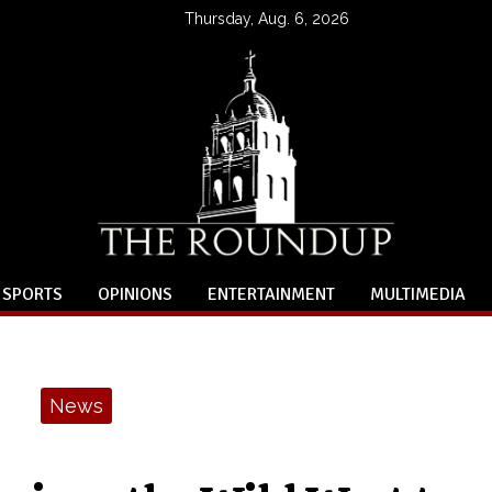
Thursday, Aug. 6, 2026
SPORTS
OPINIONS
ENTERTAINMENT
MULTIMEDIA
News