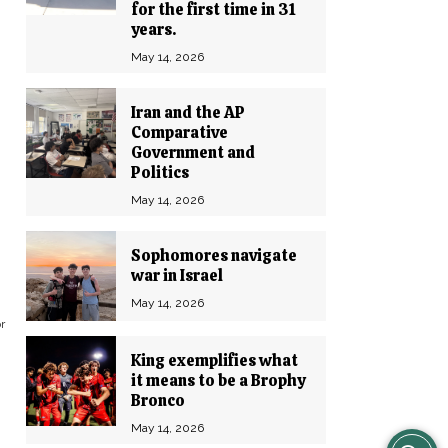
for the first time in 31
years.
May 14, 2026
Iran and the AP
Comparative
Government and
Politics
May 14, 2026
Sophomores navigate
war in Israel
May 14, 2026
r
King exemplifies what
it means to be a Brophy
Bronco
May 14, 2026