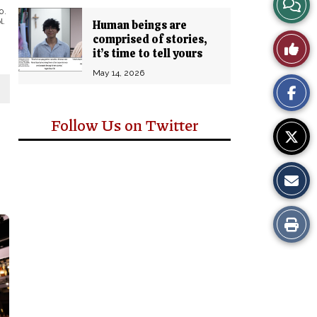
View
0.
l.
Human beings are
Story
comprised of stories,
Like
it’s time to tell yours
Comm
This
May 14, 2026
Story
Follow Us on Twitter
Print
this
Story