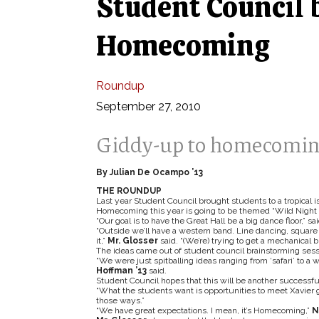
Student Council 
Homecoming
Roundup
September 27, 2010
Giddy-up to homecoming
By Julian De Ocampo ’13
THE ROUNDUP
Last year Student Council brought students to a tropical i
Homecoming this year is going to be themed “Wild Night 
“Our goal is to have the Great Hall be a big dance floor,” sa
“Outside we’ll have a western band. Line dancing, square 
it,”
Mr. Glosser
said. “(We’re) trying to get a mechanical 
The ideas came out of student council brainstorming sess
“We were just spitballing ideas ranging from ‘safari’ to 
Hoffman ’13
said.
Student Council hopes that this will be another successfu
“What the students want is opportunities to meet Xavier g
those ways.”
“We have great expectations. I mean, it’s Homecoming,”
N