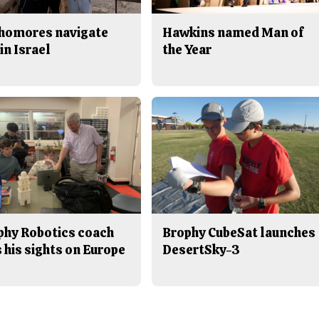
homores navigate
Hawkins named Man of
in Israel
the Year
phy Robotics coach
Brophy CubeSat launches
 his sights on Europe
DesertSky-3