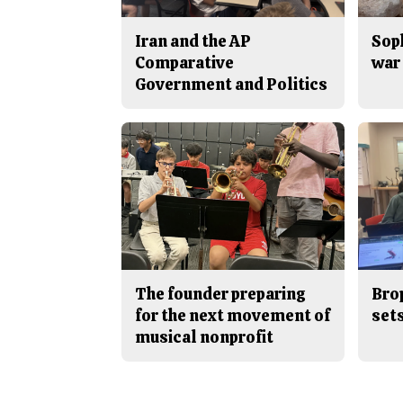
Iran and the AP
Sop
Comparative
war 
Government and Politics
The founder preparing
Bro
for the next movement of
sets
musical nonprofit