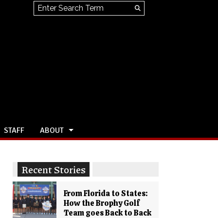
Search this site
Submit
Search
STAFF
ABOUT
Recent Stories
From Florida to States:
How the Brophy Golf
Team goes Back to Back