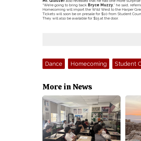
Mr. Glosser
also revealed that he had one more surpris
“We’re going to bring back
Bryce Muzzy
,” he said, refe
Homecoming will import the Wild West to the Harper Great 
Tickets will soon be on presale for $10 from Student Co
They will also be available for $15 at the door.
Tags:
Dance
Homecoming
Student C
More in News