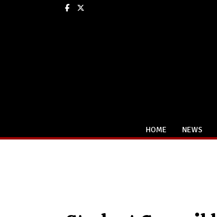
Facebook
X
HOME
NEWS
Categories: