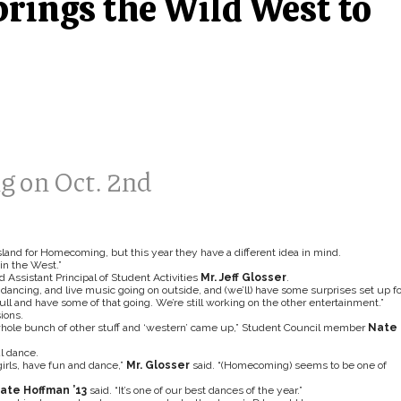
brings the Wild West to
 on Oct. 2nd
sland for Homecoming, but this year they have a different idea in mind.
in the West.”
id Assistant Principal of Student Activities
Mr. Jeff Glosser
.
dancing, and live music going on outside, and (we’ll) have some surprises set up fo
bull and have some of that going. We’re still working on the other entertainment.”
ions.
a whole bunch of other stuff and ‘western’ came up,” Student Council member
Nate
l dance.
irls, have fun and dance,”
Mr. Glosser
said. “(Homecoming) seems to be one of
ate Hoffman ’13
said. “It’s one of our best dances of the year.”