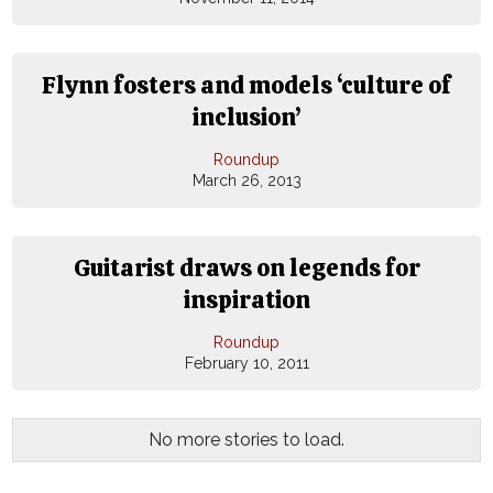
Flynn fosters and models ‘culture of
inclusion’
Roundup
March 26, 2013
Guitarist draws on legends for
inspiration
Roundup
February 10, 2011
No more stories to load.