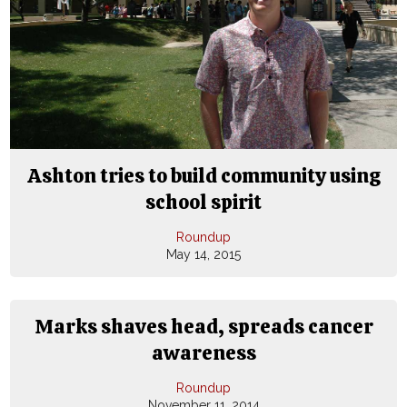
Ashton tries to build community using
school spirit
Roundup
May 14, 2015
Marks shaves head, spreads cancer
awareness
Roundup
November 11, 2014