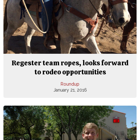
Regester team ropes, looks forward
to rodeo opportunities
Roundup
January 21, 2016