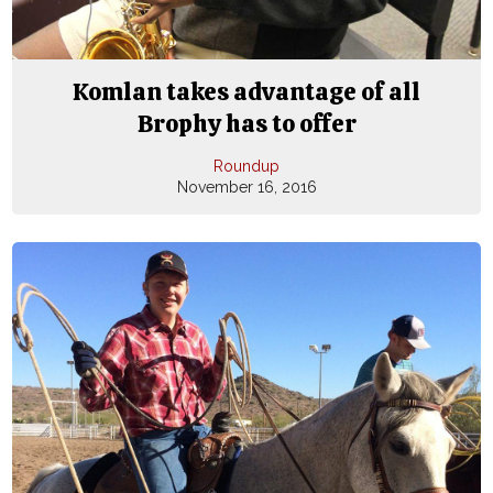
Komlan takes advantage of all
Brophy has to offer
Roundup
November 16, 2016