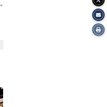
ink
Print
this
Story