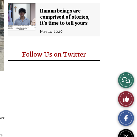
Human beings are
comprised of stories,
it’s time to tell yours
May 14, 2026
Follow Us on Twitter
View
Story
Like
Comm
This
her
Story
s.