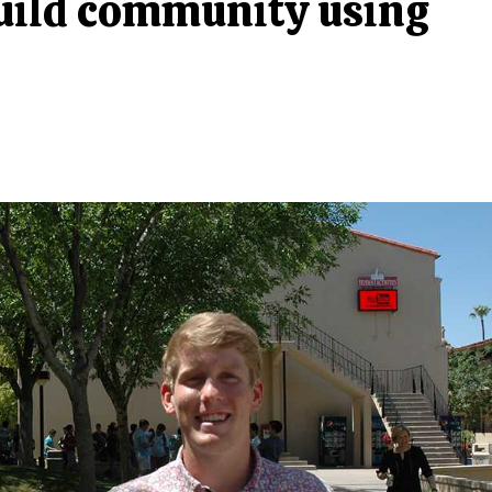
build community using