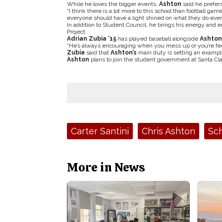
While he loves the bigger events,
Ashton
said he prefers
“I think there is a lot more to this school than football gam
everyone should have a light shined on what they do every
In addition to Student Council, he brings his energy and
Project.
Adrian Zubia ’15
has played baseball alongside
Ashton
“He’s always encouraging when you mess up or you’re fee
Zubia
said that
Ashton’s
main duty is setting an example 
Ashton
plans to join the student government at Santa Clara
Tags:
Carter Santini
Chris Ashton
Sch
More in News