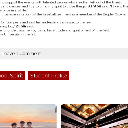
 to support the events with talented people who are often left out of the limelight.
es and dances, and I try to bring my spirit to those things,”
Ashton
said, “I like to th
 once in a while.”
 enthusiasm as captain of the baseball team and as a member of the Brophy Cookie
for four years and said his leadership is an asset to the team.
ling low,”
Zubia
said.
for underclassmen by using his attitude and spirit on and off the field.
 University in the fall.
Leave a Comment
ool Spirit
Student Profile