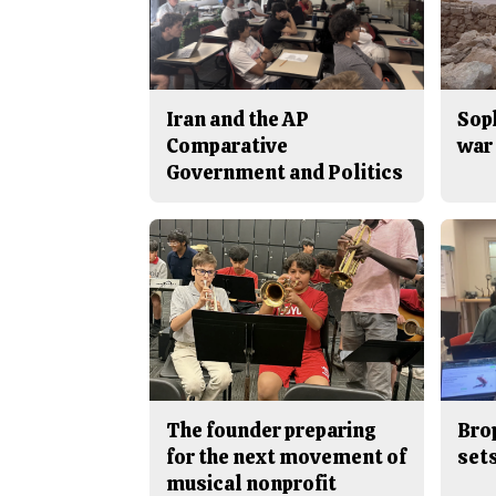
Iran and the AP
Sop
Comparative
war 
Government and Politics
The founder preparing
Bro
for the next movement of
sets
musical nonprofit