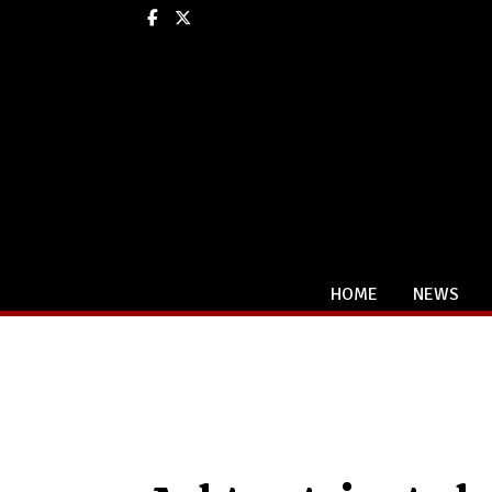
Facebook
X
HOME
NEWS
Categories: