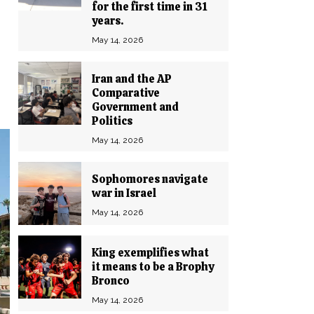
for the first time in 31
years.
May 14, 2026
Iran and the AP
Comparative
Government and
Politics
May 14, 2026
Sophomores navigate
war in Israel
May 14, 2026
King exemplifies what
it means to be a Brophy
Bronco
May 14, 2026