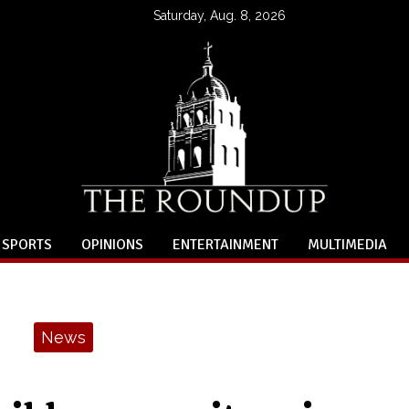
Saturday, Aug. 8, 2026
SPORTS
OPINIONS
ENTERTAINMENT
MULTIMEDIA
News