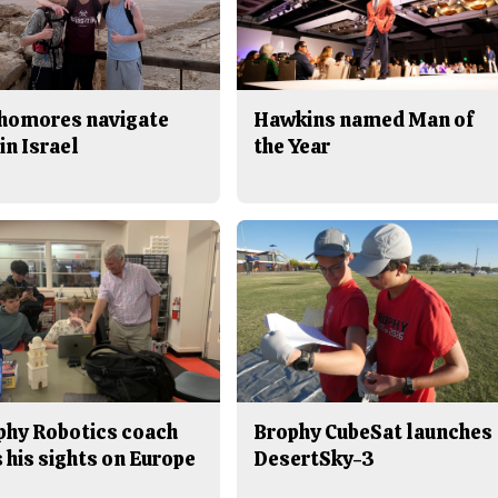
homores navigate
Hawkins named Man of
in Israel
the Year
phy Robotics coach
Brophy CubeSat launches
 his sights on Europe
DesertSky-3