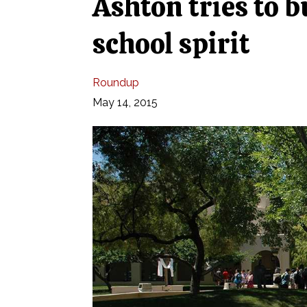
Ashton tries to 
school spirit
Roundup
May 14, 2015