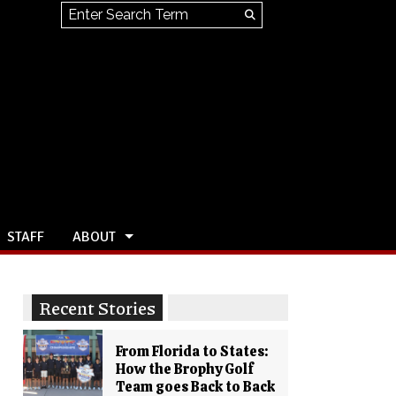
Search this site
Submit
Search
STAFF
ABOUT
Recent Stories
From Florida to States:
How the Brophy Golf
Team goes Back to Back