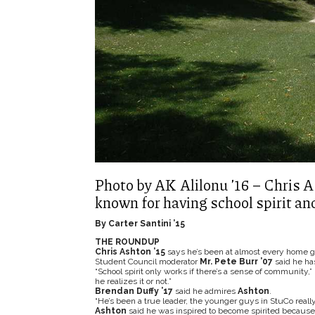
Photo by AK Alilonu ’16 – Chris A
known for having school spirit an
By Carter Santini ’15
THE ROUNDUP
Chris Ashton ’15
says he’s been at almost every home ga
Student Council moderator
Mr. Pete Burr ’07
said he h
“School spirit only works if there’s a sense of community,”
he realizes it or not.”
Brendan Duffy ’17
said he admires
Ashton
.
“He’s been a true leader, the younger guys in StuCo really
Ashton
said he was inspired to become spirited because 