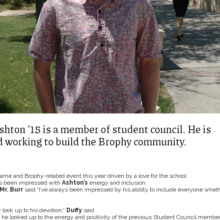
shton ’15 is a member of student council. He is
d working to build the Brophy community.
me and Brophy-related event this year driven by a love for the school.
as been impressed with
Ashton’s
energy and inclusion.
Mr. Burr
said “I’ve always been impressed by his ability to include everyone whet
 look up to his devotion,”
Duffy
said
he looked up to the energy and positivity of the previous Student Council member