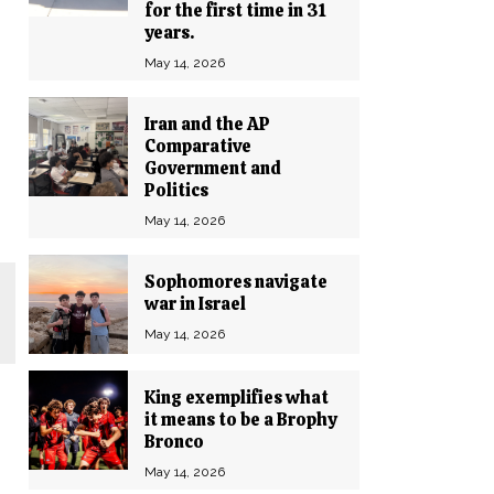
for the first time in 31
years.
May 14, 2026
Iran and the AP
Comparative
Government and
Politics
May 14, 2026
Sophomores navigate
war in Israel
May 14, 2026
King exemplifies what
it means to be a Brophy
Bronco
May 14, 2026