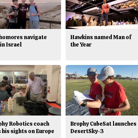
homores navigate
Hawkins named Man of
in Israel
the Year
phy Robotics coach
Brophy CubeSat launches
 his sights on Europe
DesertSky-3