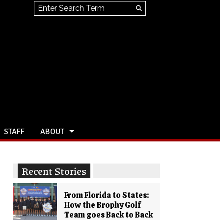
Search this site
Submit
Search
STAFF
ABOUT
Recent Stories
From Florida to States:
How the Brophy Golf
Team goes Back to Back