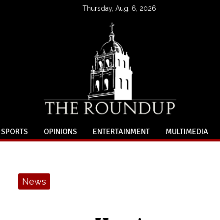
Thursday, Aug. 6, 2026
SPORTS
OPINIONS
ENTERTAINMENT
MULTIMEDIA
News