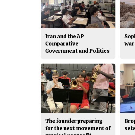
Iran and the AP
Sop
Comparative
war 
Government and Politics
The founder preparing
Bro
for the next movement of
sets