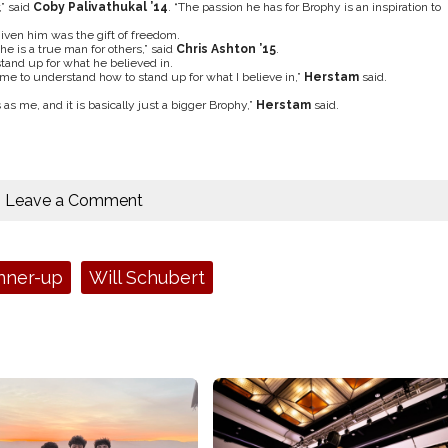
” said
Coby Palivathukal ’14
. “The passion he has for Brophy is an inspiration to
given him was the gift of freedom.
he is a true man for others,” said
Chris Ashton ’15
.
tand up for what he believed in.
e to understand how to stand up for what I believe in,”
Herstam
said.
 as me, and it is basically just a bigger Brophy,”
Herstam
said.
Leave a Comment
nner-up
Will Schubert