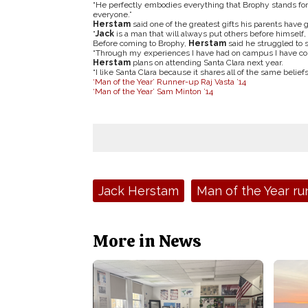
“He perfectly embodies everything that Brophy stands for,
everyone.”
Herstam
said one of the greatest gifts his parents have 
“
Jack
is a man that will always put others before himself, 
Before coming to Brophy,
Herstam
said he struggled to s
“Through my experiences I have had on campus I have com
Herstam
plans on attending Santa Clara next year.
“I like Santa Clara because it shares all of the same beliefs
‘Man of the Year’ Runner-up Raj Vasta ’14
‘Man of the Year’ Sam Minton ’14
Tags:
Jack Herstam
Man of the Year ru
More in News