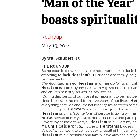
‘Man of the Year
boasts spiritualit
Roundup
May 13, 2014
By Will Schubert ’15
THE ROUNDUP
Being open to growth is just one requirement in order to 
according to
Jack Herstam’s ’14
friends and family, he 
requirements.
The Roundup
named
Herstam
a runner up for its annual
Herstam
is currently involved with Big Brothers, track a
and church ministry, as well as boy scouts.
“During this period of our lives it is important to be invol
since these are the most formative years of our lives,”
He
everything that I do and I do not identify myself with one s
In the past year
Herstam
said he has acquired more than
Herstam
said his favorite form of service is going on imm
He has served in Kenya, Alabama, Guatemala and participat
“I want to get back to Kenya,”
Herstam
said. “I left my he
Mr. Chris Calderon, S.J.
is one of
Herstam’s
biggest in
“A lot of what I work to do has been a result of things he 
Herstam
said his friends and family have also had a maj