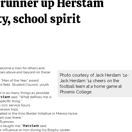
’ runner up Herstam
y, school spirit
become a man for others and,
goes above and beyond on these
Photo courtesy of Jack Herstam ’14-
 “Man of the Year” award.
Jack Herstam ’14 cheers on the
nd field, Student Council, youth
football team at a home game at
Phoenix College.
ved in as many things as possible
rstam
said. “What defines me is
pecific thing.”
 100 service hours.
ersion trips.
ed in the Kino Border Initiative in Mexico twice.
art over there.”
fluences.
has taught me,”
Herstam
said.
or influence on him during his Brophy career.