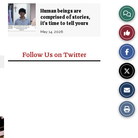
Human beings are
View
comprised of stories,
it’s time to tell yours
Story
Like
May 14, 2026
Comm
This
Follow Us on Twitter
Story
Print
this
Story