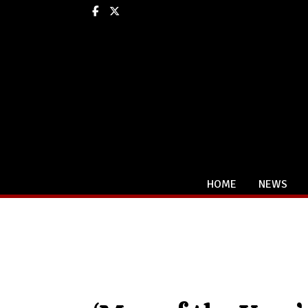
Facebook
X
HOME
NEWS
Categories: