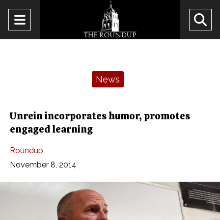
Open
O
Navigation
Se
Menu
Ba
Categories:
News
Unrein incorporates humor, promotes
engaged learning
Roundup
November 8, 2014