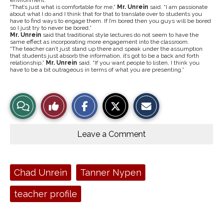
environment.
“That’s just what is comfortable for me,”
Mr. Unrein
said. “I am passionate
about what I do and I think that for that to translate over to students you
have to find ways to engage them. If I’m bored then you guys will be bored
so I just try to never be bored.”
Mr. Unrein
said that traditional style lectures do not seem to have the
same effect as incorporating more engagement into the classroom.
“The teacher can’t just stand up there and speak under the assumption
that students just absorb the information, it’s got to be a back and forth
relationship,”
Mr. Unrein
said. “If you want people to listen, I think you
have to be a bit outrageous in terms of what you are presenting.”
S
S
E
View
Like
h
h
m
a
a
a
r
r
i
Story
This
e
e
l
o
o
t
Leave a Comment
n
n
h
Comments
Story
F
X
i
a
s
c
S
e
t
Tags:
Chad Unrein
Tanner Nypen
b
o
o
r
o
y
teacher profile
k