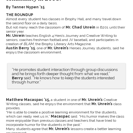
By Tanner Nypen ’15
THE ROUNDUP
Almost every student has classes in Brophy Hall, and many travel down
the second floor on a daily basis.
But not many reach the classroom of
Mr. Chad Unrein
in B201 until their
senior year.
Mr. Unrein
teaches English 4 Hero’s Journey and Creative Writing to
seniors, coaches freshman football and JV baseball, and participates in
creation of
BLAM
, the Brophy Literary Arts Magazine.
Austin Berry ’15
, one of
Mr. Unrein’s
Heroes Journey students, said he
enjoys the classroom environment.
“He promotes student interaction through group discussions
and he brings forth deeper thought from what we read,”
Berry
said. “He knows how to keep the students interested
through humor.”
Matthew Macaspac ’15,
a student in one of
Mr. Unrein’s
Creative
Writing classes, said he enjoys the environment that
Mr. Unrein’s
class
provides.
“He is able to create a positive learning environment for the students,
which can really reel us in,”
Macaspac
said. “His humor makes the class
more enjoyable than previous classes and teachers that have tried to
incorporate humor for the students in the past.”
Many students agree that
Mr. Unrein’s
lessons create a better learning