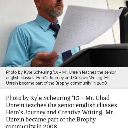
Photo by Kyle Scheuring ’15 – Mr. Unrein teaches the senior
english classes: Hero’s Journey and Creative Writing. Mr.
Unrein became part of the Brophy community in 2008.
Photo by Kyle Scheuring ’15 – Mr. Chad
Unrein teaches the senior english classes:
Hero’s Journey and Creative Writing. Mr.
Unrein became part of the Brophy
community in 2008.