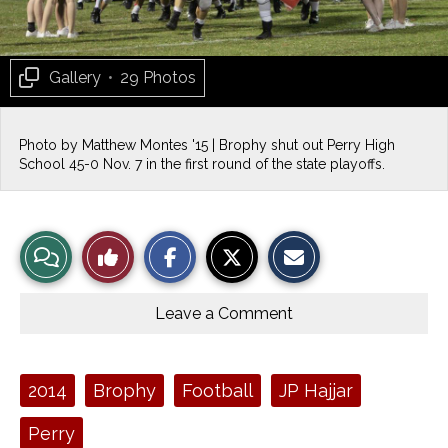
Gallery
•
29 Photos
Photo by Matthew Montes '15 | Brophy shut out Perry High
School 45-0 Nov. 7 in the first round of the state playoffs.
S
S
E
View
Like
h
h
m
a
a
a
r
r
i
Story
This
e
e
l
o
o
t
Leave a Comment
n
n
h
Comments
Story
F
X
i
a
s
c
S
e
t
Tags:
2014
Brophy
Football
JP Hajjar
b
o
o
r
o
y
Perry
k