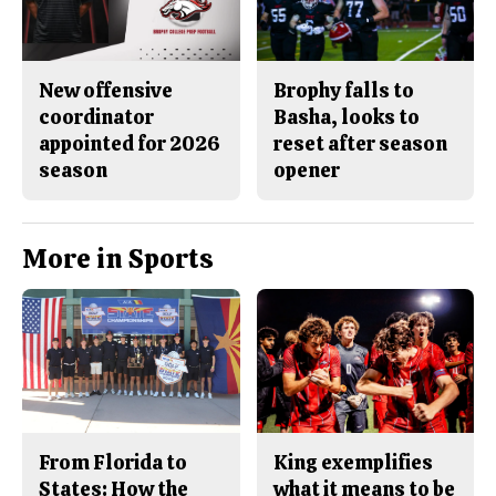
New offensive
Brophy falls to
coordinator
Basha, looks to
appointed for 2026
reset after season
season
opener
More in Sports
From Florida to
King exemplifies
States: How the
what it means to be