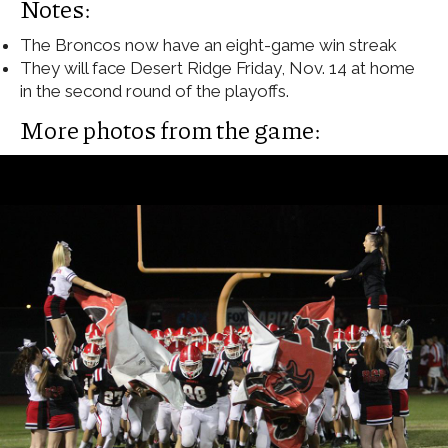
Notes:
The Broncos now have an eight-game win streak
They will face Desert Ridge Friday, Nov. 14 at home
in the second round of the playoffs.
More photos from the game: