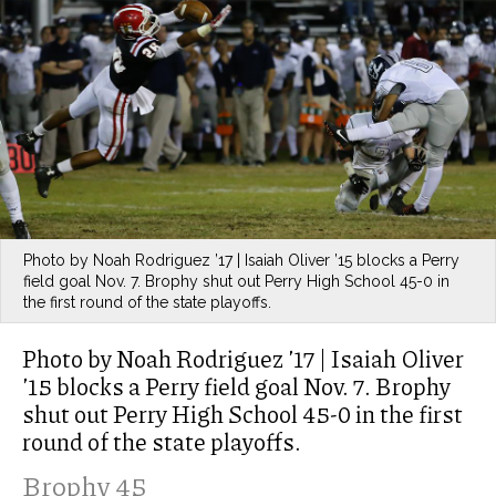
Photo by Noah Rodriguez ’17 | Isaiah Oliver ’15 blocks a Perry
field goal Nov. 7. Brophy shut out Perry High School 45-0 in
the first round of the state playoffs.
Photo by Noah Rodriguez ’17 | Isaiah Oliver
’15 blocks a Perry field goal Nov. 7. Brophy
shut out Perry High School 45-0 in the first
round of the state playoffs.
Brophy 45