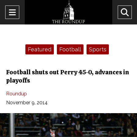
Open
O
Navigation
Se
Menu
Ba
Categories:
Featured
Football
Sports
Football shuts out Perry 45-0, advances in
playoffs
Roundup
November 9, 2014