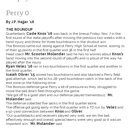
Perry 0
By J.P. Hajjar ’16
THE ROUNDUP
Quarterback
Cade Knox
’16
was back in the lineup Friday, Nov. 7 in the
first round of the state playoffs after missing the previous two weeks with a
hand injury and threw for three touchdowns in the shutout win.
The Broncos came out strong against Perry High School at home, scoring 21
of their 45 points in the first quarter and 38 in the first half.
Head coach
Mr. Scooter Molander
said he has no worries about
Knox’s
hand moving into the second round of playoffs and is proud of the way he
played after the injury.
Ryan Velez
’16
ran in two touchdowns in the first quarter and another in
the third quarter.
Isaiah Oliver
’15
scored two touchdowns and also blocked a Perry field
goal attempt, which led to his 28-yard touchdown catch in the back of the
end zone on the following drive.
The Broncos defense gave Perry a lot of pressure as they struggled to
move the ball down field throughout the game.
“We got off to a good start and our defense played tremendous,”
Mr.
Molander
said.
The defense collected five sacks in the first quarter alone.
The offense got going early in the first quarter with a TD run by
Velez
and
a 52-yard connection between
Knox
and
Oliver
.
“Our quarterbacks and receivers played very well, we ran the ball
effectively enough and overall special teams were very good so it was an
important win,”
Mr. Molander
said.