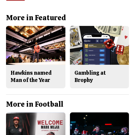
More in Featured
Hawkins named
Gambling at
Man of the Year
Brophy
More in Football