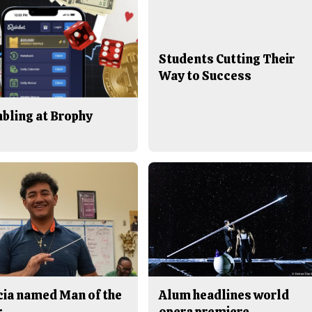
Students Cutting Their
Way to Success
bling at Brophy
cia named Man of the
Alum headlines world
r
opera premiere