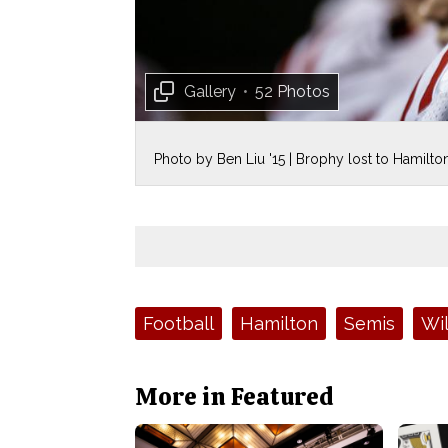
Gallery
•
52 Photos
Photo by Ben Liu '15 | Brophy lost to Hamilton 
Tags:
Football
Hamilton
Semis
Wil
More in Featured