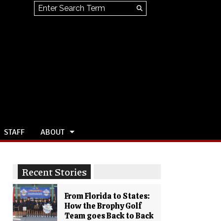
Search this site
Submit
Search
STAFF
ABOUT
Recent Stories
From Florida to States:
How the Brophy Golf
Team goes Back to Back