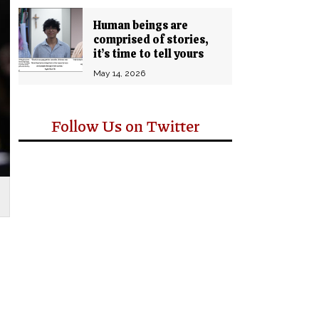
Human beings are
comprised of stories,
it’s time to tell yours
May 14, 2026
Follow Us on Twitter