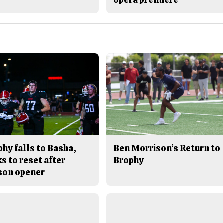
hy falls to Basha,
Ben Morrison’s Return to
s to reset after
Brophy
son opener