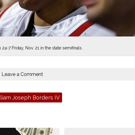
24-7 Friday, Nov. 21 in the state semifinals.
Leave a Comment
liam Joseph Borders IV