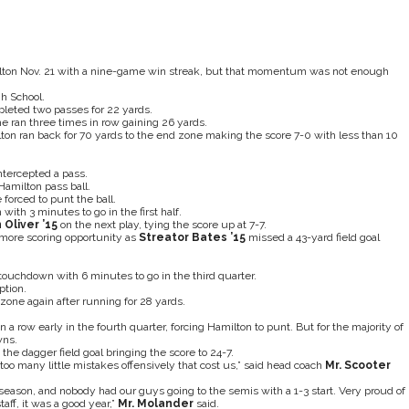
ilton Nov. 21 with a nine-game win streak, but that momentum was not enough
h School.
leted two passes for 22 yards.
e ran three times in row gaining 26 yards.
ton ran back for 70 yards to the end zone making the score 7-0 with less than 10
ntercepted a pass.
Hamilton pass ball.
forced to punt the ball.
with 3 minutes to go in the first half.
 Oliver ’15
on the next play, tying the score up at 7-7.
more scoring opportunity as
Streator Bates ’15
missed a 43-yard field goal
ouchdown with 6 minutes to go in the third quarter.
ption.
one again after running for 28 yards.
a row early in the fourth quarter, forcing Hamilton to punt. But for the majority of
wns.
he dagger field goal bringing the score to 24-7.
too many little mistakes offensively that cost us,” said head coach
Mr. Scooter
 season, and nobody had our guys going to the semis with a 1-3 start. Very proud of
ff, it was a good year,”
Mr. Molander
said.