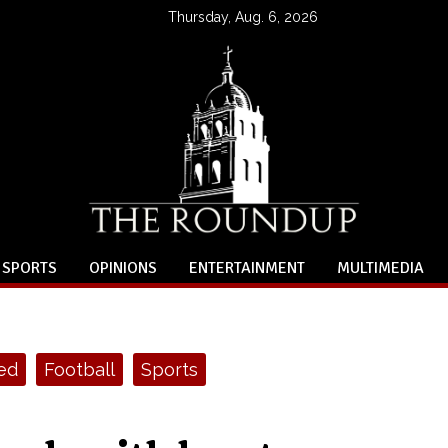
Thursday, Aug. 6, 2026
SPORTS
OPINIONS
ENTERTAINMENT
MULTIMEDIA
ed
Football
Sports