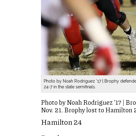
Photo by Noah Rodriguez ’17 | Brophy defender
24-7 in the state semifinals.
Photo by Noah Rodriguez ’17 | Br
Nov. 21. Brophy lost to Hamilton 2
Hamilton 24