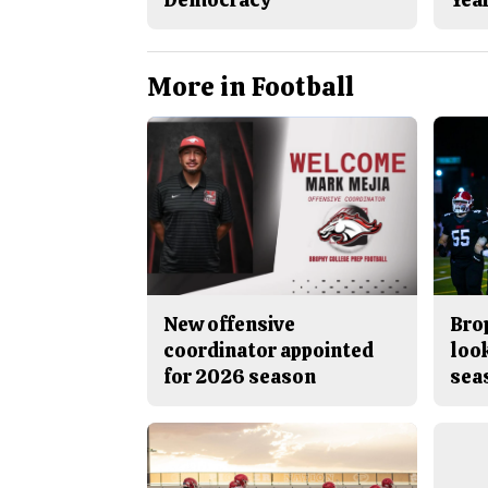
More in Football
New offensive
Brop
coordinator appointed
look
for 2026 season
sea