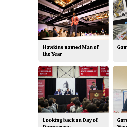
Hawkins named Man of
Gam
the Year
Looking back on Day of
Gar
Democracy
Yea