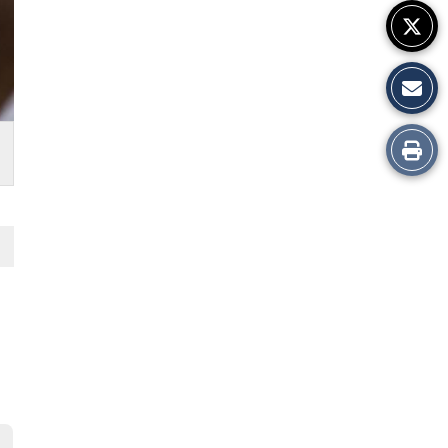
Print
this
Story