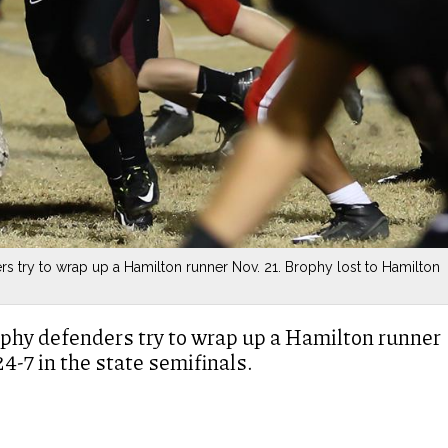
s try to wrap up a Hamilton runner Nov. 21. Brophy lost to Hamilton
ophy defenders try to wrap up a Hamilton runner
4-7 in the state semifinals.