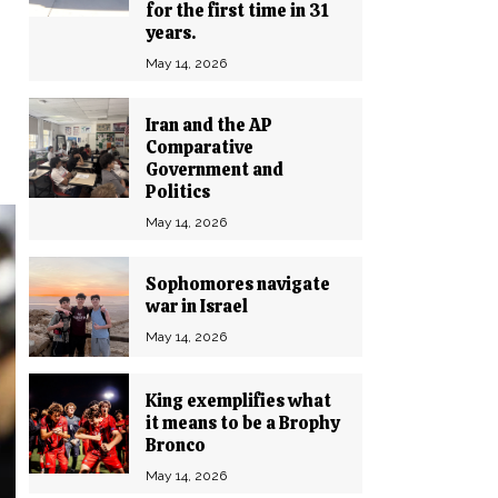
for the first time in 31
years.
May 14, 2026
Iran and the AP
Comparative
Government and
Politics
May 14, 2026
Sophomores navigate
war in Israel
May 14, 2026
King exemplifies what
it means to be a Brophy
Bronco
May 14, 2026