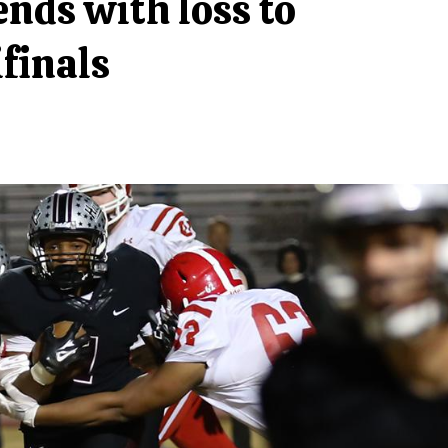
ends with loss to
finals