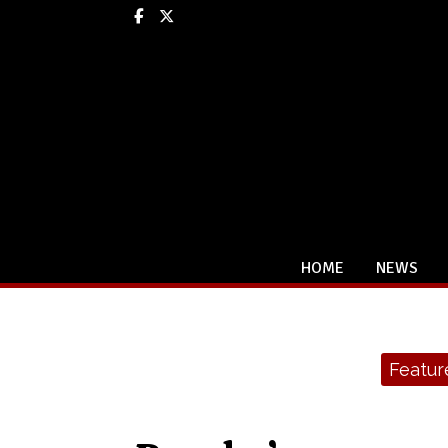
Facebook
X
HOME
NEWS
Categories:
Featur