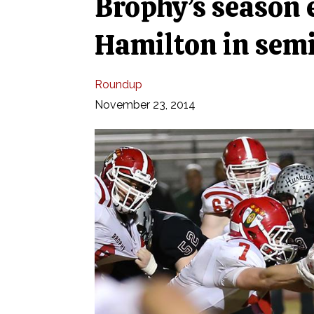
Brophy’s season 
Hamilton in semi
Roundup
November 23, 2014