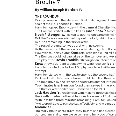
Brophy 7
By William Joseph Borders IV
THE ROUNDUP
Brophy came in to the state semifinal match against Ham
against the No. 1 seeded Huskies.
Hamilton topped Brophy 24-7 in the game at Chandler Hig
The Broncos started with the ball as
Cade Knox ’16
comp
Noah Pittenger ’17
looked to get the run game going; h
But the Broncos were forced to punt the ball, which Hamil
minutes remaining in the first quarter.
The rest of the quarter was quiet with no scoring.
Within seconds of the second quarter starting, Hamilton i
However, four plays later
Knox
retaliated by picking off a 
The Broncos could not capitalize on the turnover and were 
The play after,
Devin Franklin ’16
caught an interception 
Knox
threw a 22-yard touchdown to wide receiver
Isaiah
Hamilton punted the ball and Brophy was faced with one 
attempt.
Hamilton started with the ball to open up the second half.
Back and forth defense continued until Hamilton threw a t
The next drive by the Broncos ended with another interce
Two minutes later Hamilton found themselves in the end z
The third quarter ended with Hamilton on top 21-7.
Jack Haddon ’15
responded with making three tackles in 
the fourth quarter neither side scored or even got first do
With less than three minutes remaining, Hamilton kicked t
“We weren’t able to run the ball effectively, and we made 
Molander.
“I’m really proud of our guys, they fought and had a great
our program and where we’ve come and I’m proud of our sta