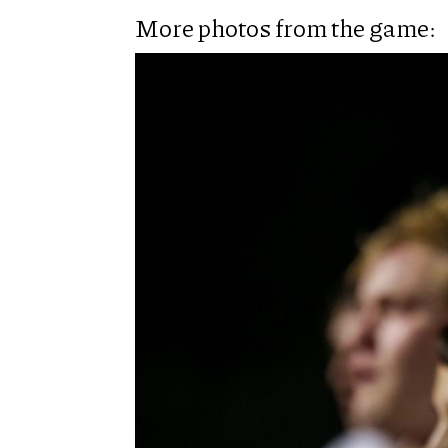
More photos from the game: