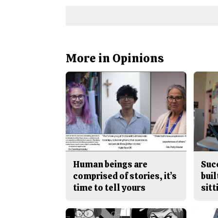
More in Opinions
Human beings are
Suc
comprised of stories, it’s
buil
time to tell yours
sitt