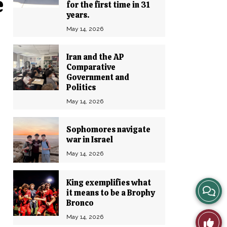
e
for the first time in 31
years.
May 14, 2026
Iran and the AP
Comparative
Government and
Politics
May 14, 2026
Sophomores navigate
war in Israel
May 14, 2026
King exemplifies what
View
it means to be a Brophy
Bronco
Story
May 14, 2026
Like