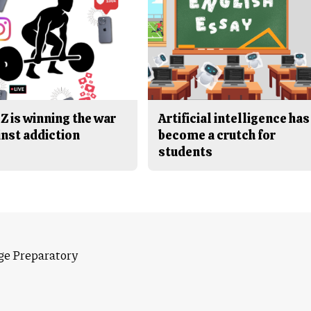
Z is winning the war
Artificial intelligence has
inst addiction
become a crutch for
students
ge Preparatory