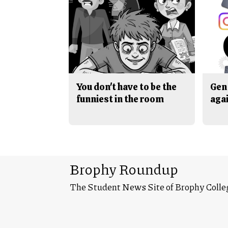
You don't have to be the
Gen 
funniest in the room
aga
Brophy Roundup
The Student News Site of Brophy Colle