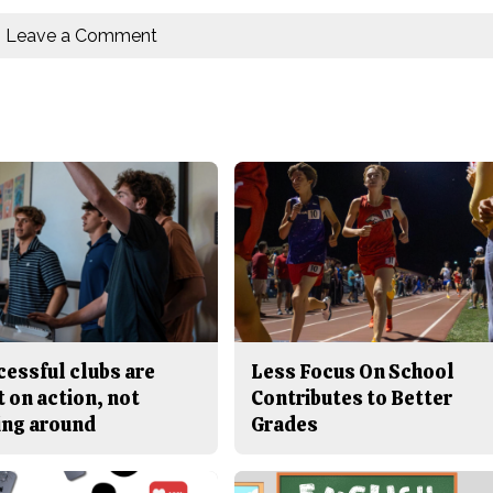
Leave a Comment
cessful clubs are
Less Focus On School
t on action, not
Contributes to Better
ing around
Grades