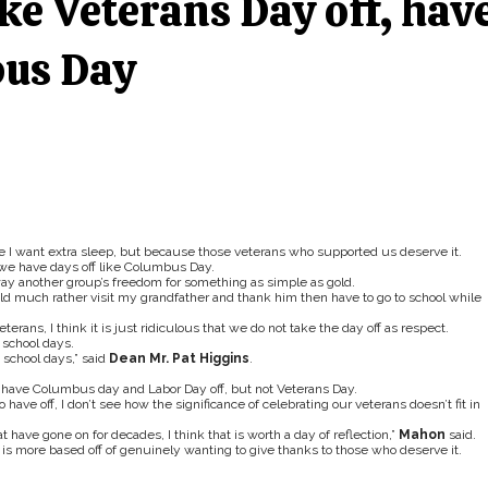
ke Veterans Day off, hav
bus Day
e I want extra sleep, but because those veterans who supported us deserve it.
e we have days off like Columbus Day.
way another group’s freedom for something as simple as gold.
ld much rather visit my grandfather and thank him then have to go to school while
ns, I think it is just ridiculous that we do not take the day off as respect.
 school days.
 school days,” said
Dean Mr. Pat Higgins
.
have Columbus day and Labor Day off, but not Veterans Day.
ve off, I don’t see how the significance of celebrating our veterans doesn’t fit in
 have gone on for decades, I think that is worth a day of reflection,”
Mahon
said.
on is more based off of genuinely wanting to give thanks to those who deserve it.