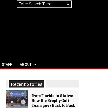
Search this site
Submit
Search
STAFF
ABOUT
Recent Stories
From Florida to States:
How the Brophy Golf
Team goes Back to Back