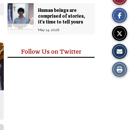
Comm
This
Human beings are
comprised of stories,
Story
it’s time to tell yours
May 14, 2026
Follow Us on Twitter
Print
this
Story