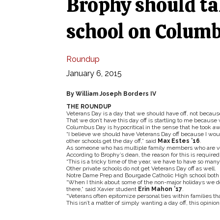
Brophy should ta
school on Colum
Roundup
January 6, 2015
By William Joseph Borders IV
THE ROUNDUP
Veterans Day is a day that we should have off, not becaus
That we don’t have this day off is startling to me becaus
Columbus Day is hypocritical in the sense that he took a
“I believe we should have Veterans Day off because I wou
other schools get the day off,” said
Max Estes ’16
.
As someone who has multiple family members who are vetera
According to Brophy’s dean, the reason for this is required
“This is a tricky time of the year, we have to have so many
Other private schools do not get Veterans Day off as well.
Notre Dame Prep and Bourgade Catholic High school both 
“When I think about some of the non-major holidays we do ha
there,” said Xavier student
Erin Mahon ’17
.
“Veterans often epitomize personal ties within families that
This isn’t a matter of simply wanting a day off, this opini