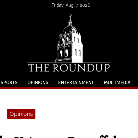
Friday, Aug. 7, 2026
SPORTS
OPINIONS
ENTERTAINMENT
MULTIMEDIA
Opinions