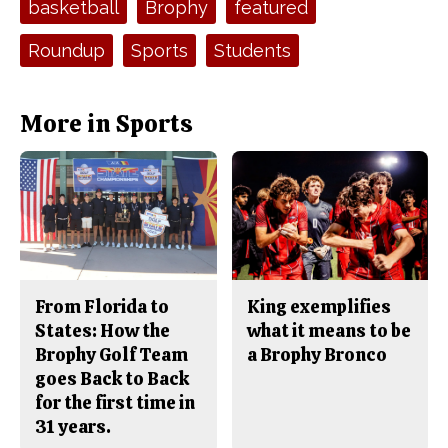
basketball
Brophy
featured
b
o
o
r
o
y
Roundup
Sports
Students
k
More in Sports
From Florida to
King exemplifies
States: How the
what it means to be
Brophy Golf Team
a Brophy Bronco
goes Back to Back
for the first time in
31 years.