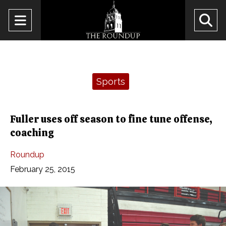
Open
O
Navigation
Se
Menu
Ba
Categories:
Sports
Fuller uses off season to fine tune offense,
coaching
Roundup
February 25, 2015