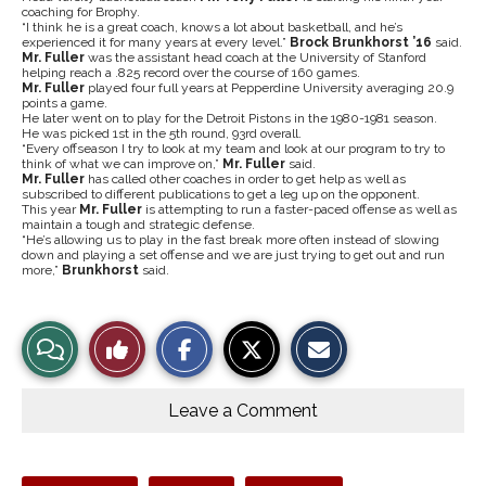
coaching for Brophy.
“I think he is a great coach, knows a lot about basketball, and he’s
experienced it for many years at every level.”
Brock Brunkhorst ’16
said.
Mr.
Fuller
was the assistant head coach at the University of Stanford
helping reach a .825 record over the course of 160 games.
Mr. Fuller
played four full years at Pepperdine University averaging 20.9
points a game.
He later went on to play for the Detroit Pistons in the 1980-1981 season.
He was picked 1st in the 5th round, 93rd overall.
“Every offseason I try to look at my team and look at our program to try to
think of what we can improve on,”
Mr. Fuller
said.
Mr.
Fuller
has called other coaches in order to get help as well as
subscribed to different publications to get a leg up on the opponent.
This year
Mr. Fuller
is attempting to run a faster-paced offense as well as
maintain a tough and strategic defense.
“He’s allowing us to play in the fast break more often instead of slowing
down and playing a set offense and we are just trying to get out and run
more,”
Brunkhorst
said.
S
S
E
View
Like
h
h
m
a
a
a
r
r
i
Story
This
e
e
l
o
o
t
Leave a Comment
n
n
h
Comments
Story
F
X
i
a
s
c
S
e
t
Tags: