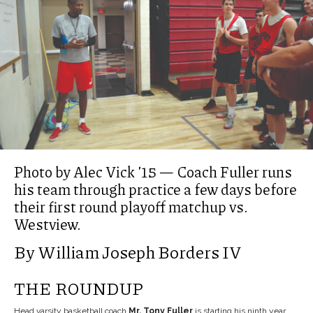
Photo by Alec Vick ’15 — Coach Fuller runs
his team through practice a few days before
their first round playoff matchup vs.
Westview.
By William Joseph Borders IV
THE ROUNDUP
Head varsity basketball coach
Mr. Tony Fuller
is starting his ninth year