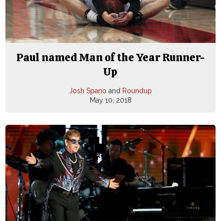
Paul named Man of the Year Runner-
Up
Josh Spano
and
Roundup
May 10, 2018