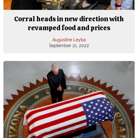
Corral heads in new direction with
revamped food and prices
Augustine Leyba
September 21, 2022