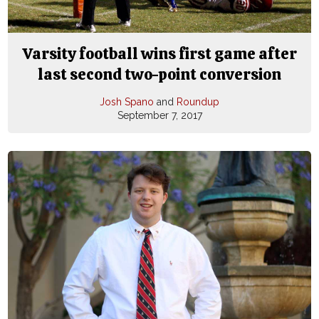
Varsity football wins first game after
last second two-point conversion
Josh Spano
and
Roundup
September 7, 2017