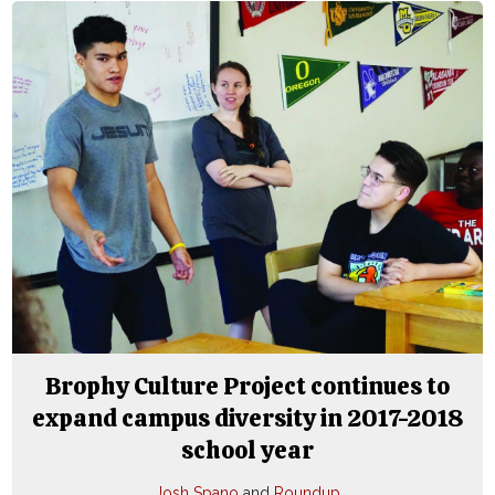
Brophy Culture Project continues to
expand campus diversity in 2017-2018
school year
Josh Spano
and
Roundup