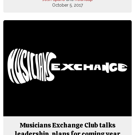
October 5, 2017
Musicians Exchange Club talks
leadership, plans for coming year