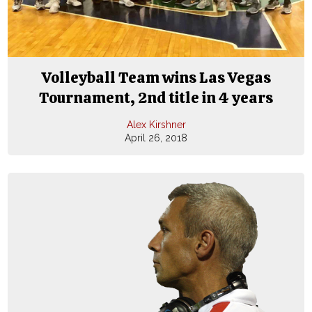
Volleyball Team wins Las Vegas
Tournament, 2nd title in 4 years
Alex Kirshner
April 26, 2018