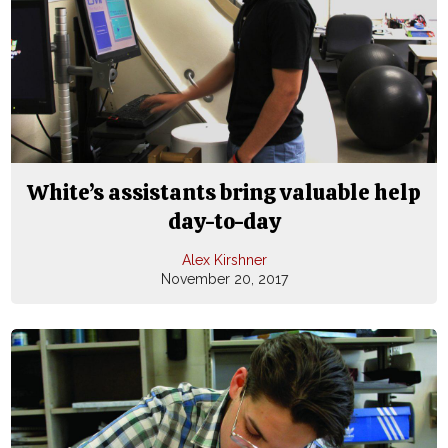
White’s assistants bring valuable help
day-to-day
Alex Kirshner
November 20, 2017