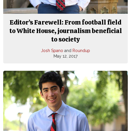
Editor’s Farewell: From football field
to White House, journalism beneficial
to society
Josh Spano
and
Roundup
May 12, 2017