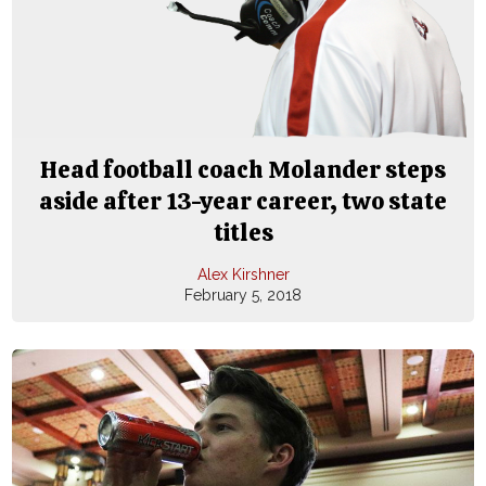
Head football coach Molander steps
aside after 13-year career, two state
titles
Alex Kirshner
February 5, 2018