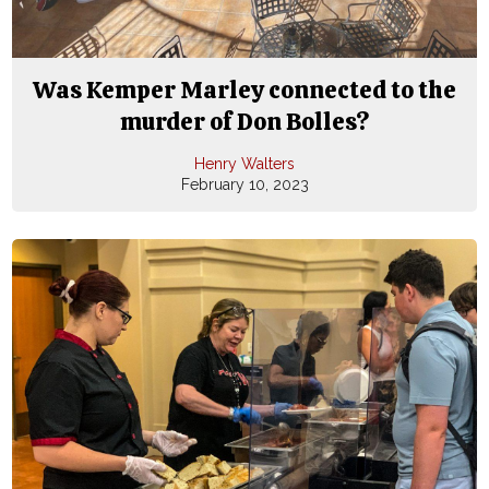
Was Kemper Marley connected to the
murder of Don Bolles?
Henry Walters
February 10, 2023