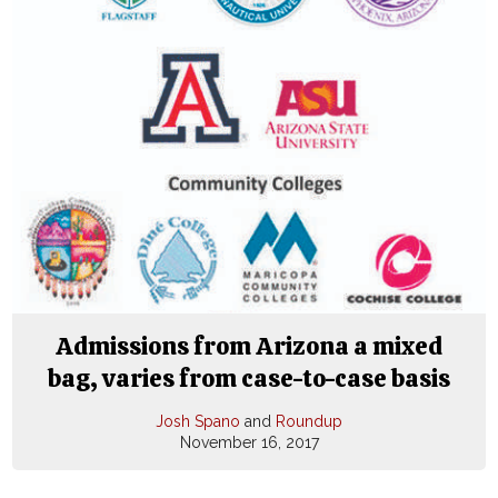
Admissions from Arizona a mixed
bag, varies from case-to-case basis
Josh Spano
and
Roundup
November 16, 2017