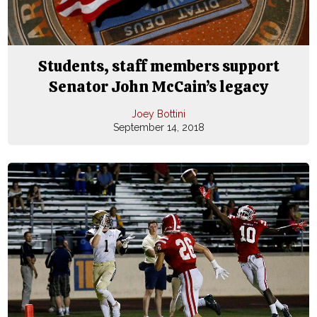
Students, staff members support
Senator John McCain’s legacy
Joey Bottini
September 14, 2018