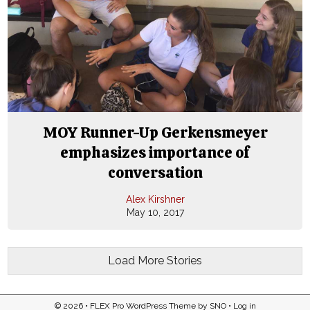
MOY Runner-Up Gerkensmeyer
emphasizes importance of
conversation
Alex Kirshner
May 10, 2017
Load More Stories
© 2026 •
FLEX Pro WordPress Theme
by
SNO
•
Log in