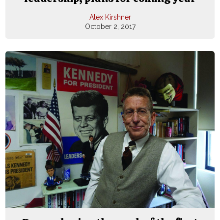
Alex Kirshner
October 2, 2017