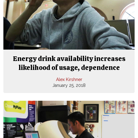
Energy drink availability increases
likelihood of usage, dependence
Alex Kirshner
January 25, 2018