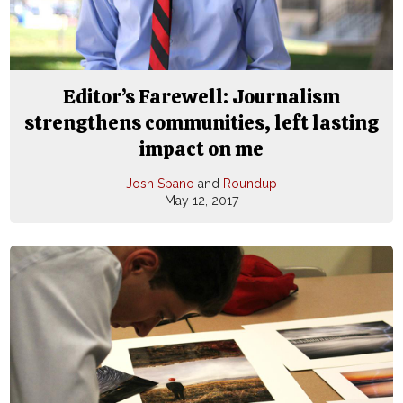
Editor’s Farewell: Journalism
strengthens communities, left lasting
impact on me
Josh Spano
and
Roundup
May 12, 2017