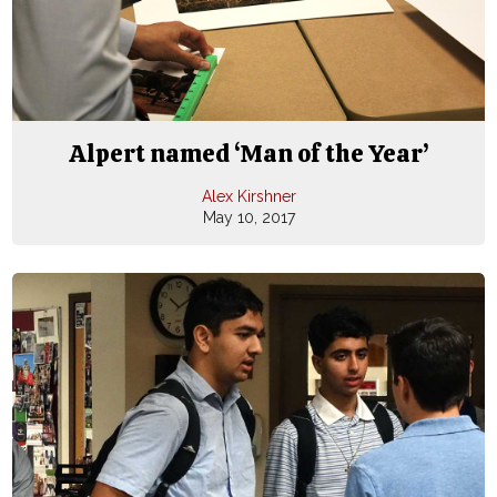
Alpert named ‘Man of the Year’
Alex Kirshner
May 10, 2017