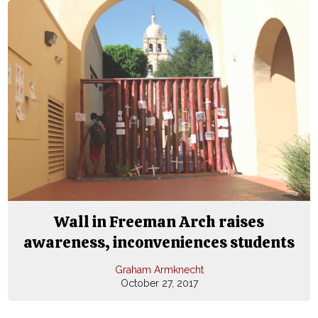
Wall in Freeman Arch raises
awareness, inconveniences students
Graham Armknecht
October 27, 2017