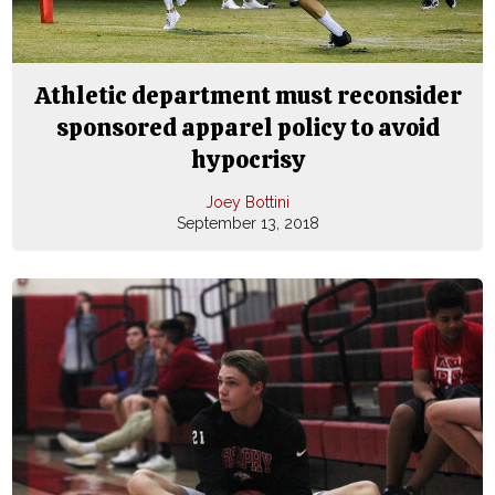
Athletic department must reconsider
sponsored apparel policy to avoid
hypocrisy
Joey Bottini
September 13, 2018