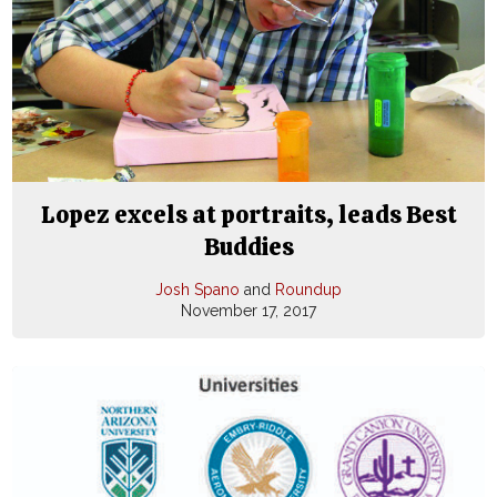
Lopez excels at portraits, leads Best
Buddies
Josh Spano
and
Roundup
November 17, 2017