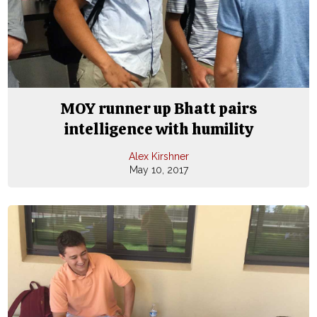
MOY runner up Bhatt pairs
intelligence with humility
Alex Kirshner
May 10, 2017