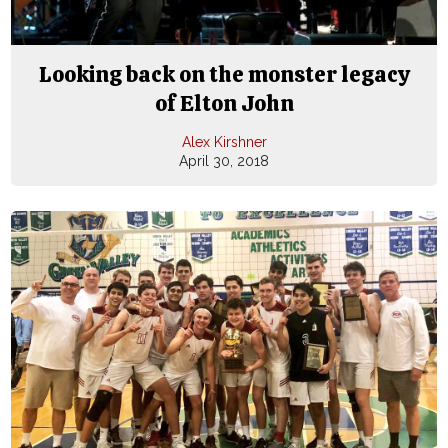
Looking back on the monster legacy
of Elton John
Alex Kirshner
April 30, 2018