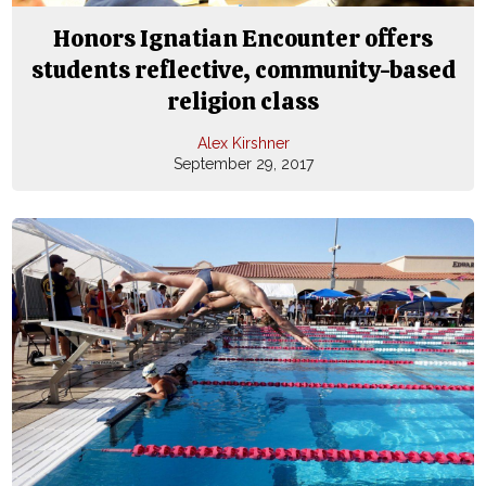
Honors Ignatian Encounter offers
students reflective, community-based
religion class
Alex Kirshner
September 29, 2017