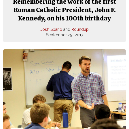
Remembering the work of the first
Roman Catholic President, John F.
Kennedy, on his 100th birthday
Josh Spano
and
Roundup
September 29, 2017