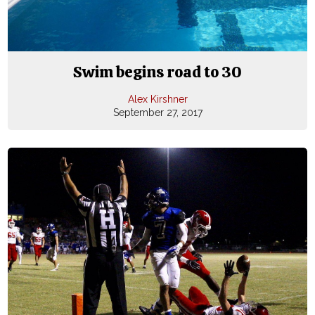
Swim begins road to 30
Alex Kirshner
September 27, 2017