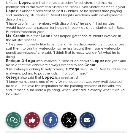
Unidos.
Lopez
said that he has a passion for activism, and that he
participated in the Women’s March and Black Lives Matter march this year.
Lopez
is also the president of Best Buddies, so he spends time playing
and mentoring students at Desert Heights Academy with developmental
disabilities.
“I have two family members with disabilities,” he said. “I had no idea I
would have such a passion for helping these kids until I started with Best
Buddies freshman year.”
Ms. Cronin
said that
Lopez
has helped get these students involved in
the artistic process.
“They seem to really like to paint, and he has discovered that it would best
suit them to paint in watercolor, so he has taught them some watercolor
pencil techniques,” she said. “I think that is really wonderful what he is
doing.”
Enrique Ortega
was involved in Best Buddies with
Lopez
last year, and
he said that the kids were always excited to see
Cesar
.
“He is always looking to help others,”
Ortega
said. “With Best Buddies, he
is always looking to put the kids in front of himself.”
Ortega
also said that
Lopez
is a great artist.
“I know he has done one of Amy Winehouse that was very well detailed,”
he said. “I believe the inspiration for the painting was one of her albums,
and, if that album were a painting, what Cesar did is exactly what it would
look like.”
S
S
E
View
Like
h
h
m
a
a
a
r
r
i
Story
This
e
e
l