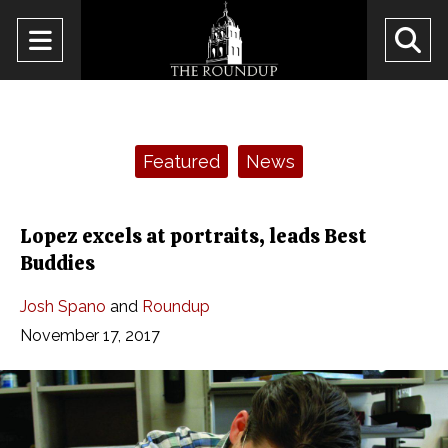
Open
O
Navigation
Se
Menu
Ba
Categories:
Featured
News
Lopez excels at portraits, leads Best
Buddies
Josh Spano
and
Roundup
November 17, 2017