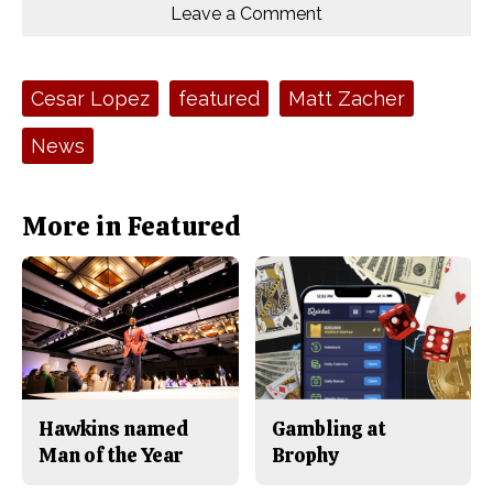
o
o
t
Leave a Comment
n
n
h
Comments
Story
F
X
i
a
s
c
S
e
t
Tags:
Cesar Lopez
featured
Matt Zacher
b
o
o
r
o
y
News
k
More in Featured
Hawkins named
Gambling at
Man of the Year
Brophy