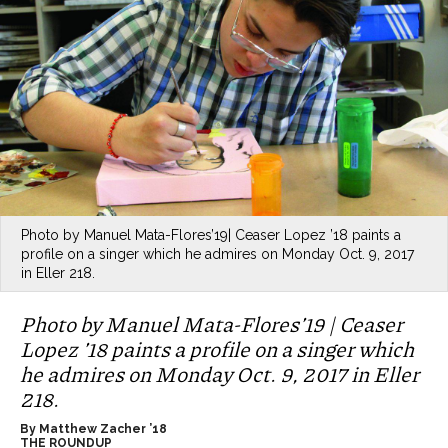
Photo by Manuel Mata-Flores’19| Ceaser Lopez ’18 paints a
profile on a singer which he admires on Monday Oct. 9, 2017
in Eller 218.
Photo by Manuel Mata-Flores’19 | Ceaser
Lopez ’18 paints a profile on a singer which
he admires on Monday Oct. 9, 2017 in Eller
218.
By Matthew Zacher ’18
THE ROUNDUP