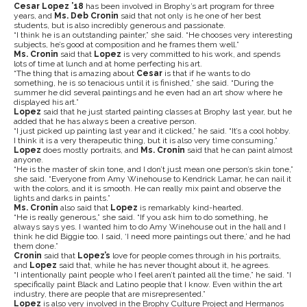
Cesar Lopez ’18
has been involved in Brophy’s art program for three
years, and
Ms. Deb Cronin
said that not only is he one of her best
students, but is also incredibly generous and passionate.
“I think he is an outstanding painter,” she said. “He chooses very interesting
subjects, he’s good at composition and he frames them well.”
Ms. Cronin
said that
Lopez
is very committed to his work, and spends
lots of time at lunch and at home perfecting his art.
“The thing that is amazing about
Cesar
is that if he wants to do
something, he is so tenacious until it is finished,” she said. “During the
summer he did several paintings and he even had an art show where he
displayed his art.”
Lopez
said that he just started painting classes at Brophy last year, but he
added that he has always been a creative person.
“I just picked up painting last year and it clicked,” he said. “It’s a cool hobby.
I think it is a very therapeutic thing, but it is also very time consuming.”
Lopez
does mostly portraits, and
Ms. Cronin
said that he can paint almost
anyone.
“He is the master of skin tone, and I don’t just mean one person’s skin tone,”
she said. “Everyone from Amy Winehouse to Kendrick Lamar, he can nail it
with the colors, and it is smooth. He can really mix paint and observe the
lights and darks in paints.”
Ms. Cronin
also said that
Lopez
is remarkably kind-hearted.
“He is really generous,” she said. “If you ask him to do something, he
always says yes. I wanted him to do Amy Winehouse out in the hall and I
think he did Biggie too. I said, ‘I need more paintings out there,’ and he had
them done.”
Cronin
said that
Lopez’s
love for people comes through in his portraits,
and
Lopez
said that, while he has never thought about it, he agrees.
“I intentionally paint people who I feel aren’t painted all the time,” he said. “I
specifically paint Black and Latino people that I know. Even within the art
industry, there are people that are misrepresented.”
Lopez
is also very involved in the Brophy Culture Project and Hermanos