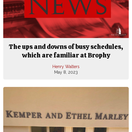
The ups and downs of busy schedules,
which are familiar at Brophy
Henry Walters
May 8, 2023