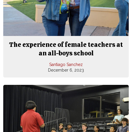
The experience of female teachers at
an all-boys school
Santiago Sanchez
December 6, 2023