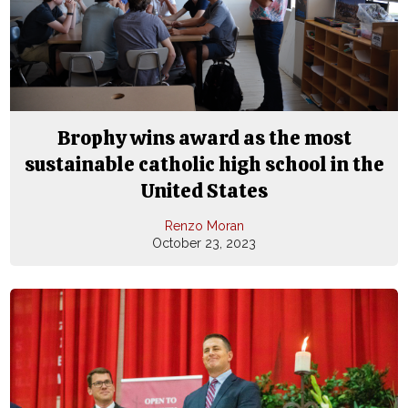
Brophy wins award as the most
sustainable catholic high school in the
United States
Renzo Moran
October 23, 2023