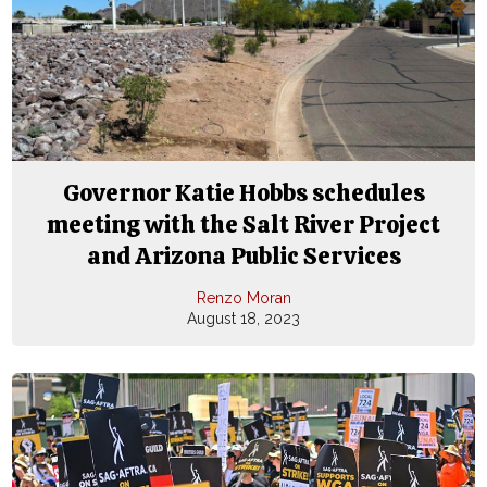
Governor Katie Hobbs schedules
meeting with the Salt River Project
and Arizona Public Services
Renzo Moran
August 18, 2023