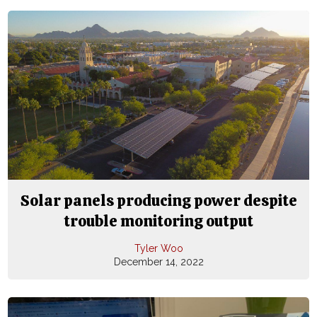
Solar panels producing power despite
trouble monitoring output
Tyler Woo
December 14, 2022