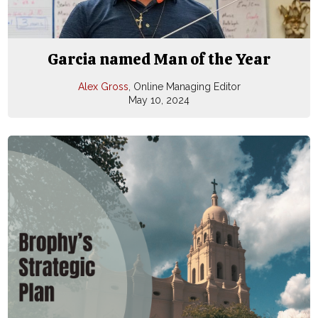
Garcia named Man of the Year
Alex Gross
, Online Managing Editor
May 10, 2024