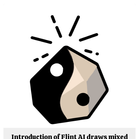
Introduction of Flint AI draws mixed