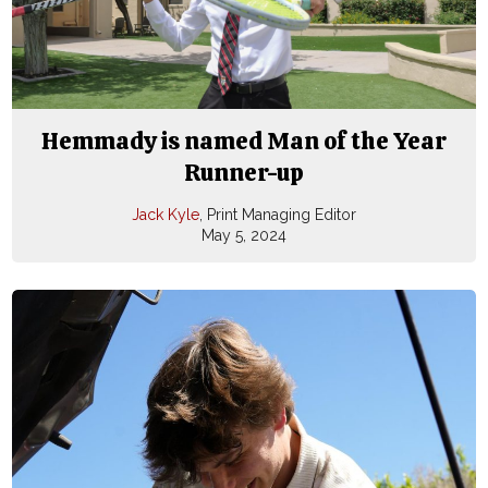
Hemmady is named Man of the Year
Runner-up
Jack Kyle
, Print Managing Editor
May 5, 2024