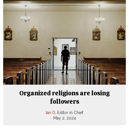
Organized religions are losing
followers
Ian O
, Editor in Chief
May 2, 2024