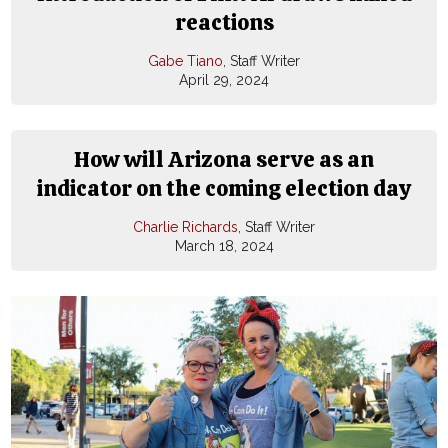
reactions
Gabe Tiano
, Staff Writer
April 29, 2024
How will Arizona serve as an
indicator on the coming election day
Charlie Richards
, Staff Writer
March 18, 2024