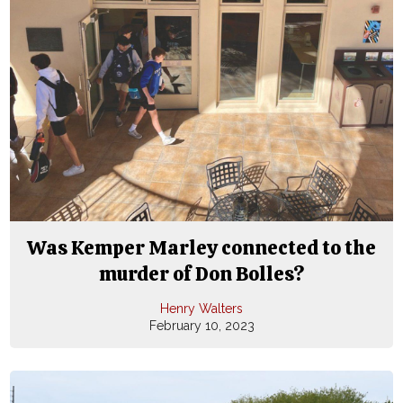
Was Kemper Marley connected to the
murder of Don Bolles?
Henry Walters
February 10, 2023