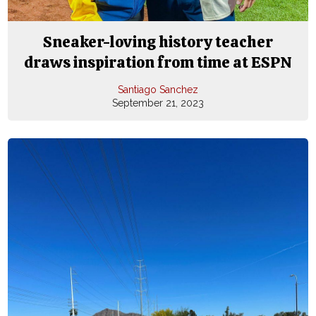
Sneaker-loving history teacher
draws inspiration from time at ESPN
Santiago Sanchez
September 21, 2023