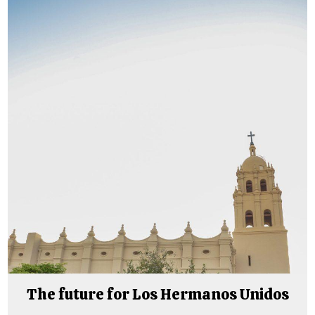
The future for Los Hermanos Unidos