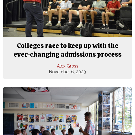
Colleges race to keep up with the
ever-changing admissions process
Alex Gross
November 6, 2023