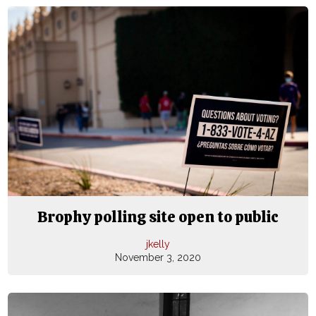
Brophy polling site open to public
jkelly
November 3, 2020