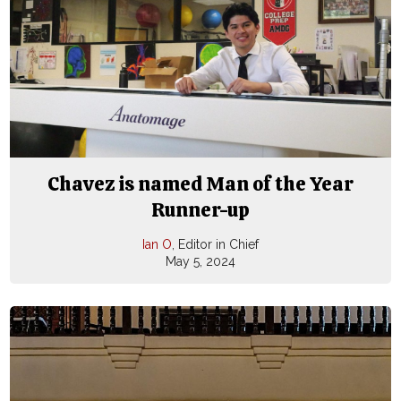
Chavez is named Man of the Year
Runner-up
Ian O
, Editor in Chief
May 5, 2024