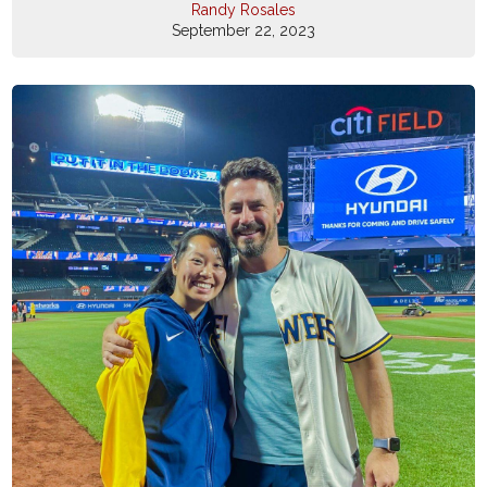
Randy Rosales
September 22, 2023