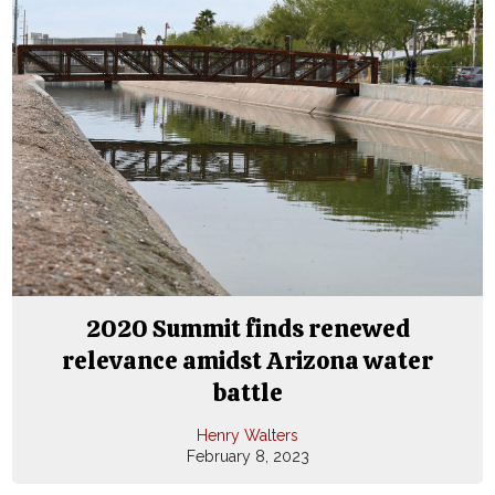
2020 Summit finds renewed
relevance amidst Arizona water
battle
Henry Walters
February 8, 2023