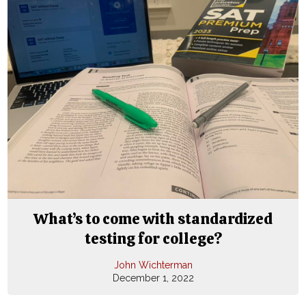
What’s to come with standardized
testing for college?
John Wichterman
December 1, 2022