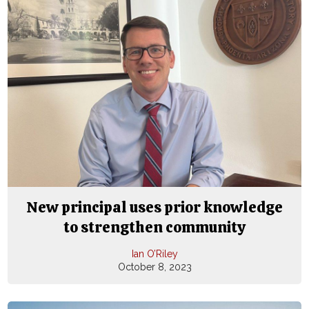
New principal uses prior knowledge
to strengthen community
Ian O’Riley
October 8, 2023