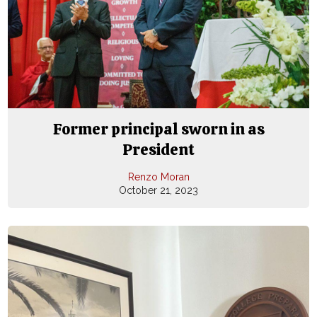
Former principal sworn in as
President
Renzo Moran
October 21, 2023