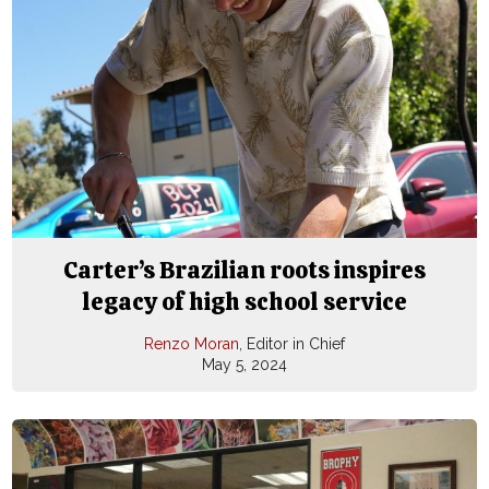
Carter’s Brazilian roots inspires
legacy of high school service
Renzo Moran
, Editor in Chief
May 5, 2024