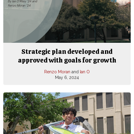
Strategic plan developed and
approved with goals for growth
Renzo Moran
and
Ian O
May 6, 2024