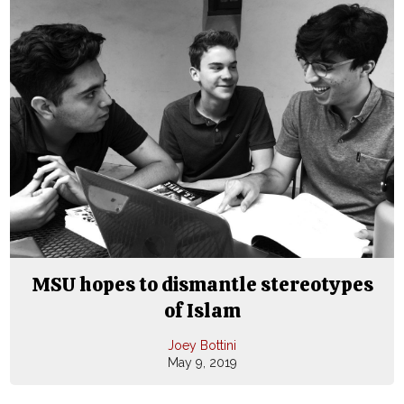
MSU hopes to dismantle stereotypes
of Islam
Joey Bottini
May 9, 2019