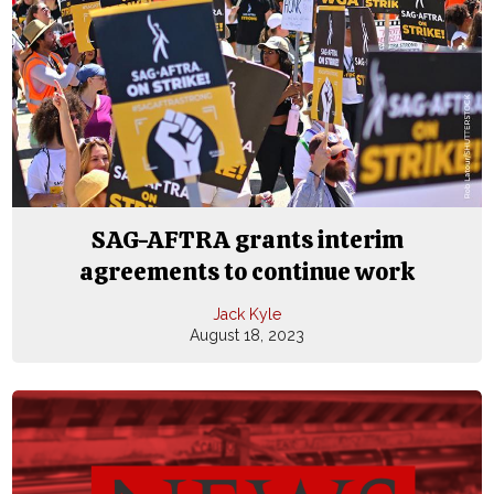
SAG-AFTRA grants interim
agreements to continue work
Jack Kyle
August 18, 2023