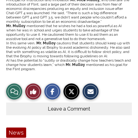
Principal for Instruction and Innovation
Mr. Mica Mulloy,
who oversaw the
introduction of Flint, said a large part of their decision was from fear of
economic discrepancies producing an equity and inclusion issue after
Chat-GPT 4 was launched. He said, “There is such a big difference
between GPT 4 and GPT 3.5, we didn’t want people who couldn’t afford a
monthly subscription to be at an economic disadvantage.”
Mr. Mulloy
mentioned that he wishes he had a tool as powerful as AI
when he was in school and urges students to take advantage of the
opportunity to use it. He cautioned them to use it to aid them as an
assistive tool and not a generative tool to do their homework.
In this same vein,
Mr. Mulloy
cautions that students should keep up with
the evolving AI policy at Brophy to avoid academic dishonesty. He also said
that with something as volatile as AI, it is difficult to follow strict policy, and
that the Brophy is moving towards following guidelines on AI.
AI has the potential to “subtly or drastically change how teachers teach and
change how students learn,” which
Mr. Mulloy
mentioned as his goal for
the Flint program.
S
S
E
View
Like
h
h
m
a
a
a
r
r
i
Story
This
e
e
l
o
o
t
Leave a Comment
n
n
h
Comments
Story
F
X
i
a
s
c
S
e
t
Tags:
News
b
o
o
r