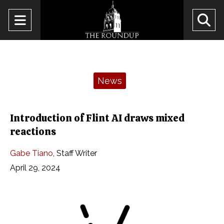
Open
O
Navigation
Se
Menu
Ba
Categories:
News
Introduction of Flint AI draws mixed
reactions
Gabe Tiano
,
Staff Writer
April 29, 2024