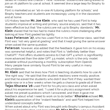
based AI models like ChatGPT. Now, however, students are being asked to
join an AI platform to use at school. It seemed like a large leap for Brophy to
make.
Flint is marketed as an “all-in-one AI tutoring platform for schools,” and
Brophy teachers and students are increasingly using it in the classroom
and at home.
US History teacher
Mr. Joe Klein
, who said he has used Flint to help
students improve at writing and primary source analysis, said that it has
been effective but that “the rubrics are not up to Brophy standards.”
Mr.
Klein
shared that he has had to make the rubrics more challenging after
looking at how Flint graded too lightly.
Isaac Peterson ’27,
who has used Flint in his AP Seminar class,
said that
Flint was “not very good at grading” and that it kept giving the same answer
when asked the same question.
Peterson
, however, also added that the feedback it gave him on his essay
was somewhat helpful, and notes that Flint is “definitely better than
ChatGPT.” Flint offers students access to Chat-GPT 4 which is significantly
more advanced than the older GPT 3.5 model, which is the only model
available without purchasing a monthly subscription from OpenAI.
Many people have similarly found Flint to be very useful in many
circumstances.
Mr. Klein
said that he likes how Flint is teaching students how to use AI
“the right way.” He said that the student reactions were mostly positive,
and that he asked the students who didn’t like Flint if they wanted their
grade now or in a few weeks when he gets a chance to grade all of them.
Tejas Khurana ‘26
used Flint for his physics class and when asked
about his experience he said, “I used it for a physics assignment which
asked me preset questions which I answered, and then it gave me
feedback about what I need to work on to do better.”
Khurana
echoed
Mr.
Klein’s
appreciation of the “instant feedback” and said Flint helped him
understand concepts better.
When asked about why Flint was brought onto Brophy’s campus
Assistant