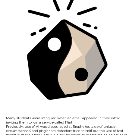
Many students were intrigued when an email appeared in their inbox
inviting them to join a service called Flint.
Previously, use of AI was discouraged at Brophy (outside of unique
circumstances) and plagiarism detectors tried to sniff out the use of text-