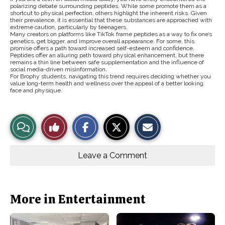
polarizing debate surrounding peptides. While some promote them as a
shortcut to physical perfection, others highlight the inherent risks. Given
their prevalence, it is essential that these substances are approached with
extreme caution, particularly by teenagers.
Many creators on platforms like TikTok frame peptides as a way to fix one’s
genetics, get bigger, and improve overall appearance. For some, this
promise offers a path toward increased self-esteem and confidence.
Peptides offer an alluring path toward physical enhancement, but there
remains a thin line between safe supplementation and the influence of
social media-driven misinformation.
For Brophy students, navigating this trend requires deciding whether you
value long-term health and wellness over the appeal of a better looking
face and physique.
S
S
E
View
Like
h
h
m
a
a
a
r
r
i
Story
This
e
e
l
o
o
t
Leave a Comment
n
n
h
Comments
Story
F
X
i
a
s
c
S
e
t
b
o
More in Entertainment
o
r
o
y
k