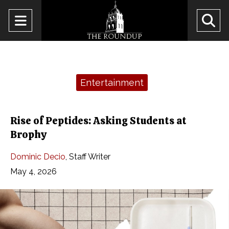
Open
O
Navigation
Se
Menu
Ba
Categories:
Entertainment
Rise of Peptides: Asking Students at
Brophy
Dominic Decio
,
Staff Writer
May 4, 2026