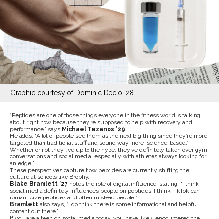
Graphic courtesy of Dominic Decio ’28.
“Peptides are one of those things everyone in the fitness world is talking
about right now because they’re supposed to help with recovery and
performance,” says
Michael Tezanos ’29
.
He adds, “A lot of people see them as the next big thing since they’re more
targeted than traditional stuff and sound way more ‘science-based.’
Whether or not they live up to the hype, they’ve definitely taken over gym
conversations and social media, especially with athletes always looking for
an edge.”
These perspectives capture how peptides are currently shifting the
culture at schools like Brophy.
Blake Bramlett ’27
notes the role of digital influence, stating, “I think
social media definitely influences people on peptides. I think TikTok can
romanticize peptides and often mislead people.”
Bramlett
also says, “I do think there is some informational and helpful
content out there.”
If you are a teen on social media today, you have likely encountered the