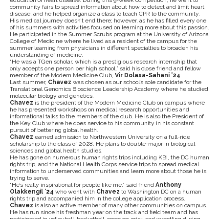
education of heart disease. During this 9-week competition, he went to
community fairs to spread information about how to detect and limit heart
disease, and he helped organize a class to teach CPR to the community.
His medical journey doesn’t end there; however, as he has filled every one
of his summers with activities focused on learning more about this passion.
He participated in the Summer Scrubs program at the University of Arizona
College of Medicine where he lived as a resident of the campus for the
summer learning from physicians in different specialties to broaden his
understanding of medicine.
“He was a TGen scholar, which is a prestigious research internship that
only accepts one person per high school,” said his close friend and fellow
member of the Modern Medicine Club,
Vir Dolasa-Sahani ’24
.
Last summer,
Chavez
was chosen as our school’s sole candidate for the
Translational Genomics Bioscience Leadership Academy where he studied
molecular biology and genetics.
Chavez
is the president of the Modern Medicine Club on campus where
he has presented workshops on medical research opportunities and
informational talks to the members of the club. He is also the President of
the Key Club where he does service to his community in his constant
pursuit of bettering global health.
Chavez
earned admission to Northwestern University on a full-ride
scholarship to the class of 2028. He plans to double-major in biological
sciences and global health studies.
He has gone on numerous human rights trips including KBI, the DC human
rights trip, and the National Health Corps service trips to spread medical
information to underserved communities and learn more about those he is
trying to serve.
“He’s really inspirational for people like me,” said friend
Anthony
Olakkengil ’24
who went with
Chavez
to Washington DC on a human
rights trip and accompanied him in the college application process.
Chavez
is also an active member of many other communities on campus.
He has run since his freshman year on the track and field team and has