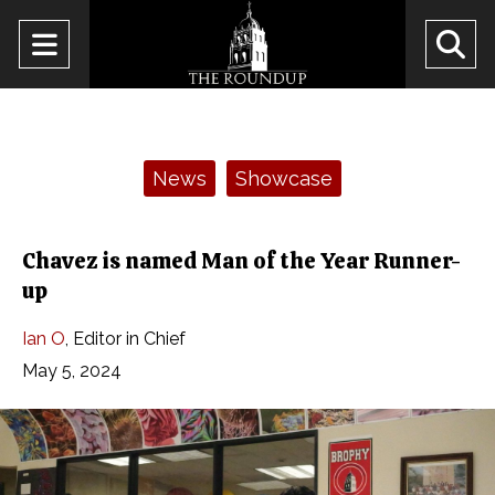
Open
O
Navigation
Se
Menu
Ba
Categories:
News
Showcase
Chavez is named Man of the Year Runner-
up
Ian O
,
Editor in Chief
May 5, 2024