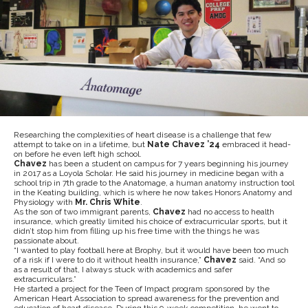
Researching the complexities of heart disease is a challenge that few
attempt to take on in a lifetime, but
Nate Chavez ’24
embraced it head-
on before he even left high school.
Chavez
has been a student on campus for 7 years beginning his journey
in 2017 as a Loyola Scholar. He said his journey in medicine began with a
school trip in 7th grade to the Anatomage, a human anatomy instruction tool
in the Keating building, which is where he now takes Honors Anatomy and
Physiology with
Mr. Chris White
.
As the son of two immigrant parents,
Chavez
had no access to health
insurance, which greatly limited his choice of extracurricular sports, but it
didn’t stop him from filling up his free time with the things he was
passionate about.
“I wanted to play football here at Brophy, but it would have been too much
of a risk if I were to do it without health insurance,”
Chavez
said. “And so
as a result of that, I always stuck with academics and safer
extracurriculars.”
He started a project for the Teen of Impact program sponsored by the
American Heart Association to spread awareness for the prevention and