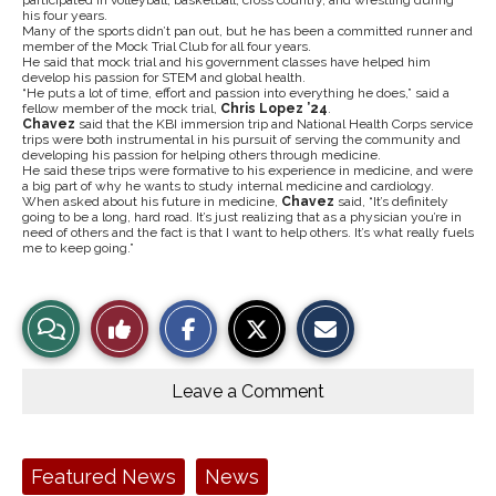
participated in volleyball, basketball, cross country, and wrestling during
his four years.
Many of the sports didn’t pan out, but he has been a committed runner and
member of the Mock Trial Club for all four years.
He said that mock trial and his government classes have helped him
develop his passion for STEM and global health.
“He puts a lot of time, effort and passion into everything he does,” said a
fellow member of the mock trial,
Chris Lopez ’24
.
Chavez
said that the KBI immersion trip and National Health Corps service
trips were both instrumental in his pursuit of serving the community and
developing his passion for helping others through medicine.
He said these trips were formative to his experience in medicine, and were
a big part of why he wants to study internal medicine and cardiology.
When asked about his future in medicine,
Chavez
said, “It’s definitely
going to be a long, hard road. It’s just realizing that as a physician you’re in
need of others and the fact is that I want to help others. It’s what really fuels
me to keep going.”
S
S
E
View
Like
h
h
m
a
a
a
r
r
i
Story
This
e
e
l
o
o
t
Leave a Comment
n
n
h
Comments
Story
F
X
i
a
s
c
S
e
t
Tags:
Featured News
News
b
o
o
r