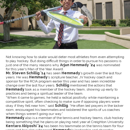
Not knowing how to skate would deter most athletes from even attempting
to play hockey. But doing difficult things in order to pursue his passions is
just one of the many reasons why
Arjun Hemmady ’24
was nominated
for this year’s Man of the Year Award.
Mr. Steven Schillig ’14
has seen
Hemmady
’s growth over the last four
years. He was
Hemmady
’s scripture teacher, JV hockey coach and
sponsor for the RCIA program earlier this year and has seen incredible
change over the last four years.
Schillig
mentioned the actions that
Hemmady
took as a member of the hockey team, showing up early to
practices and being a spiritual leader of the team.
“
When it came to games, he held a radical positivity while maintaining a
competitive spirit, often checking to make sure if opposing players were
okay if they fell near him,” said
Schillig
. “He often led prayers in the locker
room, encouraged his teammates and bolstered the spirits of us coaches
when things weren’t going our way.”
Hemmady
also is a member of the tennis and hockey teams, club hockey
being something that he plans on playing next year at Creighton University.
Kentaro Akiyoshi ’24
has been his teammate on the tennis team for four