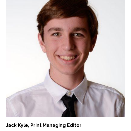
Jack Kyle
, Print Managing Editor