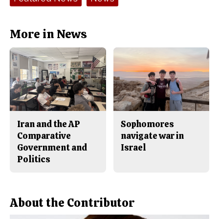
o
r
o
y
k
More in News
Iran and the AP
Sophomores
Comparative
navigate war in
Government and
Israel
Politics
About the Contributor