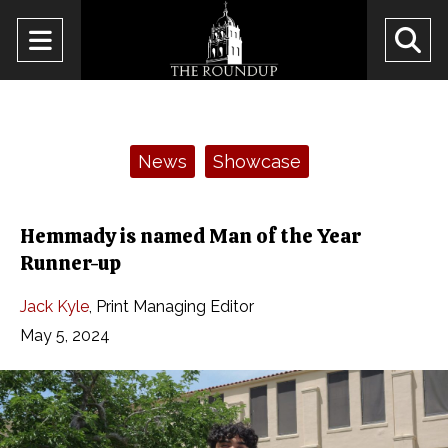
Open
O
Navigation
Se
Menu
Ba
Categories:
News
Showcase
Hemmady is named Man of the Year
Runner-up
Jack Kyle
,
Print Managing Editor
May 5, 2024