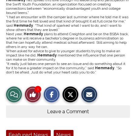
Hemmady
has spread this love through his leadership and participation in
the Swift Youth Foundation, an organization focused on creating
connections between “economically disadvantaged youth and college
bound teens.”
“I had an encounter with the camper last summer where he told me it was
the first time he felt loved and that kind of brought it all full circle for me,”
said
Hemmady
. “That kind of sparked what I want to do, and I want to
show others that they are loved.”
Next year,
Hemmady
plans to attend Creighton and be on the BSBA track,
where he will receive a bachelor’s degree in business administration so
that he can hopefully attend medical school afterward. Still aiming to help
others in any way he can.
When asked for advice to give to younger students trying to make an
impact like he did,
Hemmady
mentioned the influence that one person
can make on their community.
“It really just takes one person to see an issue and do something about it
for it to have a greater impact on the community,” said
Hemmady
. “So
don’t be afraid. Just do what your heart calls you to do.”
S
S
E
1
View
Like
h
h
m
a
a
a
r
r
i
Story
This
e
e
l
o
o
t
Leave a Comment
n
n
h
Comments
Story
F
X
i
a
s
c
S
e
t
Tags:
Featured News
News
b
o