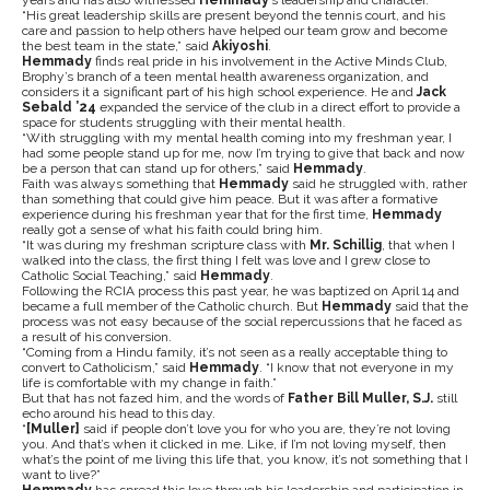
years and has also witnessed
Hemmady
’s leadership and character.
“His great leadership skills are present beyond the tennis court, and his
care and passion to help others have helped our team grow and become
the best team in the state,” said
Akiyoshi
.
Hemmady
finds real pride in his involvement in the Active Minds Club,
Brophy’s branch of a teen mental health awareness organization, and
considers it a significant part of his high school experience. He and
Jack
Sebald ’24
expanded the service of the club in a direct effort to provide a
space for students struggling with their mental health.
“With struggling with my mental health coming into my freshman year, I
had some people stand up for me, now I’m trying to give that back and now
be a person that can stand up for others,” said
Hemmady
.
Faith was always something that
Hemmady
said he struggled with, rather
than something that could give him peace. But it was after a formative
experience during his freshman year that for the first time,
Hemmady
really got a sense of what his faith could bring him.
“It was during my freshman scripture class with
Mr. Schillig
, that when I
walked into the class, the first thing I felt was love and I grew close to
Catholic Social Teaching,” said
Hemmady
.
Following the RCIA process this past year, he was baptized on April 14 and
became a full member of the Catholic church. But
Hemmady
said that the
process was not easy because of the social repercussions that he faced as
a result of his conversion.
“Coming from a Hindu family, it’s not seen as a really acceptable thing to
convert to Catholicism,” said
Hemmady
. “
I know that not everyone in my
life is comfortable with my change in faith.”
But that has not fazed him, and the words of
Father Bill Muller, S.J.
still
echo around his head to this day.
“
[Muller]
said if people don’t love you for who you are, they’re not loving
you. And that’s when it clicked in me. Like, if I’m not loving myself, then
what’s the point of me living this life that, you know, it’s not something that I
want to live?”