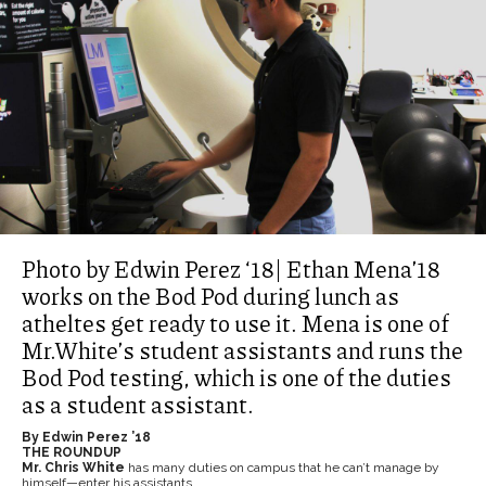
Photo by Edwin Perez ‘18| Ethan Mena’18
works on the Bod Pod during lunch as
atheltes get ready to use it. Mena is one of
Mr.White’s student assistants and runs the
Bod Pod testing, which is one of the duties
as a student assistant.
By Edwin Perez ’18
THE ROUNDUP
Mr. Chris White
has many duties on campus that he can’t manage by
himself—enter his assistants.