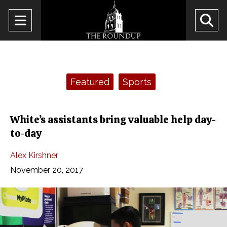
Open
O
Navigation
Se
Menu
Ba
Categories:
Featured
Sports
White’s assistants bring valuable help day-
to-day
Alex Kirshner
November 20, 2017