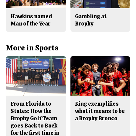
Hawkins named
Gambling at
Man of the Year
Brophy
More in Sports
From Florida to
King exemplifies
States: How the
what it means to be
Brophy Golf Team
a Brophy Bronco
goes Back to Back
for the first time in