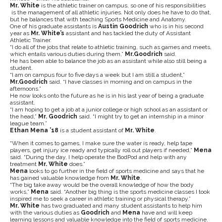
Mr. White
is the athletic trainer on campus, so one of his responsibilities
is the management of all athletic injuries. Not only does he have to do that,
but he balances that with teaching Sports Medicine and Anatomy.
One of his graduate assistants is
Austin Goodrich
who is in his second
year as
Mr. White’s
assistant and has tackled the duty of Assistant
Athletic Trainer.
“I do all of the jobs that relate to athletic training, such as games and meets,
which entails various duties during them,”
Mr.Goodrich
said.
He has been able to balance the job as an assistant while also still being a
student.
“I am on campus four to five days a week but I am still a student,”
Mr.Goodrich
said. “I have classes in morning and on campus in the
afternoons.”
He now looks onto the future as he is in his last year of being a graduate
assistant.
“I am hoping to get a job at a junior college or high school as an assistant or
the head,”
Mr.
Goodrich
said. “I might try to get an internship in a minor
league team.”
Ethan Mena ’18
is a student assistant of
Mr. White
.
“When it comes to games, I make sure the water is ready, help tape
players, get injury ice ready and typically roll out players if needed,”
Mena
said. “During the day, I help operate the BodPod and help with any
treatment
Mr. White
does.”
Mena
looks to go further in the field of sports medicine and says that he
has gained valuable knowledge from
Mr. White
.
“The big take away would be the overall knowledge of how the body
works,”
Mena
said. “Another big thing is the sports medicine classes I took
inspired me to seek a career in athletic training or physical therapy.”
Mr. White
has two graduated and many student assistants to help him
with the various duties as
Goodrich
and
Mena
have and will keep
learning lessons and valuable knowledge into the field of sports medicine.