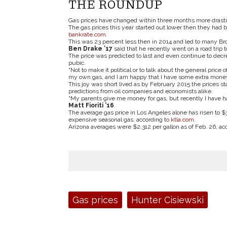
THE ROUNDUP
Gas prices have changed within three months more drasti
The gas prices this year started out lower then they had b
bankrate.com
.
This was 23 percent less then in 2014 and led to many Br
Ben Drake
’
17
said that he recently went on a road trip 
The price was predicted to last and even continue to decr
pubic.
“Not to make it political or to talk about the general price 
my own gas, and I am happy that I have some extra money 
This joy was short lived as by February 2015 the prices 
predictions from oil companies and economists alike.
“My parents give me money for gas, but recently I have ha
Matt Fioriti
’
16
.
The average gas price in Los Angeles alone has risen to $3
expensive seasonal gas, according to
ktla.com
.
Arizona averages were $2.312 per gallon as of Feb. 26, ac
Tags:
Gas prices
Hunter Cisiewski