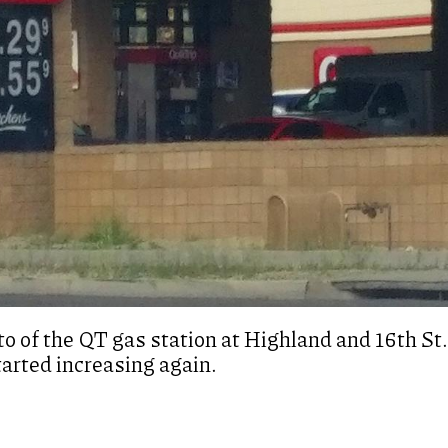
o of the QT gas station at Highland and 16th St.
tarted increasing again.