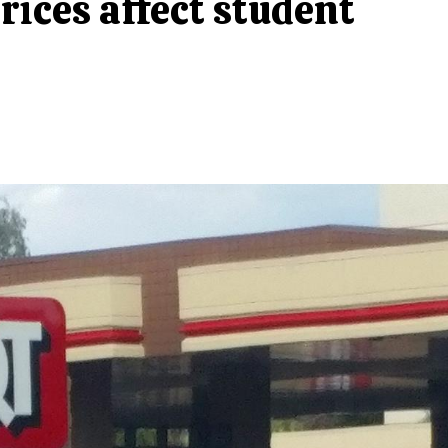
rices affect student