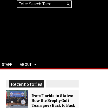
Search this site
Submit
Search
STAFF
ABOUT
Recent Stories
From Florida to States:
How the Brophy Golf
Team goes Back to Back