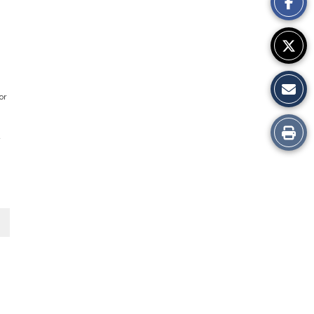
Story
or
Print
d
this
Story