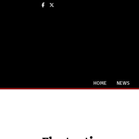
Facebook
X
HOME
NEWS
Categories: