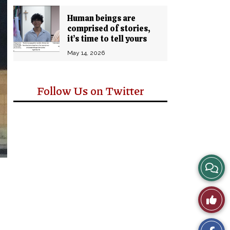
Human beings are
comprised of stories,
it’s time to tell yours
May 14, 2026
Follow Us on Twitter
View
Story
Like
Comm
This