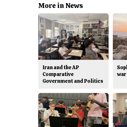
More in News
Iran and the AP
Sop
Comparative
war 
Government and Politics