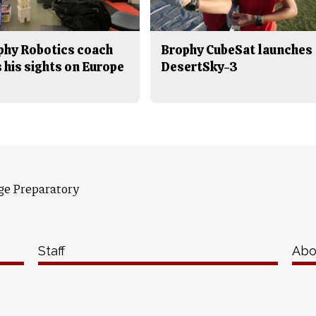
phy Robotics coach
Brophy CubeSat launches
 his sights on Europe
DesertSky-3
ge Preparatory
Staff
Abo