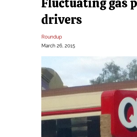
Fluctuating gas p
drivers
Roundup
March 26, 2015