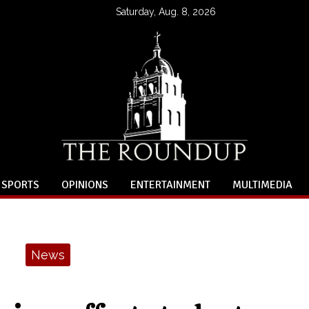
Saturday, Aug. 8, 2026
SPORTS
OPINIONS
ENTERTAINMENT
MULTIMEDIA
News