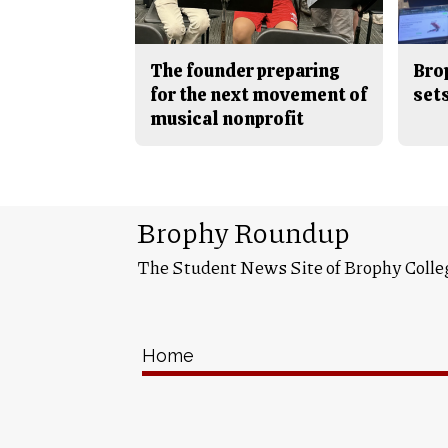
The founder preparing
Bro
for the next movement of
sets
musical nonprofit
Brophy Roundup
The Student News Site of Brophy Colle
Home