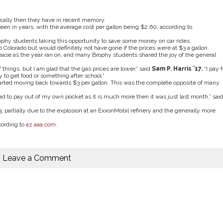
cally then they have in recent memory.
een in years, with the average cost per gallon being $2.60, according to
ophy students taking this opportunity to save some money on car rides.
to Colorado but would definitely not have gone if the prices were at $3 a gallon.
ease as the year ran on, and many Brophy students shared the joy of the general
of things, but I am glad that the gas prices are lower,” said
Sam P. Harris
’
17.
“I pay f
to get food or something after school.”
started moving back towards $3 per gallon. This was the complete opposite of many
d to pay out of my own pocket as it is much more then it was just last month,” sai
, partially due to the explosion at an ExxonMobil refinery and the generally more
cording to
az.aaa.com
.
Leave a Comment