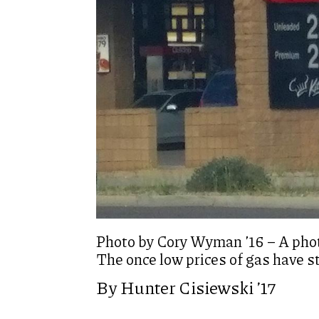
Photo by Cory Wyman ’16 – A phot
The once low prices of gas have s
By Hunter Cisiewski ’17