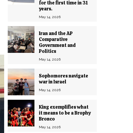
for the first time in 31
years.
May 14, 2026
Iran and the AP
Comparative
Government and
Politics
May 14, 2026
Sophomores navigate
war in Israel
May 14, 2026
King exemplifies what
it means to be a Brophy
Bronco
May 14, 2026