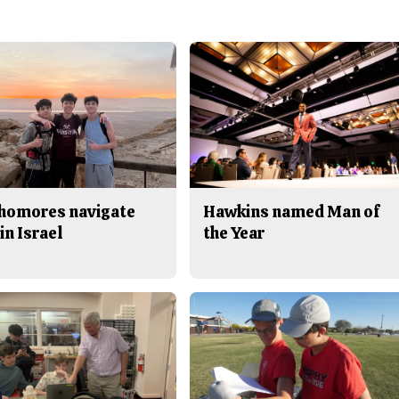
homores navigate
Hawkins named Man of
in Israel
the Year