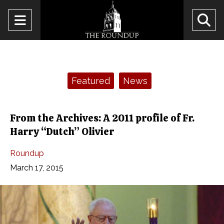
Open
O
Navigation
Se
Menu
Ba
Categories:
Featured
News
From the Archives: A 2011 profile of Fr.
Harry “Dutch” Olivier
Roundup
March 17, 2015