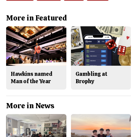
o
y
k
More in Featured
Hawkins named
Gambling at
Man of the Year
Brophy
More in News