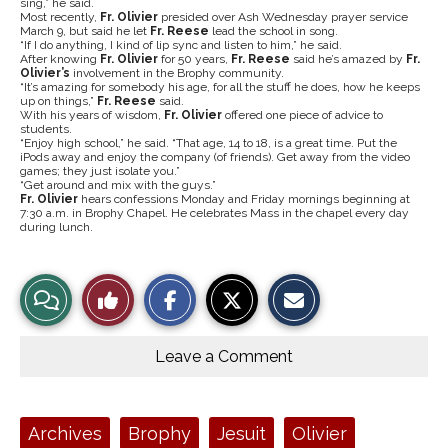
sing,” he said.
Most recently,
Fr. Olivier
presided over Ash Wednesday prayer service
March 9, but said he let
Fr. Reese
lead the school in song.
“If I do anything, I kind of lip sync and listen to him,” he said.
After knowing
Fr. Olivier
for 50 years,
Fr. Reese
said he’s amazed by
Fr.
Olivier’s
involvement in the Brophy community.
“It’s amazing for somebody his age, for all the stuff he does, how he keeps
up on things,”
Fr. Reese
said.
With his years of wisdom,
Fr. Olivier
offered one piece of advice to
students.
“Enjoy high school,” he said. “That age, 14 to 18, is a great time. Put the
iPods away and enjoy the company (of friends). Get away from the video
games; they just isolate you.”
“Get around and mix with the guys.”
Fr. Olivier
hears confessions Monday and Friday mornings beginning at
7:30 a.m. in Brophy Chapel. He celebrates Mass in the chapel every day
during lunch.
S
S
E
View
Like
h
h
m
a
a
a
r
r
i
Story
This
e
e
l
o
o
t
Leave a Comment
n
n
h
Comments
Story
F
X
i
a
s
c
S
e
t
Tags:
Archives
Brophy
Jesuit
Olivier
b
o
o
r