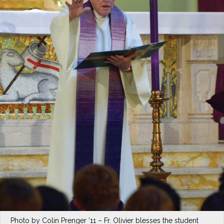
Photo by Colin Prenger ’11 – Fr. Olivier blesses the student