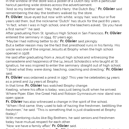
In the window of the store was a poster of a Dutch boy with a particular
haricut painting wide strokes across the advertisement.
“And so my brother said, ‘Hey, that’s Harry: the Dutch Boy,’”
Fr. Olivier
said
remembering the day the brothers walked by the store.
Fr. Olivier
, blue-eyed but now with white, wispy hair, was four or five
years old then, but the nickname “Dutch” has stuck for the past 80 years.
“In fact, when I was in high school, one of the teachers asked, ‘Do you have
a first name?’” he said.
After graduating from St. Ignatius High School in San Francisco,
Fr. Olivier
entered the seminary in 1944, 67 years ago.
“Maybe I had nothing better to do,”
Fr. Olivier
said jokingly.
But a better reason may be the fact that priesthood runs in his family. His
uncle was one of the original Jesuits at Brophy when the high school
opened in 1928.
He said after graduating from a Jesuit high school and witnessing the
camaraderie and happiness of the 14 Jesuit Scholastics who taught at St.
Ignatius, he was inspired to enter the seminary straight out of high school.
“I liked what they were doing: teaching, coaching and directing,”
Fr. Olivier
said.
Fr. Olivier
was ordained a priest in 1957. This year he celebrates 54 years
as a priest and 24 years at Brophy.
In that time,
Fr. Olivier
has watched Brophy change.
Keating, where his office is today, was just being built when he arrived.
Where Piper, Eller, the Great Hall and Robson Gymnasium now stand was
open space.
Fr. Olivier
has also witnessed a change in the spirit of the school.
“When I first came, they used to talk of hazing the freshmen, belittling the
freshmen,” he said. “This is something that is just disallowed at Brophy
(today).”
With mentoring clubs like Big Brothers, he said seniors and freshmen
today have mutual respect for each other.
“Now we have a family affair,”
Fr. Olivier
said.