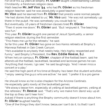
For 16 of his 24 years at Brophy,
Fr. Olivier
taught Understanding Catholic
Christianity, a freshmen religion class.
Math teacher
Mr. Jeff Viso ’94
, who had
Fr. Olivier
as his freshman
religion teacher, said he was absolutely a good teacher.
Mr. Viso
said he learned from
Fr. Olivier
that priests were normal people.
“He had stories that related to us,”
Mr. Viso
said. “He was not somebody up
there in the pulpit. He was somebody you could talk to.”
But eventually, 16 years of freshman classes tired
Fr. Olivier
.
“Then it wore me down,”
Fr. Olivier
said. “But I enjoyed it. The teaching
was fun.”
This year,
Fr. Olivier
taught one period of Jesuit Spirituality, a senior
religion elective, during the first semester.
“This frees me up for the retreats,” he said.
So far this year,
Fr. Olivier
has gone on two Kairos retreats at Brophy’s
Manresa Retreat in Oak Creek Canyon.
“He’s available to anybody that needs help. He’s highly respected and
funny,” said Brophy’s President, the
Rev. Eddie Reese, S.J.
When he’s on campus,
Fr. Olivier
, chaplain of the football team, said he
attends all the football, basketball, baseball and lacrosse games he can.
“Anything that moves, I go see,” he said laughingly. “And I never miss a
concert or a play.”
He said the high point of his time at Brophy has been the student activities.
“I enjoy seeing the guys who are active,” he said. “I prefer it to a pro game
…”
He should know as he is also chaplain for the Arizona Cardinals.
He especially gets rowdy at the basketball games.
“We always tease him, especially at yelling at basketball games, yelling at
the referees,”
Fr. Reese
said. “That’s why we make him stand way up at
the top so they can’t hear him.”
Asked if there is anything the Brophy community doesn’t know about him,
Fr. Olivier
laughed heartily.
“One of the things they don’t know, because I can’t do it, (is that) I can’t