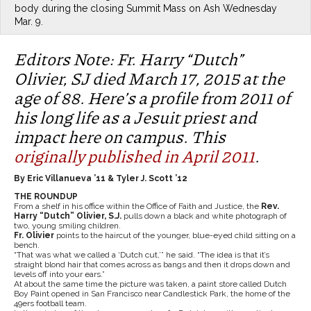
body during the closing Summit Mass on Ash Wednesday
Mar. 9.
Editors Note: Fr. Harry “Dutch”
Olivier, SJ died March 17, 2015 at the
age of 88. Here’s a profile from 2011 of
his long life as a Jesuit priest and
impact here on campus. This
originally published in April 2011
.
By Eric Villanueva ’11 & Tyler J. Scott ’12
THE ROUNDUP
From a shelf in his office within the Office of Faith and Justice, the
Rev.
Harry “Dutch” Olivier, S.J.
pulls down a black and white photograph of
two, young smiling children.
Fr. Olivier
points to the haircut of the younger, blue-eyed child sitting on a
bench.
“That was what we called a ‘Dutch cut,’” he said. “The idea is that it’s
straight blond hair that comes across as bangs and then it drops down and
levels off into your ears.”
At about the same time the picture was taken, a paint store called Dutch
Boy Paint opened in San Francisco near Candlestick Park, the home of the
49ers football team.