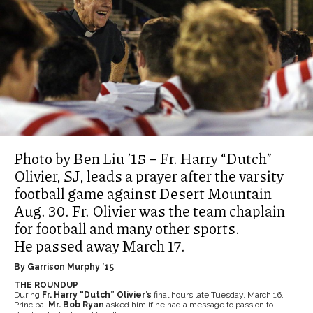
Photo by Ben Liu ’15 – Fr. Harry “Dutch”
Olivier, SJ, leads a prayer after the varsity
football game against Desert Mountain
Aug. 30. Fr. Olivier was the team chaplain
for football and many other sports.
He passed away March 17.
By Garrison Murphy ’15
THE ROUNDUP
During
Fr. Harry “Dutch” Olivier’s
final hours late Tuesday, March 16,
Principal
Mr. Bob Ryan
asked him if he had a message to pass on to