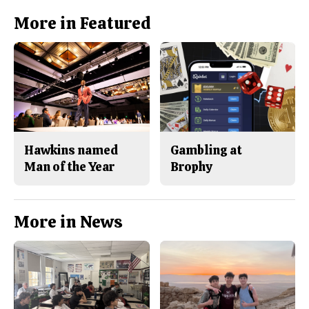
More in Featured
Hawkins named
Gambling at
Man of the Year
Brophy
More in News