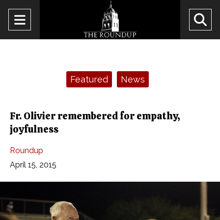
Open
O
Navigation
Se
Menu
Ba
Categories:
Featured
News
Fr. Olivier remembered for empathy,
joyfulness
Roundup
April 15, 2015