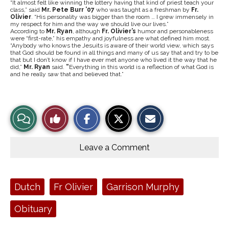
“It almost felt like winning the lottery having that kind of priest teach your
class,” said
Mr. Pete Burr ’07
who was taught as a freshman by
Fr.
Olivier
. “His personality was bigger than the room … I grew immensely in
my respect for him and the way we should live our lives.”
According to
Mr. Ryan
, although
Fr. Olivier’s
humor and personableness
were “first-rate,” his empathy and joyfulness are what defined him most.
“Anybody who knows the Jesuits is aware of their world view, which says
that God should be found in all things and many of us say that and try to be
that but I don’t know if I have ever met anyone who lived it the way that he
did,”
Mr. Ryan
said.
“
Everything in this world is a reflection of what God is
and he really saw that and believed that.”
S
S
E
View
Like
h
h
m
a
a
a
r
r
i
Story
This
e
e
l
o
o
t
Leave a Comment
n
n
h
Comments
Story
F
X
i
a
s
c
S
e
t
Tags:
Dutch
Fr Olivier
Garrison Murphy
b
o
o
r
o
y
Obituary
k