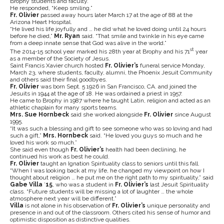
Brophy students and faculty.
He responded, “Keep smiling.”
Fr. Olivier
passed away hours later March 17 at the age of 88 at the
Arizona Heart Hospital.
“He lived his life joyfully and … he did what he loved doing until 24 hours
before he died,”
Mr. Ryan
said. “That smile and twinkle in his eye came
from a deep innate sense that God was alive in the world.”
st
The 2014-15 school year marked his 28th year at Brophy and his 71
year
as a member of the Society of Jesus.
Saint Francis Xavier church hosted
Fr. Olivier’s
funeral service Monday,
March 23, where students, faculty, alumni, the Phoenix Jesuit Community
and others said their final goodbyes.
Fr. Olivier
was born Sept. 5 1926 in San Francisco, CA. and joined the
Jesuits in 1944 at the age of 18. He was ordained a priest in 1957.
He came to Brophy in 1987 where he taught Latin, religion and acted as an
athletic chaplain for many sports teams.
Mrs. Sue Hornbeck
said she worked alongside
Fr. Olivier
since August
1995.
“It was such a blessing and gift to see someone who was so loving and had
such a gift,”
Mrs. Hornbeck
said. “He loved you guys so much and he
loved his work so much.”
She said even though
Fr. Olivier’s
health had been declining, he
continued his work as best he could.
Fr. Olivier
taught an Ignation Spirituality class to seniors until this fall.
“When I was looking back at my life, he changed my viewpoint on how I
thought about religion … he put me on the right path to my spirituality,” said
Gabe Villa
’
15
, who was a student in
Fr. Olivier’s
last Jesuit Spirituality
class. “Future students will be missing a lot of laughter … the whole
atmosphere next year will be different.”
Villa
is not alone in his observation of
Fr. Olivier’s
unique personality and
presence in and out of the classroom. Others cited his sense of humor and
optimistic disposition as distinctive qualities.