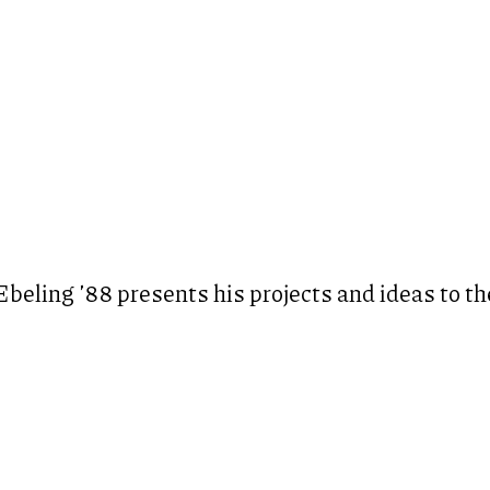
eling ’88 presents his projects and ideas to th