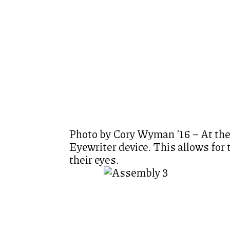
Photo by Cory Wyman ’16 – At the
Eyewriter device. This allows for
their eyes.