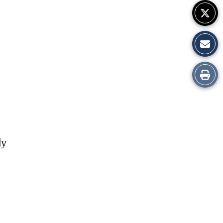
Print
this
Story
ly