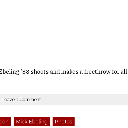
beling ’88 shoots and makes a freethrow for all
Leave a Comment
tion
Mick Ebeling
Photos