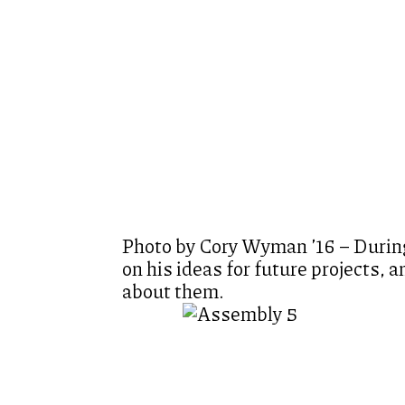
Photo by Cory Wyman ’16 – During
on his ideas for future projects, 
about them.