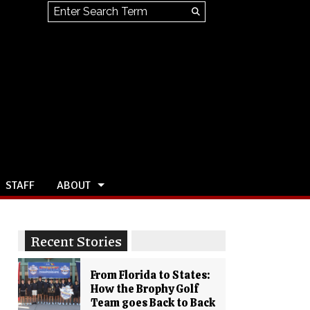
Search this site
Submit
Search
STAFF
ABOUT
Recent Stories
From Florida to States:
How the Brophy Golf
Team goes Back to Back