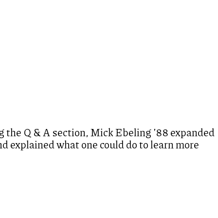
 the Q & A section, Mick Ebeling ’88 expanded
and explained what one could do to learn more