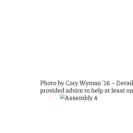
Photo by Cory Wyman ’16 – Detaili
provided advice to help at least o