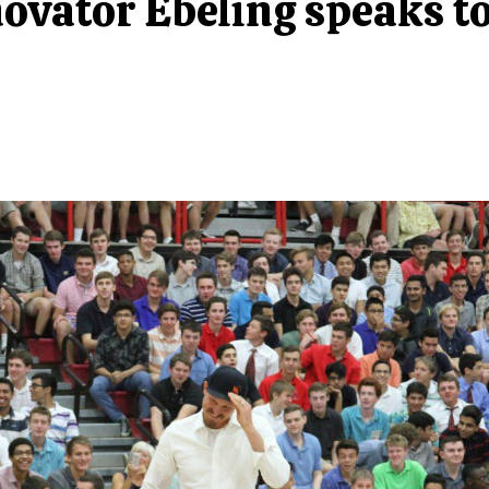
novator Ebeling speaks t