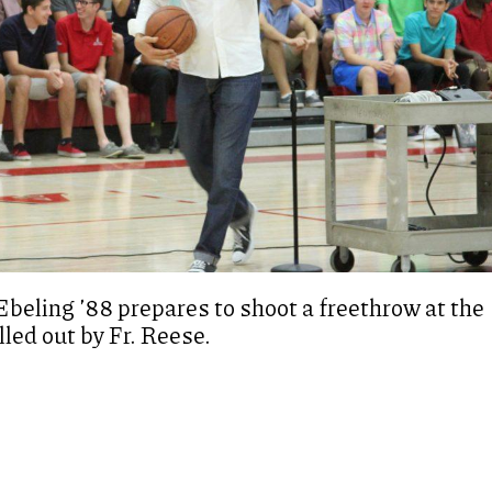
beling ’88 prepares to shoot a freethrow at the
lled out by Fr. Reese.