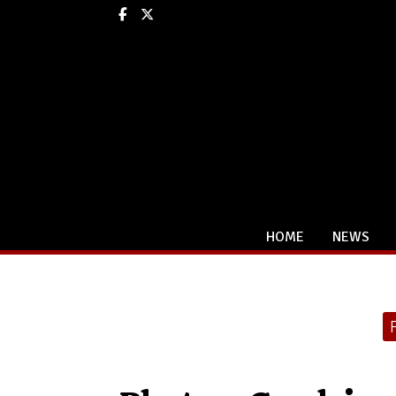
Facebook
X
HOME
NEWS
Categories: