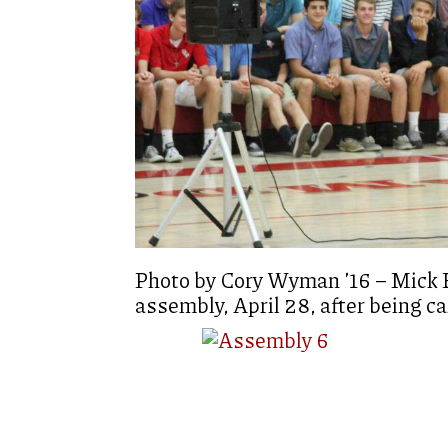
Photo by Cory Wyman ’16 – Mick E
assembly, April 28, after being ca