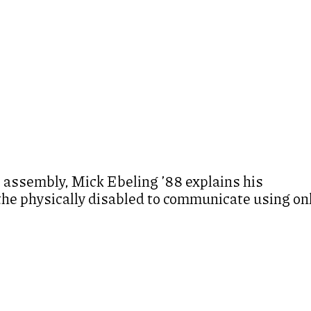
 assembly, Mick Ebeling ’88 explains his
 the physically disabled to communicate using on