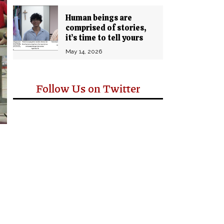
Human beings are
comprised of stories,
it’s time to tell yours
May 14, 2026
Follow Us on Twitter