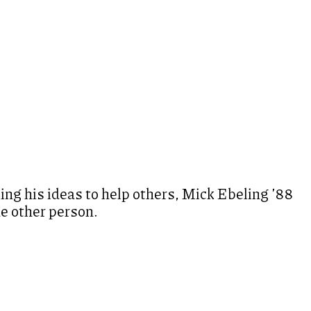
ng his ideas to help others, Mick Ebeling ’88
ne other person.