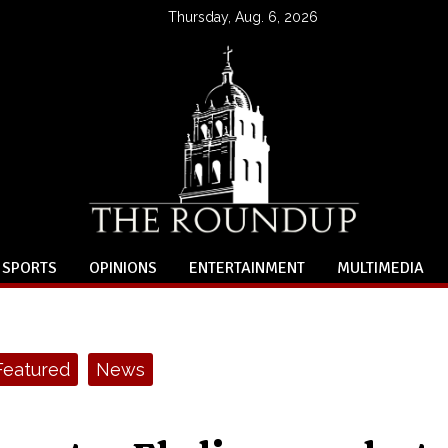
Thursday, Aug. 6, 2026
SPORTS
OPINIONS
ENTERTAINMENT
MULTIMEDIA
Featured
News