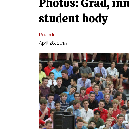
Photos: Grad, in
student body
Roundup
April 28, 2015