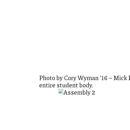
Photo by Cory Wyman ’16 – Mick Eb
entire student body.