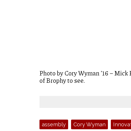
Photo by Cory Wyman ’16 – Mick E
of Brophy to see.
Tags:
assembly
Cory Wyman
Innova