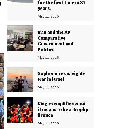
o
for the first time in 31
years.
May 14, 2026
Iran and the AP
Comparative
Government and
Politics
May 14, 2026
Sophomores navigate
war in Israel
May 14, 2026
King exemplifies what
it means to be a Brophy
Bronco
May 14, 2026