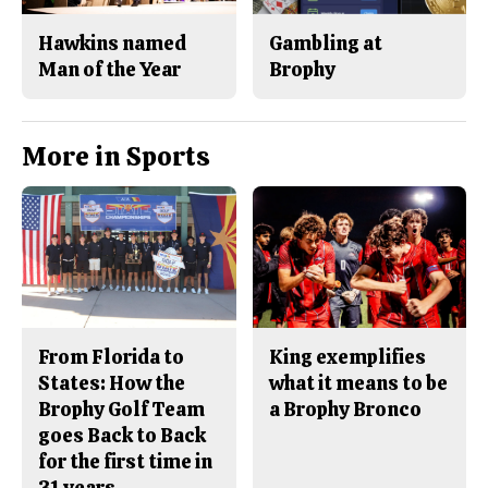
Hawkins named
Gambling at
Man of the Year
Brophy
More in Sports
From Florida to
King exemplifies
States: How the
what it means to be
Brophy Golf Team
a Brophy Bronco
goes Back to Back
for the first time in
31 years.