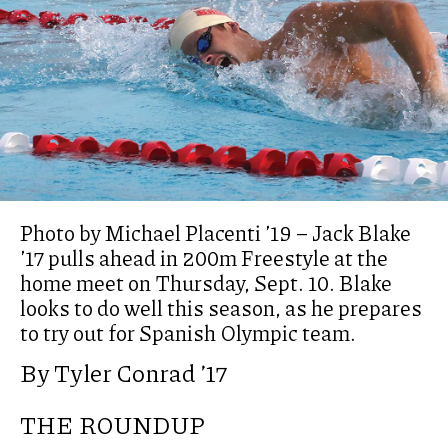
Photo by Michael Placenti ’19 – Jack Blake
’17 pulls ahead in 200m Freestyle at the
home meet on Thursday, Sept. 10. Blake
looks to do well this season, as he prepares
to try out for Spanish Olympic team.
By Tyler Conrad ’17
THE ROUNDUP