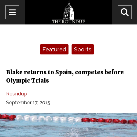
Open
O
Navigation
Se
Menu
Ba
Categories:
Featured
Sports
Blake returns to Spain, competes before
Olympic Trials
Roundup
September 17, 2015