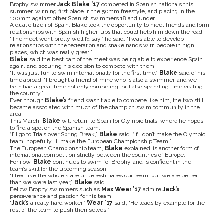
Brophy swimmer
Jack Blake ’17
competed in Spanish nationals this
summer, winning first place in the 50mm freestyle, and placing in the
100mm against other Spanish swimmers 18 and under.
A dual citizen of Spain, Blake took the opportunity to meet friends and form
relationships with Spanish higher-ups that could help him down the road.
“The meet went pretty well I’d say,” he said, “I was able to develop
relationships with the federation and shake hands with people in high
places, which was really great.”
Blake
said the best part of the meet was being able to experience Spain
again, and securing his decision to compete with them.
“It was just fun to swim internationally for the first time,”
Blake
said of his
time abroad. “I brought a friend of mine who is also a swimmer, and we
both had a great time not only competing, but also spending time visiting
the country.”
Even though
Blake’s
friend wasn’t able to compete like him, the two still
became associated with much of the champion swim community in the
area.
This March,
Blake
will return to Spain for Olympic trials, where he hopes
to find a spot on the Spanish team.
“I’ll go to Trials over Spring Break,”
Blake
said. “If I don’t make the Olympic
team, hopefully I’ll make the European Championship Team.”
The European Championship team,
Blake
explained, is another form of
international competition strictly between the countries of Europe.
For now,
Blake
continues to swim for Brophy, and is confident in the
team’s skill for the upcoming season.
“I feel like the whole state underestimates our team, but we are better
than we were last year,”
Blake
said.
Fellow Brophy swimmers such as
Max Wear ’17
admire
Jack’s
perseverance and passion for his team.
“
Jack’s
a really hard worker,”
Wear ’17
said
,
“He leads by example for the
rest of the team to push themselves.”