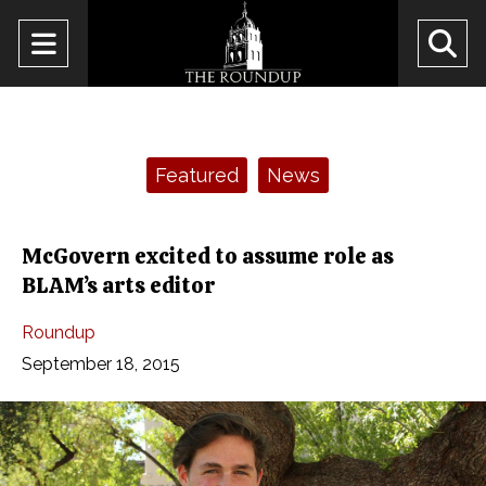
Open
O
Navigation
Se
Menu
Ba
Categories:
Featured
News
McGovern excited to assume role as
BLAM’s arts editor
Roundup
September 18, 2015