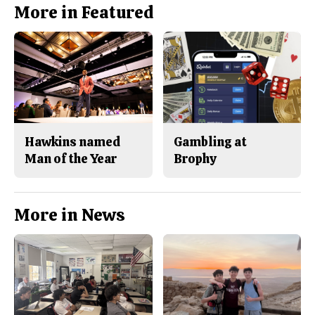
More in Featured
Hawkins named
Gambling at
Man of the Year
Brophy
More in News