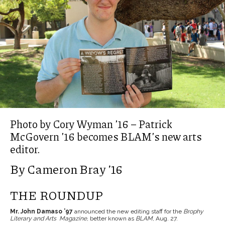
Photo by Cory Wyman ’16 – Patrick
McGovern ’16 becomes BLAM’s new arts
editor.
By Cameron Bray ’16
THE ROUNDUP
Mr. John Damaso ’97
announced the new editing staff for the
Brophy
Literary and Arts Magazine
, better known as
BLAM
, Aug. 27.