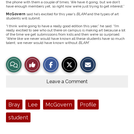
the phone with them a couple of times. We have it going, but we don’t
have enough members yet, so right now we’re just trying to get interest.”
McGovern
said he’s excited for this year’s
BLAM
and the types of art
students will submit.
“I think we’re going to have a really good edition this year,” he said. “I’m
really excited to see who out there on campus is making art because a lot
of the time we get submissions from kids and then we’re so surprised.
‘We’re like we never would have known all these students have so much
talent; we never would have known without
BLAM
.’
S
S
E
View
Like
h
h
m
a
a
a
r
r
i
Story
This
e
e
l
o
o
t
Leave a Comment
n
n
h
Comments
Story
F
X
i
a
s
c
S
e
t
Tags:
Bray
Lee
McGovern
Profile
b
o
o
r
o
y
student
k