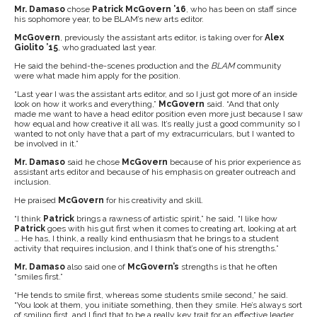
Mr. Damaso
chose
Patrick McGovern ’16
, who has been on staff since
his sophomore year, to be BLAM’s new arts editor.
McGovern
, previously the assistant arts editor, is taking over for
Alex
Giolito ’15
, who graduated last year.
He said the behind-the-scenes production and the
BLAM
community
were what made him apply for the position.
“Last year I was the assistant arts editor, and so I just got more of an inside
look on how it works and everything,”
McGovern
said. “And that only
made me want to have a head editor position even more just because I saw
how equal and how creative it all was. It’s really just a good community so I
wanted to not only have that a part of my extracurriculars, but I wanted to
be involved in it.”
Mr. Damaso
said he chose
McGovern
because of his prior experience as
assistant arts editor and because of his emphasis on greater outreach and
inclusion.
He praised
McGovern
for his creativity and skill.
“I think
Patrick
brings a rawness of artistic spirit,” he said. “I like how
Patrick
goes with his gut first when it comes to creating art, looking at art
… He has, I think, a really kind enthusiasm that he brings to a student
activity that requires inclusion, and I think that’s one of his strengths.”
Mr. Damaso
also said one of
McGovern’s
strengths is that he often
“smiles first.”
“He tends to smile first, whereas some students smile second,” he said.
“You look at them, you initiate something, then they smile. He’s always sort
of smiling first, and I find that to be a really key trait for an effective leader,