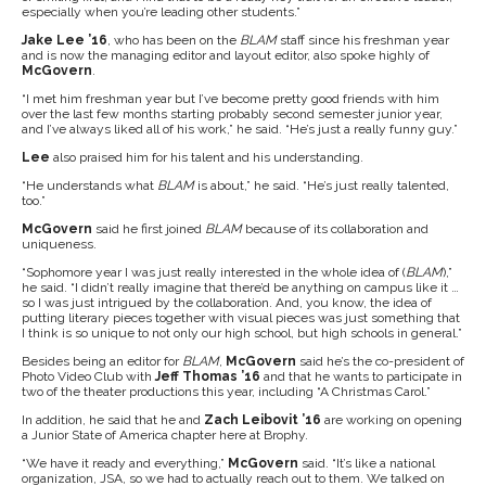
especially when you’re leading other students.”
Jake Lee ’16
, who has been on the
BLAM
staff since his freshman year
and is now the managing editor and layout editor, also spoke highly of
McGovern
.
“I met him freshman year but I’ve become pretty good friends with him
over the last few months starting probably second semester junior year,
and I’ve always liked all of his work,” he said. “He’s just a really funny guy.”
Lee
also praised him for his talent and his understanding.
“He understands what
BLAM
is about,” he said. “He’s just really talented,
too.”
McGovern
said he first joined
BLAM
because of its collaboration and
uniqueness.
“Sophomore year I was just really interested in the whole idea of (
BLAM
),”
he said. “I didn’t really imagine that there’d be anything on campus like it …
so I was just intrigued by the collaboration. And, you know, the idea of
putting literary pieces together with visual pieces was just something that
I think is so unique to not only our high school, but high schools in general.”
Besides being an editor for
BLAM
,
McGovern
said he’s the co-president of
Photo Video Club with
Jeff Thomas ’16
and that he wants to participate in
two of the theater productions this year, including “A Christmas Carol.”
In addition, he said that he and
Zach Leibovit ’16
are working on opening
a Junior State of America chapter here at Brophy.
“We have it ready and everything,”
McGovern
said. “It’s like a national
organization, JSA, so we had to actually reach out to them. We talked on