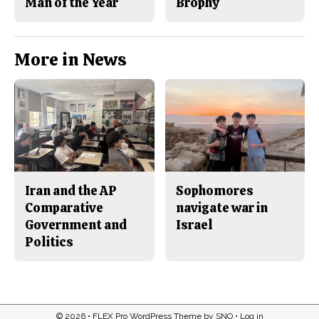
Man of the Year
Brophy
More in News
Iran and the AP
Sophomores
Comparative
navigate war in
Government and
Israel
Politics
© 2026 •
FLEX Pro WordPress Theme
by
SNO
•
Log in