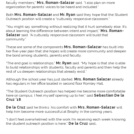
faculty members,”
Mrs. Roman-Salazar
said. “I also plan on more
organization for parents’ voices to be heard and included.”
Both
Mrs. Roman-Salazar
and
Mr. Ryan
said they hope that the Student
Outreach position will create a “culturally responsive classroom.”
“You might say something without realizing that it hurt somebody else. It’s
about learning the difference between intent and impact,”
Mrs. Roman-
Salazar
said. “A culturally responsive classroom will build that
community.”
These are some of the components
Mrs. Roman-Salazar
has built into
her five-year plan that she hopes will create more community and deepen
the bond among students, parents and faculty.
“The end goal is relationships,”
Mr. Ryan
said. “My hope is that she is able
to build relationships with students, faculty and parents and then help the
rest of us deepen relationships that already exist.”
Although the school year has just started,
Mrs. Roman Salazar
already
has regulars in her office located in second floor Romley Hall.
“The Student Outreach position has helped me become more comfortable
here on campus. I feel myself opening up to her,” said
Sebastian De la
Cruz ’18
.
De la Cruz
said he thinks his comfort with
Mrs. Roman-Salazar
will
help him become more successful at Brophy in the coming years.
“I don’t feel overwhelmed with the work I’m receiving each week knowing
the student outreach position is here,”
De la Cruz
said
.