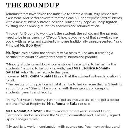
THE ROUNDUP
Administrators have taken the initiative to create a “culturally responsive
classroom” and better advocate for traditionally underrepresented students
with a new student outreach position, which they hope will help tighten
existing bonds among students, teachers and administration.
“In order for Brophy to work well, the student, the school and the parents
need to be in partnership. We don’t hold up our end of that as well as we
could with parents and students who are traditionally unrepresented, ” said
Principal
Mr. Bob Ryan
.
Mr. Ryan
said he and the administrative team talked about creating a
position that could advocate for those students and parents.
“Minority students and low-income students are going to be mainly the
students I’m going to be working with,” said
Mrs. Jessica Roman-
Salazar
, who fills the new role this year.
However,
Mrs. Roman-Salazar
said that the student outreach position is
for all.
“The beauty of this position is that it can be to help anyone that isn’t feeling
as comfortable.” She will be working with three groups on campus:
students, parents and faculty.
“In my first year at Brophy, I want to get as involved as I can to get a better
picture of what Brophy is,”
Mrs. Roman-Salazar
said.
Mrs. Roman-Salazar
is the co-moderator for Black Student Union,
Hermanos Unidos, works on the Summit committee and is already signed
up for a Magis retreat.
“My goal is to work in conjunction with counselors, freshmen advisors and