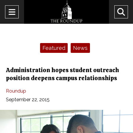
Open
O
Navigation
Se
Menu
Ba
Categories:
Featured
News
Administration hopes student outreach
position deepens campus relationships
Roundup
September 22, 2015