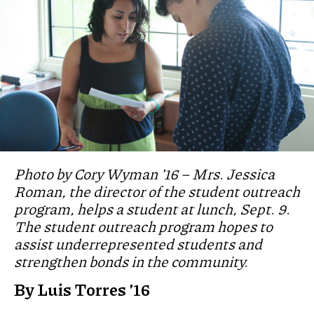
Photo by Cory Wyman ’16 – Mrs. Jessica
Roman, the director of the student outreach
program, helps a student at lunch, Sept. 9.
The student outreach program hopes to
assist underrepresented students and
strengthen bonds in the community.
By Luis Torres ’16