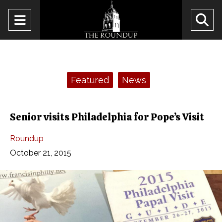
Open
O
Navigation
Se
Menu
Ba
Categories:
Featured
News
Senior visits Philadelphia for Pope’s Visit
Roundup
October 21, 2015