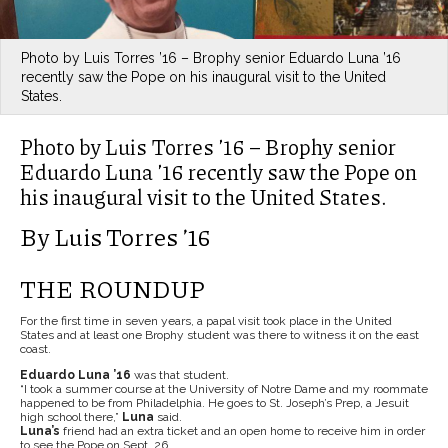
Photo by Luis Torres ’16 – Brophy senior Eduardo Luna ’16
recently saw the Pope on his inaugural visit to the United
States.
Photo by Luis Torres ’16 – Brophy senior
Eduardo Luna ’16 recently saw the Pope on
his inaugural visit to the United States.
By Luis Torres ’16
THE ROUNDUP
For the first time in seven years, a papal visit took place in the United
States and at least one Brophy student was there to witness it on the east
coast.
Eduardo Luna ’16
was that student.
“I took a summer course at the University of Notre Dame and my roommate
happened to be from Philadelphia. He goes to St. Joseph’s Prep, a Jesuit
high school there,”
Luna
said.
Luna’s
friend had an extra ticket and an open home to receive him in order
to see the Pope on Sept. 26.