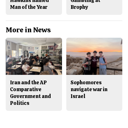
Hawkins named
Gambling at
Man of the Year
Brophy
More in News
Iran and the AP
Sophomores
Comparative
navigate war in
Government and
Israel
Politics