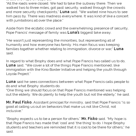
“All the roads were closed. We had to take the subway there. Then we
walked two to three miles, got past security, walked through the crowds
and more security checkpoints,”
Luna
said. “We waited nine hours to see
him pass by. There was madness everywhere. It was kind of like a concert
with jumbotrons all over the place.”
Aside from the ecstatic crowd and the overwhelming presence of security,
Pope Francis’ message of family was
Luna’s
biggest take away.
“He wasn’t just representing the minorities, but representing all of
humanity and how everyone has family. His main focus was keeping
families together whether relating to immigration, divorce or war,”
Luna
said.
In regard to what Brophy does and what Pope Francis has called us to do,
Luna
said, “We cover a lot of the things Pope Francis mentioned, like
immigration with the Kino Border Initiative and helping the youth through
Loyola Project.”
Luna
said he sees connections between what Pope Francis calls people to
do and what Brophy students do.
“One thing we should focus on that Pope Francis mentioned was helping
out the elderly. We do plenty to help the youth but not the elderly,” he said.
Mr. Paul Fisko
, Assistant principal for ministry, said that Pope Francis “is so
good at calling us out on behaviors that make us not like Christ, not
inclusive.”
“Brophy expects us to be a person for others.”
Mr. Fisko
said. “My hope is
that Pope Francis has made that ‘cool’ and ‘the thing’ to do. I hope Brophy
students and teachers are reminded that it is cool to be there for others,” he
said.