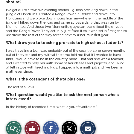
shot at?
I’ve got quite a few fun exciting stories. I guess breaking down in the
jungle of Honduras. I rented a Range Rover in Belize and drove into
Honduras and we broke down hours from anywhere in the middle of the
jungle. I hiked down the road and came across a dairy that was run by
Mennonites. And these two Mennonite guys came and fixed the drivetrain
and the Range Rover. They actually just fixed it so it worked in first gear, so
we drove the rest of the way for the next four hours in first gear.
What drew you to teaching pre-calc to high school students?
I was traveling a lot. I was probably out of the country six or seven months
out of the year, and my wife at the time told me that if I wanted to have
kids, I would have to be in the country more. That and she was a teacher,
and I wanted to help her with some of her classes and projects, and I kind
of fell in love with teaching kids. I tripped into a math job and I’ve been in
math ever since.
What is the cotangent of theta plus one?
The root of all evil.
What question would you like to ask the next person who is
interviewed?
In the history of recorded time, what is your favorite era?
S
S
E
View
Like
h
h
m
a
a
a