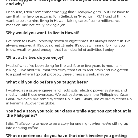
and why?
Of course, I don’t remember the 1995 film “Heavyweights,” but I do have to
say that my favorite actor is Tom Selleck in “Magnum, P.I.” I kind of think I
want to be like him; living in Hawaii, taking care of some millionaire’s
mansion, and not really having a job.
Why would you want to live in Hawaii?
I’ve been to Hawaii probably seven or eight times. It’s always been fun. I’ve
always enjoyed it. It’s got a great climate. It’s got swimming, biking, you
know, weather good enough that I can do a lot of activities I enjoy.
What activities do you enjoy?
Most of what I’ve been doing for the last four or five years is mountain
biking. I live about 10 minutes away from South Mountain and I’ve gotten
to a point where I go out probably three times a week, maybe.
What did you do before you taught here?
I worked as a sales engineer and I sold solar electric power systems, and
mostly I sold those overseas. We put systems up in the Philippines, Guam,
Palau, we even put some systems up in Abu Dhabi, we’ve put systems up
in Panama. All over the globe.
You had a story you told our class a while ago: You got shot at in
the Philippines?
I did. That’s going to have to be a story for one night when we’re sitting up
late drinking coffee.
What experiences do you have that don’t involve you getting