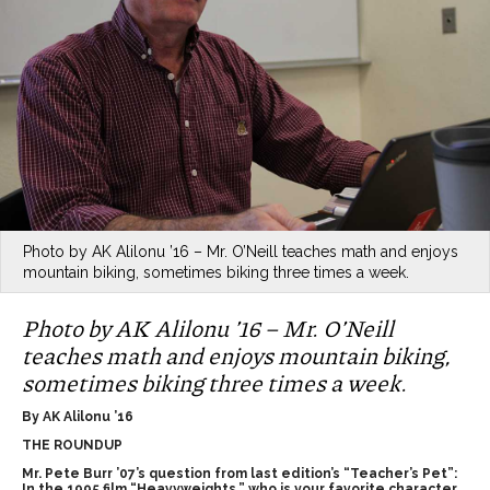
Photo by AK Alilonu ’16 – Mr. O’Neill teaches math and enjoys
mountain biking, sometimes biking three times a week.
Photo by AK Alilonu ’16 – Mr. O’Neill
teaches math and enjoys mountain biking,
sometimes biking three times a week.
By AK Alilonu ’16
THE ROUNDUP
Mr. Pete Burr ’07’s question from last edition’s “Teacher’s Pet”:
In the 1995 film “Heavyweights,” who is your favorite character