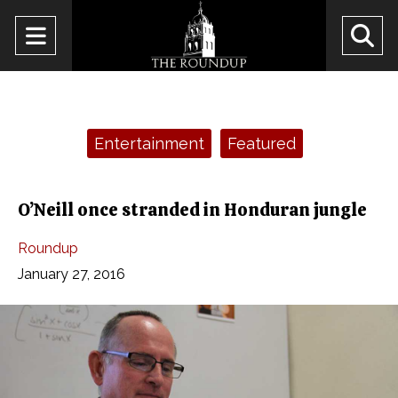
Open
O
Navigation
Se
Menu
Ba
Categories:
Entertainment
Featured
O’Neill once stranded in Honduran jungle
Roundup
January 27, 2016