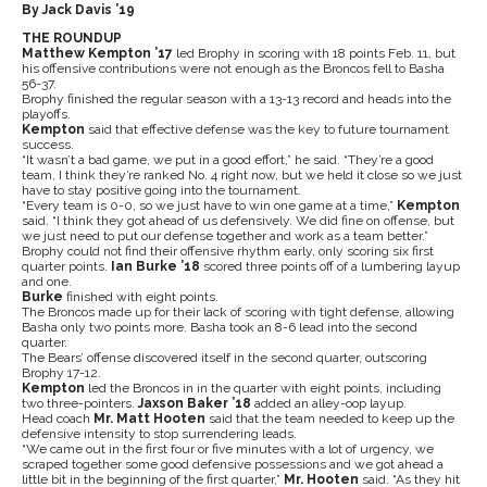
By Jack Davis ’19
THE ROUNDUP
Matthew Kempton ’17
led Brophy in scoring with 18 points Feb. 11, but
his offensive contributions were not enough as the Broncos fell to Basha
56-37.
Brophy finished the regular season with a 13-13 record and heads into the
playoffs.
Kempton
said that effective defense was the key to future tournament
success.
“It wasn’t a bad game, we put in a good effort,” he said. “They’re a good
team, I think they’re ranked No. 4 right now, but we held it close so we just
have to stay positive going into the tournament.
“Every team is 0-0, so we just have to win one game at a time,”
Kempton
said. “I think they got ahead of us defensively. We did fine on offense, but
we just need to put our defense together and work as a team better.”
Brophy could not find their offensive rhythm early, only scoring six first
quarter points.
Ian Burke ’18
scored three points off of a lumbering layup
and one.
Burke
finished with eight points.
The Broncos made up for their lack of scoring with tight defense, allowing
Basha only two points more. Basha took an 8-6 lead into the second
quarter.
The Bears’ offense discovered itself in the second quarter, outscoring
Brophy 17-12.
Kempton
led the Broncos in in the quarter with eight points, including
two three-pointers.
Jaxson Baker ’18
added an alley-oop layup.
Head coach
Mr. Matt Hooten
said that the team needed to keep up the
defensive intensity to stop surrendering leads.
“We came out in the first four or five minutes with a lot of urgency, we
scraped together some good defensive possessions and we got ahead a
little bit in the beginning of the first quarter,”
Mr. Hooten
said. “As they hit