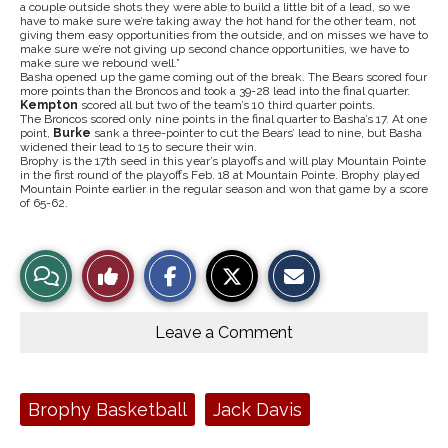
a couple outside shots they were able to build a little bit of a lead, so we
have to make sure we’re taking away the hot hand for the other team, not
giving them easy opportunities from the outside, and on misses we have to
make sure we’re not giving up second chance opportunities, we have to
make sure we rebound well.”
Basha opened up the game coming out of the break. The Bears scored four
more points than the Broncos and took a 39-28 lead into the final quarter.
Kempton
scored all but two of the team’s 10 third quarter points.
The Broncos scored only nine points in the final quarter to Basha’s 17. At one
point,
Burke
sank a three-pointer to cut the Bears’ lead to nine, but Basha
widened their lead to 15 to secure their win.
Brophy is the 17th seed in this year’s playoffs and will play Mountain Pointe
in the first round of the playoffs Feb. 18 at Mountain Pointe. Brophy played
Mountain Pointe earlier in the regular season and won that game by a score
of 65-62.
S
S
E
View
Like
h
h
m
a
a
a
r
r
i
Story
This
e
e
l
o
o
t
Leave a Comment
n
n
h
Comments
Story
F
X
i
a
s
c
S
e
t
Tags:
Brophy Basketball
Jack Davis
b
o
o
r
o
y