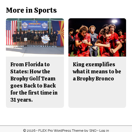
k
More in Sports
From Florida to
King exemplifies
States: How the
what it means to be
Brophy Golf Team
a Brophy Bronco
goes Back to Back
for the first time in
31 years.
© 2026 •
FLEX Pro WordPress Theme
by
SNO
•
Log in