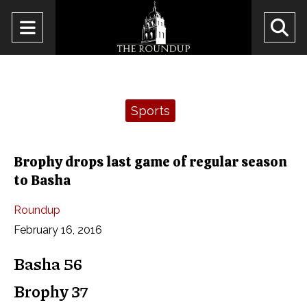
Open
O
Navigation
Se
Menu
Ba
Categories:
Sports
Brophy drops last game of regular season
to Basha
Roundup
February 16, 2016
Basha 56
Brophy 37