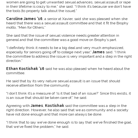
women are going to get unwanted sexual advances, sexual assault or rape
in their lifetime is crazy to me,” she said. “I think it’s because we don’t have
the tools [to properly talk about the issue].”
Caroline James ’16
, a senior at Xavier, said she was pleased when she
heard that there was a sexual assault committee and that it fit the Brophy
motto, “Men for Others.”
She said that the issue of sexual violence needs greater attention in
general and that the committee was a good move on Brophy’s part.
“I definitely think it needs to be a big deal and very much emphasized,
especially for seniors going off to college next year,”
James
said. “I think
the committee to address the issue is very important and a step in the right
direction.”
Ethan Kostishak ’16
said he was also pleased when he heard about the
committee.
He said that by its very nature sexual assault is an issue that should
receive attention from the community.
“I don’t think it’s a measure of ‘Is it that bad of an issue?’ Since this exists, it
is an issue that should be taken care of,” he said.
Agreeing with
James
,
Kostishak
said the committee was a step in the
right direction. However, he also said that we as community and a society
have not done enough and that more can always be done.
“I think that to say we’ve done enough is to say that we’ve finished the goal,
that we’ve fixed the problem,” he said.