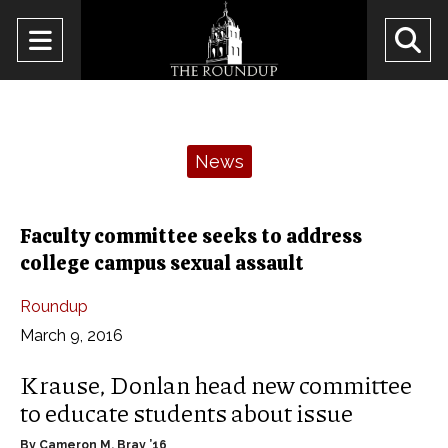
Open
O
Navigation
Se
Menu
Ba
Categories:
News
Faculty committee seeks to address
college campus sexual assault
Roundup
March 9, 2016
Krause, Donlan head new committee
to educate students about issue
By Cameron M. Bray ’16