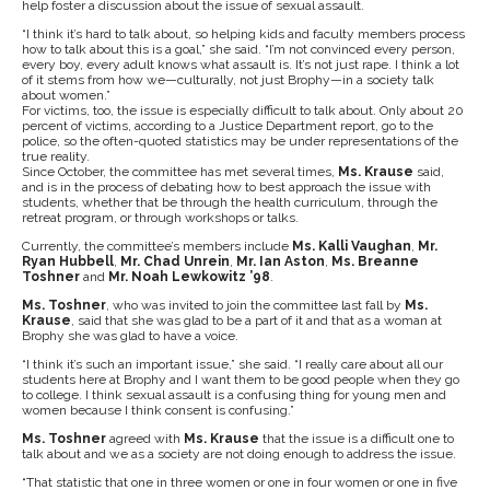
help foster a discussion about the issue of sexual assault.
“I think it’s hard to talk about, so helping kids and faculty members process
how to talk about this is a goal,” she said. “I’m not convinced every person,
every boy, every adult knows what assault is. It’s not just rape. I think a lot
of it stems from how we—culturally, not just Brophy—in a society talk
about women.”
For victims, too, the issue is especially difficult to talk about. Only about 20
percent of victims, according to a Justice Department report, go to the
police, so the often-quoted statistics may be under representations of the
true reality.
Since October, the committee has met several times,
Ms. Krause
said,
and is in the process of debating how to best approach the issue with
students, whether that be through the health curriculum, through the
retreat program, or through workshops or talks.
Currently, the committee’s members include
Ms. Kalli Vaughan
,
Mr.
Ryan Hubbell
,
Mr. Chad Unrein
,
Mr. Ian Aston
,
Ms. Breanne
Toshner
and
Mr. Noah Lewkowitz ’98
.
Ms. Toshner
, who was invited to join the committee last fall by
Ms.
Krause
, said that she was glad to be a part of it and that as a woman at
Brophy she was glad to have a voice.
“I think it’s such an important issue,” she said. “I really care about all our
students here at Brophy and I want them to be good people when they go
to college. I think sexual assault is a confusing thing for young men and
women because I think consent is confusing.”
Ms. Toshner
agreed with
Ms. Krause
that the issue is a difficult one to
talk about and we as a society are not doing enough to address the issue.
“That statistic that one in three women or one in four women or one in five