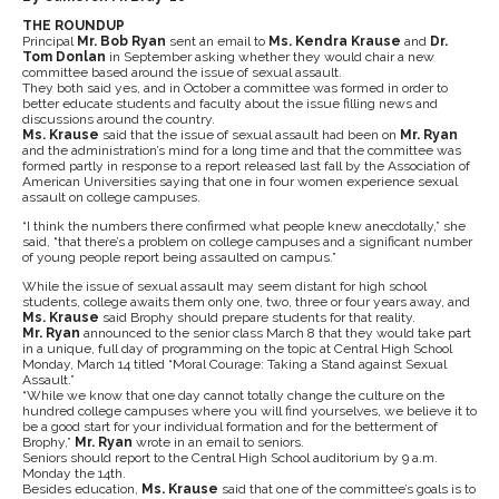
THE ROUNDUP
Principal
Mr. Bob Ryan
sent an email to
Ms. Kendra Krause
and
Dr.
Tom Donlan
in September asking whether they would chair a new
committee based around the issue of sexual assault.
They both said yes, and in October a committee was formed in order to
better educate students and faculty about the issue filling news and
discussions around the country.
Ms. Krause
said that the issue of sexual assault had been on
Mr. Ryan
and the administration’s mind for a long time and that the committee was
formed partly in response to a report released last fall by the Association of
American Universities saying that one in four women experience sexual
assault on college campuses.
“I think the numbers there confirmed what people knew anecdotally,” she
said, “that there’s a problem on college campuses and a significant number
of young people report being assaulted on campus.”
While the issue of sexual assault may seem distant for high school
students, college awaits them only one, two, three or four years away, and
Ms. Krause
said Brophy should prepare students for that reality.
Mr. Ryan
announced to the senior class March 8 that they would take part
in a unique, full day of programming on the topic at Central High School
Monday, March 14 titled “Moral Courage: Taking a Stand against Sexual
Assault.”
“While we know that one day cannot totally change the culture on the
hundred college campuses where you will find yourselves, we believe it to
be a good start for your individual formation and for the betterment of
Brophy,”
Mr. Ryan
wrote in an email to seniors.
Seniors should report to the Central High School auditorium by 9 a.m.
Monday the 14th.
Besides education,
Ms. Krause
said that one of the committee’s goals is to