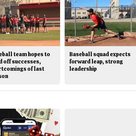
eball team hopes to
Baseball squad expects
d off successes,
forward leap, strong
rtcomings of last
leadership
son