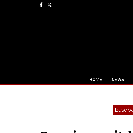
Facebook
X
HOME
NEWS
Categories:
Baseba