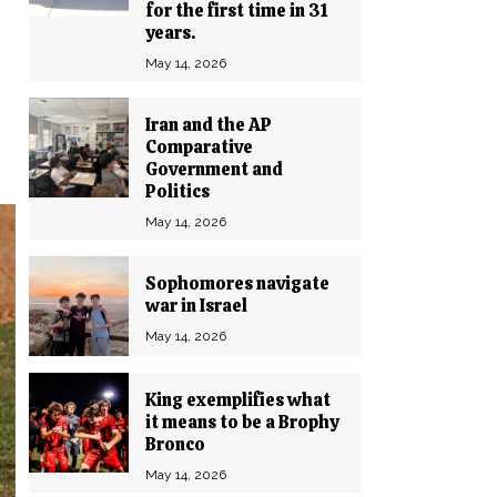
for the first time in 31
years.
May 14, 2026
Iran and the AP
Comparative
Government and
Politics
May 14, 2026
Sophomores navigate
war in Israel
May 14, 2026
King exemplifies what
it means to be a Brophy
Bronco
May 14, 2026