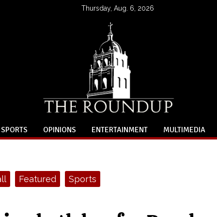
Thursday, Aug. 6, 2026
SPORTS
OPINIONS
ENTERTAINMENT
MULTIMEDIA
ll
Featured
Sports