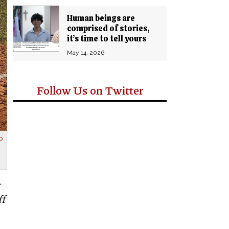
Human beings are
comprised of stories,
it’s time to tell yours
May 14, 2026
Follow Us on Twitter
p
ff