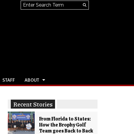
Search this site
Submit
Search
STAFF
ABOUT
Recent Stories
From Florida to States:
How the Brophy Golf
Team goes Back to Back