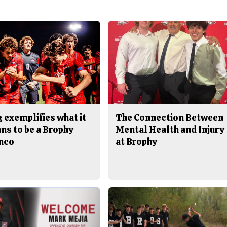
 exemplifies what it
The Connection Between
ns to be a Brophy
Mental Health and Injury
nco
at Brophy