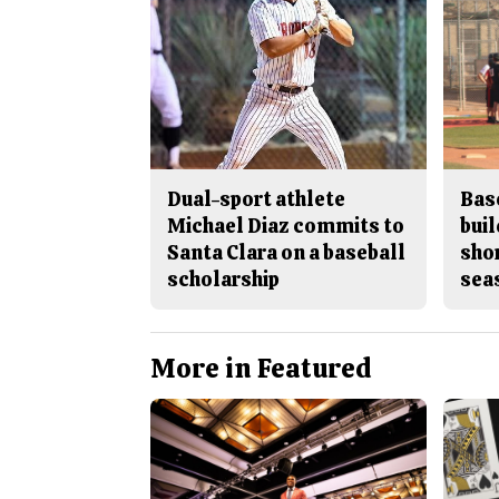
Dual-sport athlete
Bas
Michael Diaz commits to
buil
Santa Clara on a baseball
sho
scholarship
sea
More in Featured