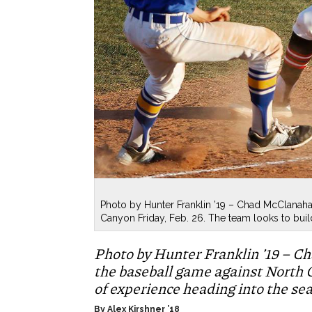
Photo by Hunter Franklin ’19 – Chad McClanaha
Canyon Friday, Feb. 26. The team looks to buil
Photo by Hunter Franklin ’19 – Ch
the baseball game against North C
of experience heading into the se
By Alex Kirshner ’18