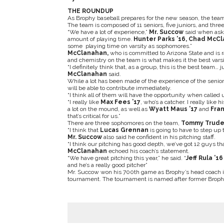
THE ROUNDUP
As Brophy baseball prepares for the new season, the team 
The team is composed of 11 seniors, five juniors, and th
“We have a lot of experience,”
Mr. Succow
said when asked
amount of playing time.
Hunter Parks ’16, Chad McC
some playing time on varsity as sophomores.”
McClanahan,
who is committed to Arizona State and is r
and chemistry on the team is what makes it the best varsi
“I definitely think that, as a group, this is the best team…
McClanahan
said.
While a lot has been made of the experience of the senio
will be able to contribute immediately.
“I think all of them will have the opportunity when called 
“I really like
Max Fees ’17
, who’s a catcher. I really like 
a lot on the mound, as well as
Wyatt Maus
’17
and
Fran
that’s critical for us.”
There are three sophomores on the team,
Tommy Trude
“I think that
Lucas Grennan
is going to have to step up t
Mr. Succow
also said he confident in his pitching staff.
“I think our pitching has good depth, we’ve got 12 guys t
McClanahan
echoed his coach’s statement.
“We have great pitching this year,” he said. “
Jeff Rula ’16
and he’s a really good pitcher”
Mr. Succow won his 700th game as Brophy’s head coach in
tournament. The tournament is named after former Broph