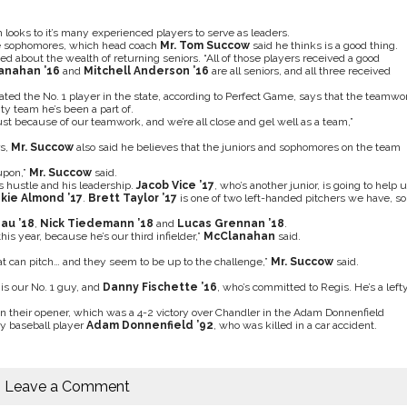
looks to it’s many experienced players to serve as leaders.
ree sophomores, which head coach
Mr. Tom Succow
said he thinks is a good thing.
 about the wealth of returning seniors. “All of those players received a good
lanahan ’16
and
Mitchell Anderson ’16
are all seniors, and all three received
ated the No. 1 player in the state, according to Perfect Game, says that the teamwo
ty team he’s been a part of.
 just because of our teamwork, and we’re all close and gel well as a team,”
rs,
Mr. Succow
also said he believes that the juniors and sophomores on the team
upon,”
Mr. Succow
said.
his hustle and his leadership.
Jacob Vice ’17
, who’s another junior, is going to help 
kie Almond ’17
.
Brett Taylor ’17
is one of two left-handed pitchers we have, so
au ’18
,
Nick Tiedemann ’18
and
Lucas Grennan ’18
.
his year, because he’s our third infielder,”
McClanahan
said.
hat can pitch… and they seem to be up to the challenge,”
Mr. Succow
said.
is our No. 1 guy, and
Danny Fischette ’16
, who’s committed to Regis. He’s a lefty
 their opener, which was a 4-2 victory over Chandler in the Adam Donnenfield
y baseball player
Adam Donnenfield ’92
, who was killed in a car accident.
Leave a Comment