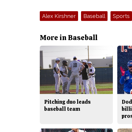
Tags:
Alex Kirshner
Baseball
Sports
More in Baseball
Pitching duo leads
Dod
baseball team
bill
pro