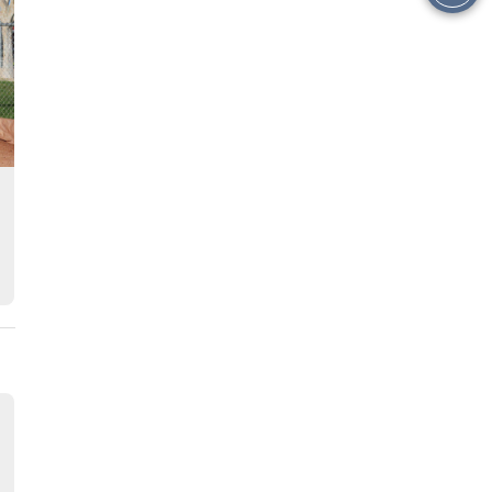
this
Story