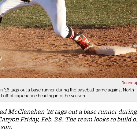
Roundu
n ’16 tags out a base runner during the baseball game against North
d off of experience heading into the season.
ad McClanahan ’16 tags out a base runner during
anyon Friday, Feb. 26. The team looks to build o
ason.