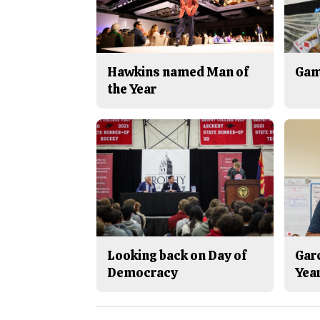
Hawkins named Man of
Gam
the Year
Looking back on Day of
Gar
Democracy
Yea