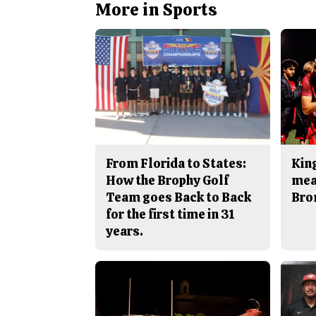
More in Sports
From Florida to States:
King
How the Brophy Golf
mea
Team goes Back to Back
Bro
for the first time in 31
years.