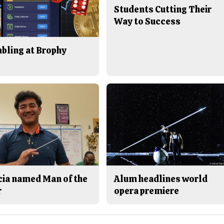
Students Cutting Their
Way to Success
bling at Brophy
cia named Man of the
Alum headlines world
r
opera premiere