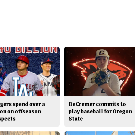
gers spend over a
DeCremer commits to
ion on offseason
play baseball for Oregon
spects
State