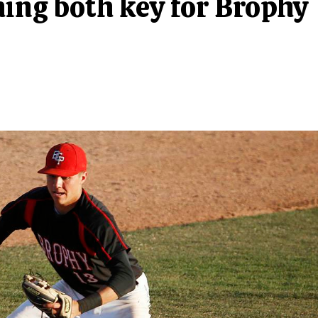
hing both key for Brophy