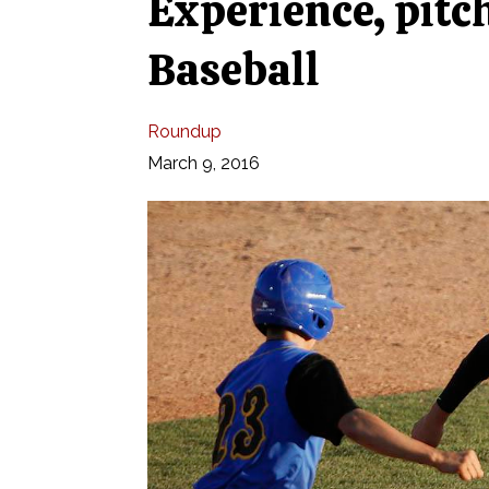
Experience, pitc
Baseball
Roundup
March 9, 2016