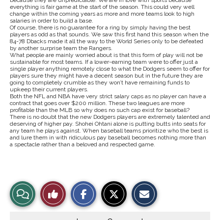
because they are unpredictable. We are in love with sports because
everything is fair game at the start of the season. This could very well
change within the coming years as more and more teams look to high
salaries in order to build a base.
Of course, there is no guarantee for a ring by simply having the best
players as odd as that sounds. We saw this first hand this season when the
84-78 Dbacks made it all the way to the World Series only to be defeated
by another surprise team the Rangers.
What people are mainly worried about is that this form of play will not be
sustainable for most teams. If a lower-earning team were to offer just a
single player anything remotely close to what the Dodgers seem to offer for
players sure they might have a decent season but in the future they are
going to completely crumble as they won’t have remaining funds to
upkeep their current players.
Both the NFL and NBA have very strict salary caps as no player can have a
contract that goes over $200 million. These two leagues are more
profitable than the MLB so why does no such cap exist for baseball?
There is no doubt that the new Dodgers players are extremely talented and
deserving of higher pay. Shohei Ohtani alone is putting butts into seats for
any team he plays against. When baseball teams prioritize who the best is
and lure them in with ridiculous pay baseball becomes nothing more than
a spectacle rather than a beloved and respected game.
S
S
E
View
Like
h
h
m
a
a
a
r
r
i
Story
This
e
e
l
o
o
t