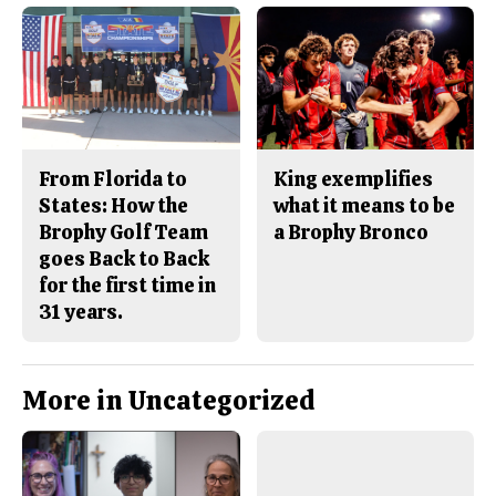
From Florida to
King exemplifies
States: How the
what it means to be
Brophy Golf Team
a Brophy Bronco
goes Back to Back
for the first time in
31 years.
More in Uncategorized