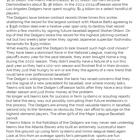
$1.18 billion, the Miami Marlins about $1.07 billion, our own Arizona
Diamondbacks about $1.38 billion. In the 2023-2024 offseason alone the
Los Angeles Dodgers have spent roughly $1.4 billion on a select handful of
players.
The Dodgers have broken contract records three times this winter,
shattering the record for the largest contract with Mookie Betts agreeing to
a $356 million deal over a twelve-year span only to destroy that record
within a few months by signing future baseball legend Shohei Ohtani. On
top of that the Dodgers broke the record for the highest pitching contract
not but two weeks later when they signed Japanese superstar Yoshinobu
Yamamoto for $325 million.
What exactly caused the Dodgers to look toward such high-cost moves?
They have been a dominant force in the National League, making the
playoffs every year for the past decade, they even brought home a ring
during the 2020 season. They didn’t exactly have a failure of a run this
past year as they had a 100-win season and finished first in their division.
Are they just that hungry to win or are they the agents of a new trend that
could take over professional baseball?
The Dodger’s willingness to break the bank has raised concerns that they
are the signal of a new precedent for baseball, one where money talks.
Teams will look to the Dodger’s offseason tactic after they have a less-than-
stellar season and just throw money at the problem.
No longer will teams look for success in farm systems or scouting reports
but take the easy way out possibly corrupting their future endeavors in
the process. The Dodgers are among the most valuable teams in baseball,
second only to the Yankees so obviously they can afford to splurge on the
highest-demand players. The other 90% of the Major League Baseball
cannot.
If teams follow in the footsteps of the Dodgers we may never see underdog
teams like the Atlanta Braves who built an extremely successful team
from the ground up using farm systems and minor-league deals again.
Look at this from an average sports fan’s perspective, sports are fun