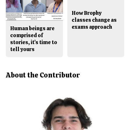
How Brophy
classes change as
exams approach
Human beings are
comprised of
stories, it’s time to
tell yours
About the Contributor