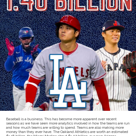
Baseball is a business. This has become more apparent over recent
seasons as we have seen more analytics involved in how the teams are run
and how much teams are willing to spend. Teams are also making more
money than they ever have. The Oakland Athletics are worth an estimated