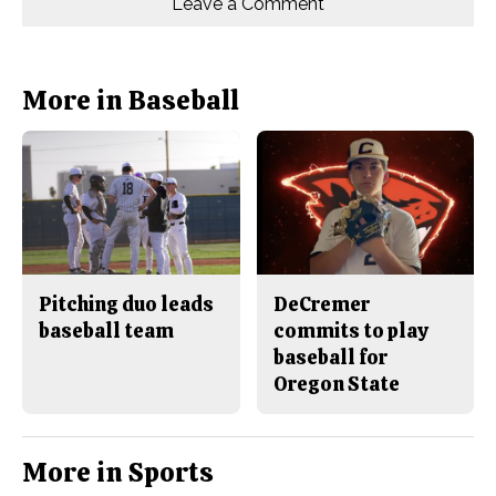
Leave a Comment
n
n
h
Comments
Story
F
X
i
a
s
c
S
e
t
b
o
More in Baseball
o
r
o
y
k
Pitching duo leads
DeCremer
baseball team
commits to play
baseball for
Oregon State
More in Sports