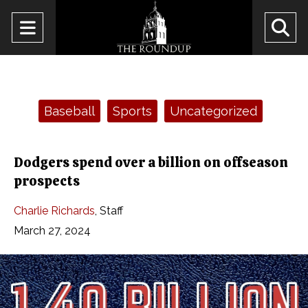
Open
O
Navigation
Se
Menu
Ba
Categories:
Baseball
Sports
Uncategorized
Dodgers spend over a billion on offseason
prospects
Charlie Richards
,
Staff
March 27, 2024