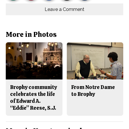
Story
This
e
e
l
o
o
t
Leave a Comment
n
n
h
Comments
Story
F
X
i
a
s
c
S
e
t
b
o
More in Photos
o
r
o
y
k
Brophy community
From Notre Dame
celebrates the life
to Brophy
of Edward A.
“Eddie” Reese, S.J.