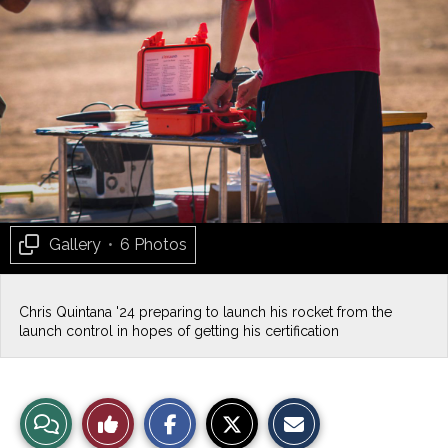
Gallery
•
6 Photos
Chris Quintana '24 preparing to launch his rocket from the
launch control in hopes of getting his certification
S
S
E
View
Like
h
h
m
a
a
a
r
r
i