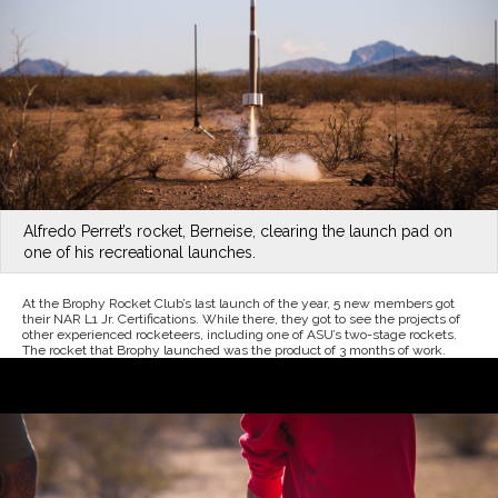
Alfredo Perret’s rocket, Berneise, clearing the launch pad on
one of his recreational launches.
At the Brophy Rocket Club’s last launch of the year, 5 new members got
their NAR L1 Jr. Certifications. While there, they got to see the projects of
other experienced rocketeers, including one of ASU’s two-stage rockets.
The rocket that Brophy launched was the product of 3 months of work.