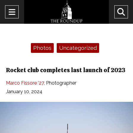
Open
O
Navigation
Se
Menu
Ba
Categories:
Photos
Uncategorized
Rocket club completes last launch of 2023
Marco Fissore ’27
,
Photographer
January 10, 2024