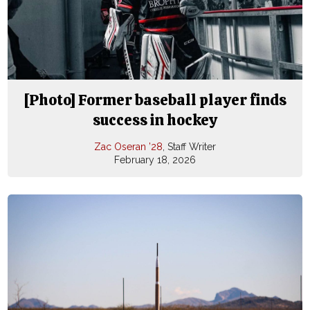
[Photo] Former baseball player finds
success in hockey
Zac Oseran ’28
, Staff Writer
February 18, 2026