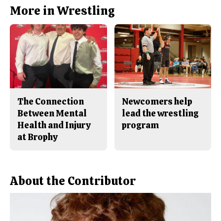
b
o
More in Wrestling
o
r
o
y
k
The Connection
Newcomers help
Between Mental
lead the wrestling
Health and Injury
program
at Brophy
About the Contributor