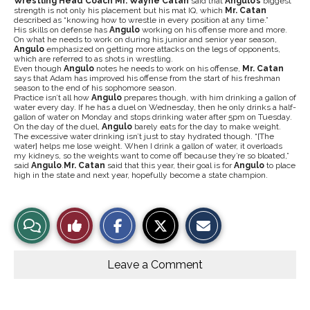
Wrestling Head
Coach Mr. Wayne Catan
said that
Angulo’s
biggest
strength is not only his placement but his mat IQ, which
Mr. Catan
described as “knowing how to wrestle in every position at any time.”
His skills on defense has
Angulo
working on his offense more and more.
On what he needs to work on during his junior and senior year season,
Angulo
emphasized on getting more attacks on the legs of opponents,
which are referred to as shots in wrestling.
Even though
Angulo
notes he needs to work on his offense,
Mr. Catan
says that Adam has improved his offense from the start of his freshman
season to the end of his sophomore season.
Practice isn’t all how
Angulo
prepares though, with him drinking a gallon of
water every day. If he has a duel on Wednesday, then he only drinks a half-
gallon of water on Monday and stops drinking water after 5pm on Tuesday.
On the day of the duel,
Angulo
barely eats for the day to make weight.
The excessive water drinking isn’t just to stay hydrated though. “[The
water] helps me lose weight. When I drink a gallon of water, it overloads
my kidneys, so the weights want to come off because they’re so bloated,”
said
Angulo
.
Mr. Catan
said that this year, their goal is for
Angulo
to place
high in the state and next year, hopefully become a state champion.
S
S
E
View
Like
h
h
m
a
a
a
r
r
i
Story
This
e
e
l
o
o
t
Leave a Comment
n
n
h
Comments
Story
F
X
i
a
s
c
S
e
t