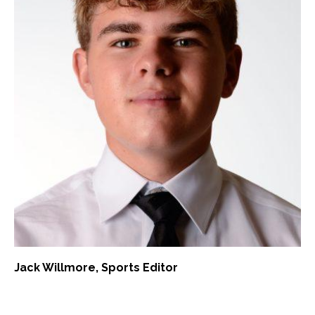
Jack Willmore
, Sports Editor