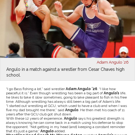
Adam Angulo ’26
Angulo in a match against a wrestler from Cesar Chaves high
school.
“I go Bass fishing a lot,” said wrestler
Adam Angulo ’26
. “I like how
peaceful it is.” Even though wrestling has been a big part of
Angulo’s
life,
he likes to take it slow sometimes, going to lake pleasant to fish in his free
time. Although wrestling has always still been a big part of Adam’s life.
“I started out wrestling at GCU, which used to have a club and when I was
five my dad brought me there,” said
Angulo
. He then met his coach of 11
years after the GCU club got shut down.
With these 12 years of experience,
Angulo
says his greatest strength is
always knowing he can come back in a match using his defense to stop
the opponent. “Not getting in my head [and] keeping a constant reminder
that it’s just a game,”
Angulo
added.