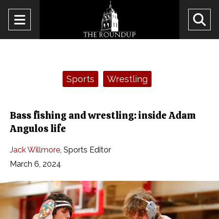
Open
O
Navigation
Se
Menu
Ba
Categories:
Sports
Wrestling
Bass fishing and wrestling: inside Adam
Angulos life
Jack Willmore
,
Sports Editor
March 6, 2024