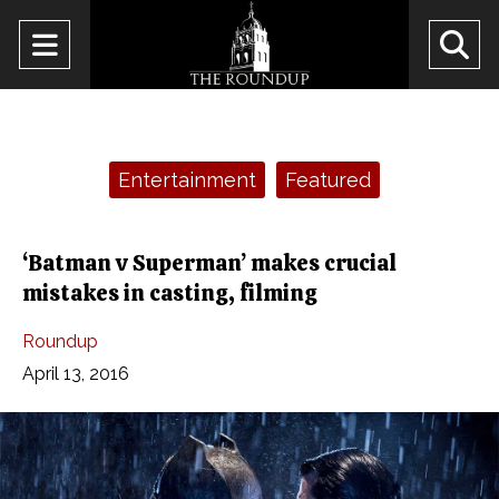
Open
O
Navigation
Se
Menu
Ba
Categories:
Entertainment
Featured
‘Batman v Superman’ makes crucial
mistakes in casting, filming
Roundup
April 13, 2016