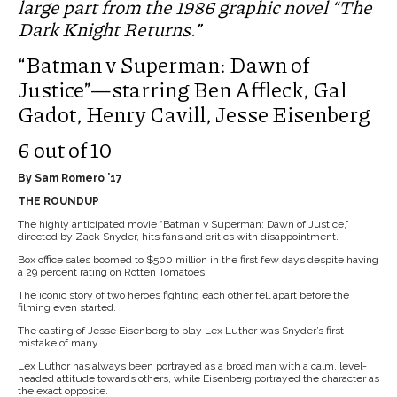
large part from the 1986 graphic novel “The
Dark Knight Returns.”
“Batman v Superman: Dawn of
Justice”—starring Ben Affleck, Gal
Gadot, Henry Cavill, Jesse Eisenberg
6 out of 10
By Sam Romero ’17
THE ROUNDUP
The highly anticipated movie “Batman v Superman: Dawn of Justice,”
directed by Zack Snyder, hits fans and critics with disappointment.
Box office sales boomed to $500 million in the first few days despite having
a 29 percent rating on Rotten Tomatoes.
The iconic story of two heroes fighting each other fell apart before the
filming even started.
The casting of Jesse Eisenberg to play Lex Luthor was Snyder’s first
mistake of many.
Lex Luthor has always been portrayed as a broad man with a calm, level-
headed attitude towards others, while Eisenberg portrayed the character as
the exact opposite.