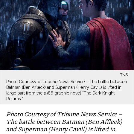
TNS
Photo Courtesy of Tribune News Service – The battle between
Batman (Ben Affleck) and Superman (Henry Cavill) is lifted in
large part from the 1986 graphic novel “The Dark Knight
Returns.”
Photo Courtesy of Tribune News Service –
The battle between Batman (Ben Affleck)
and Superman (Henry Cavill) is lifted in