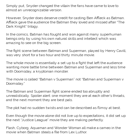
Simply put, Snyder changed the villain the fans have came to love to
almost an unrecognizable version.
However, Snyder does deserve credit for casting Ben Affleck as Batman.
Affleck gave the audience the Batman they loved and missed after “The
Dark Knight” trilogy.
In the comics, Batman has fought and won against many superhuman
beings only by using his own natural skills and intellect which was
amazing to see on the big screen.
The fight scene between Batman and Superman, played by Henry Cavill,
was very short for a two hour and thirty minute movie.
The whole movie is essentially a set up to a fight that left the audience
wanting more battle time between Batman and Superman and less time
with Doomsday, a kryptonian monster.
The movie is called “Batman v Superman” not “Batman and Superman v
Doomsday.”
The Batman and Superman fight scene ended too abruptly and
unrealistically. Spoiler alert: one moment they are at each other’s throats,
and the next moment they are best pals.
The plot had no sudden twists and can be described as flimsy at best.
Even though the movie alone did not live up to expectations, it did set up
the next “Justice League” movie they are making perfectly.
Flash, Cyborg, Aquaman and Wonder Woman all make a cameo in the
movie when Batman steals a file from Lex Luthor.