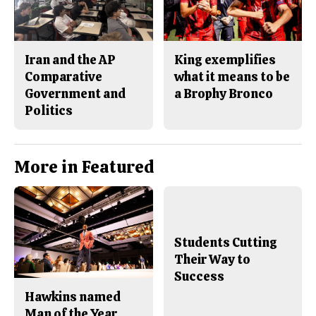
Iran and the AP
King exemplifies
Comparative
what it means to be
Government and
a Brophy Bronco
Politics
More in Featured
Students Cutting
Their Way to
Success
Hawkins named
Man of the Year