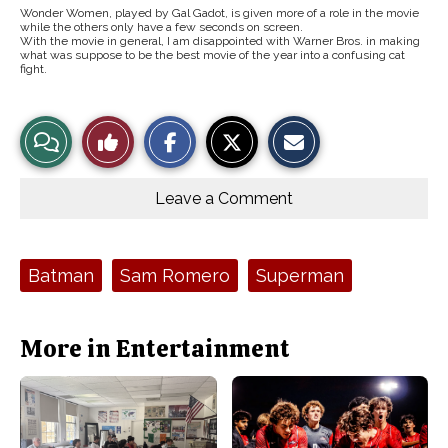
Wonder Women, played by Gal Gadot, is given more of a role in the movie
while the others only have a few seconds on screen.
With the movie in general, I am disappointed with Warner Bros. in making
what was suppose to be the best movie of the year into a confusing cat
fight.
S
S
E
View
Like
h
h
m
a
a
a
r
r
i
Story
This
e
e
l
o
o
t
Leave a Comment
n
n
h
Comments
Story
F
X
i
a
s
c
S
e
t
Tags:
Batman
Sam Romero
Superman
b
o
o
r
o
y
k
More in Entertainment