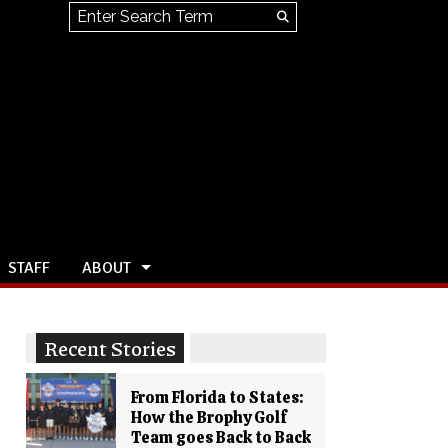
Search this site
Submit
Search
STAFF
ABOUT
Recent Stories
From Florida to States:
How the Brophy Golf
Team goes Back to Back