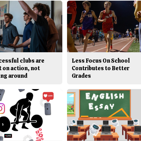
cessful clubs are
Less Focus On School
t on action, not
Contributes to Better
ing around
Grades