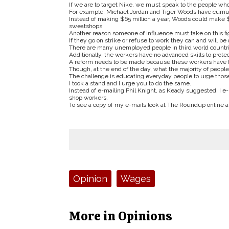
If we are to target Nike, we must speak to the people who 
For example, Michael Jordan and Tiger Woods have cumula
Instead of making $65 million a year, Woods could make $6
sweatshops.
Another reason someone of influence must take on this figh
If they go on strike or refuse to work they can and will be
There are many unemployed people in third world countri
Additionally, the workers have no advanced skills to prote
A reform needs to be made because these workers have be
Though, at the end of the day, what the majority of people
The challenge is educating everyday people to urge thos
I took a stand and I urge you to do the same.
Instead of e-mailing Phil Knight, as Keady suggested, I
shop workers.
To see a copy of my e-mails look at The Roundup online 
Tags:
Opinion
Wages
More in Opinions