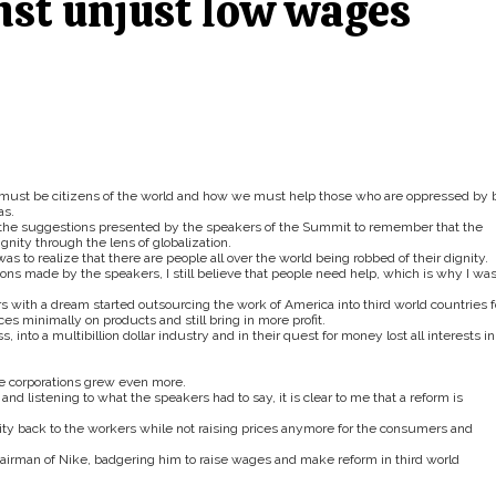
nst unjust low wages
must be citizens of the world and how we must help those who are oppressed by 
as.
e the suggestions presented by the speakers of the Summit to remember that the
gnity through the lens of globalization.
s to realize that there are people all over the world being robbed of their dignity.
ns made by the speakers, I still believe that people need help, which is why I was
th a dream started outsourcing the work of America into third world countries f
ces minimally on products and still bring in more profit.
nto a multibillion dollar industry and in their quest for money lost all interests in
e corporations grew even more.
d listening to what the speakers had to say, it is clear to me that a reform is
gnity back to the workers while not raising prices anymore for the consumers and
hairman of Nike, badgering him to raise wages and make reform in third world