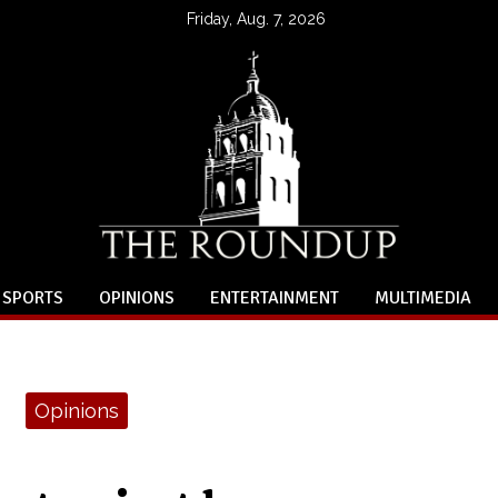
Friday, Aug. 7, 2026
SPORTS
OPINIONS
ENTERTAINMENT
MULTIMEDIA
Opinions