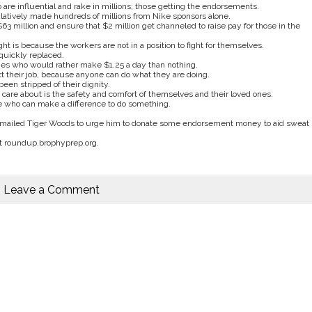
are influential and rake in millions; those getting the endorsements.
tively made hundreds of millions from Nike sponsors alone.
3 million and ensure that $2 million get channeled to raise pay for those in the
t is because the workers are not in a position to fight for themselves.
 quickly replaced.
es who would rather make $1.25 a day than nothing.
ct their job, because anyone can do what they are doing.
en stripped of their dignity.
 care about is the safety and comfort of themselves and their loved ones.
e who can make a difference to do something.
 e-mailed Tiger Woods to urge him to donate some endorsement money to aid sweat
at roundup.brophyprep.org.
Leave a Comment