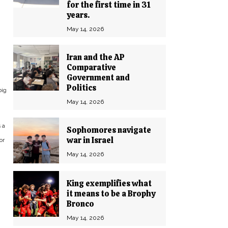
for the first time in 31
years.
May 14, 2026
Iran and the AP
Comparative
Government and
Politics
big
May 14, 2026
 a
Sophomores navigate
war in Israel
or
May 14, 2026
King exemplifies what
it means to be a Brophy
Bronco
May 14, 2026