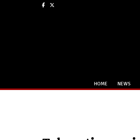
Facebook
X
HOME
NEWS
Categories: