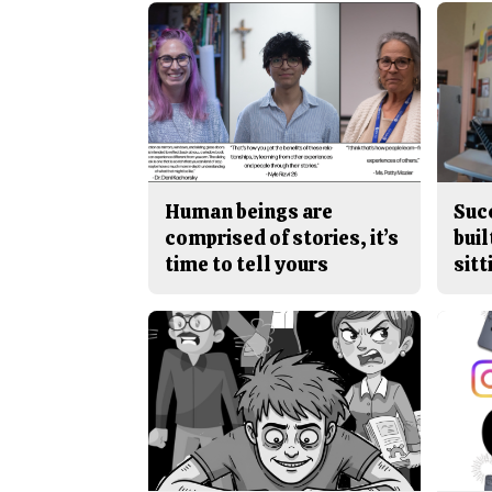
Human beings are
Suc
comprised of stories, it’s
buil
time to tell yours
sitt