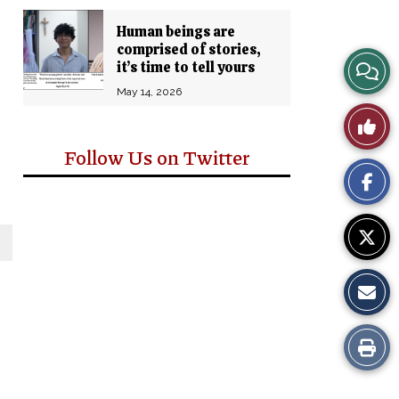
Human beings are
comprised of stories,
View
it’s time to tell yours
May 14, 2026
Story
Like
Comm
Follow Us on Twitter
This
Story
Print
this