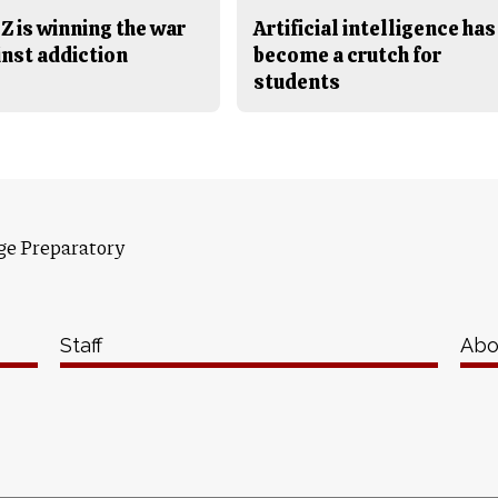
Z is winning the war
Artificial intelligence has
inst addiction
become a crutch for
students
ge Preparatory
Staff
Abo