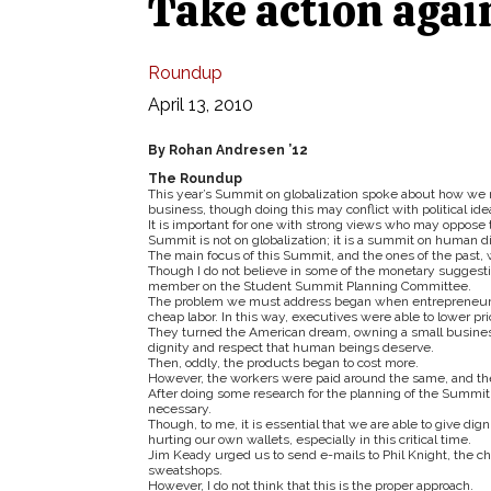
Take action agai
Roundup
April 13, 2010
By Rohan Andresen ’12
The Roundup
This year’s Summit on globalization spoke about how we 
business, though doing this may conflict with political ide
It is important for one with strong views who may oppos
Summit is not on globalization; it is a summit on human di
The main focus of this Summit, and the ones of the past, wa
Though I do not believe in some of the monetary suggestio
member on the Student Summit Planning Committee.
The problem we must address began when entrepreneurs wi
cheap labor. In this way, executives were able to lower pri
They turned the American dream, owning a small business, i
dignity and respect that human beings deserve.
Then, oddly, the products began to cost more.
However, the workers were paid around the same, and th
After doing some research for the planning of the Summit an
necessary.
Though, to me, it is essential that we are able to give di
hurting our own wallets, especially in this critical time.
Jim Keady urged us to send e-mails to Phil Knight, the c
sweatshops.
However, I do not think that this is the proper approach.