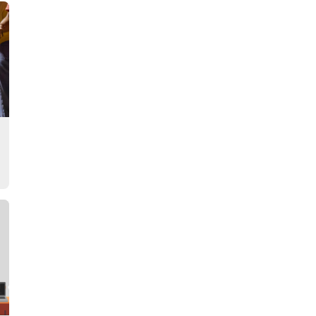
Story