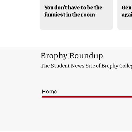
You don't have to be the
Gen 
funniest in the room
aga
Brophy Roundup
The Student News Site of Brophy Colle
Home