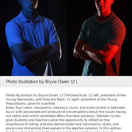
Photo Illustration by Bryce Owen ’17 |
Photo Illustration by Bryce Owen ’17 | Michael Ruta ’17, left, president of the
Young Democrats, and Greyson Beck ’17, right, president of the Young
Republicans, pose for a portrait.
Every four years, classrooms, hallways, clubs, and everywhere in between
buzz with passionate and productive conversations about the issues facing
our nation and which candidate offers the best solutions. Election cycles
give students and teachers alike the opportunity to reflect on the
importance of voting, and also demonstrate how classrooms, clubs, and
alumni are immersing themselves in the election process. In this edition,