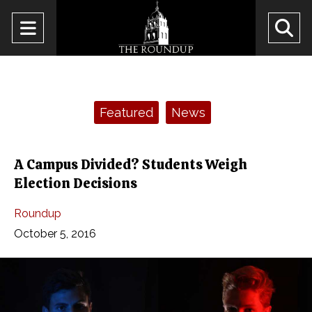
Open
O
Navigation
Se
Menu
Ba
Categories:
Featured
News
A Campus Divided? Students Weigh
Election Decisions
Roundup
October 5, 2016