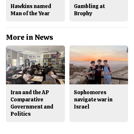
Hawkins named
Gambling at
Man of the Year
Brophy
More in News
Iran and the AP
Sophomores
Comparative
navigate war in
Government and
Israel
Politics