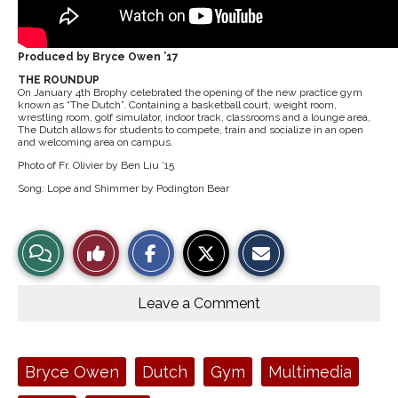
Produced by Bryce Owen ’17
THE ROUNDUP
On January 4th Brophy celebrated the opening of the new practice gym
known as “The Dutch”. Containing a basketball court, weight room,
wrestling room, golf simulator, indoor track, classrooms and a lounge area,
The Dutch allows for students to compete, train and socialize in an open
and welcoming area on campus.
Photo of Fr. Olivier by Ben Liu ’15
Song: Lope and Shimmer by Podington Bear
S
S
E
View
Like
h
h
m
a
a
a
r
r
i
Story
This
e
e
l
o
o
t
Leave a Comment
n
n
h
Comments
Story
F
X
i
a
s
c
S
e
t
Tags:
Bryce Owen
Dutch
Gym
Multimedia
b
o
o
r
o
y