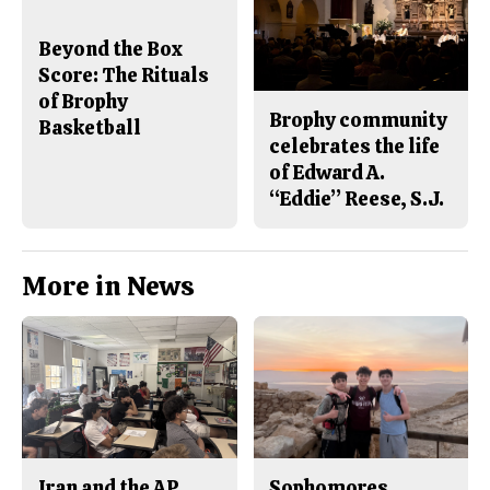
Beyond the Box
Score: The Rituals
of Brophy
Brophy community
Basketball
celebrates the life
of Edward A.
“Eddie” Reese, S.J.
More in News
Iran and the AP
Sophomores