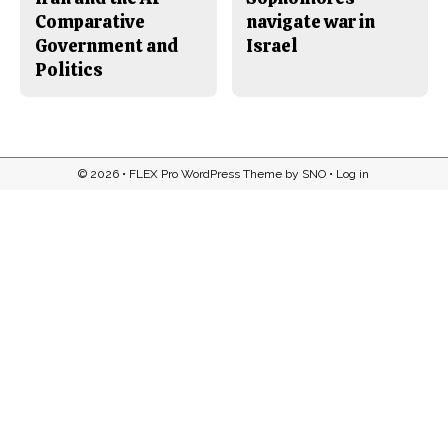
Comparative
navigate war in
Government and
Israel
Politics
© 2026 •
FLEX Pro WordPress Theme
by
SNO
•
Log in