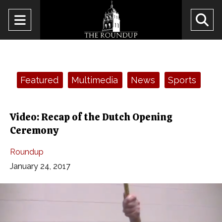
Open
O
Navigation
Se
Menu
Ba
Categories:
Featured
Multimedia
News
Sports
Video: Recap of the Dutch Opening
Ceremony
Roundup
January 24, 2017