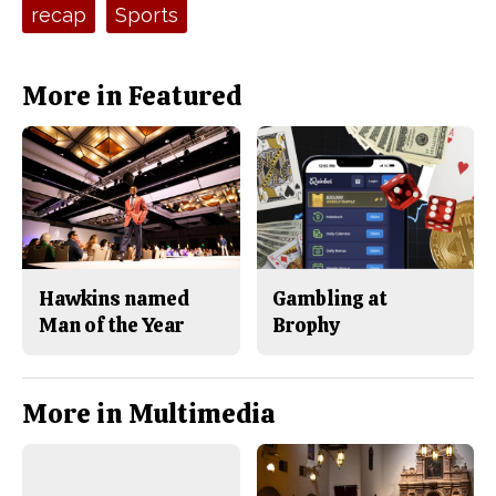
recap
Sports
k
More in Featured
Hawkins named
Gambling at
Man of the Year
Brophy
More in Multimedia