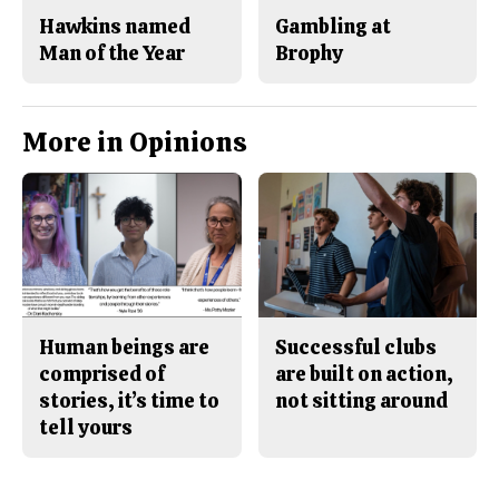
Hawkins named
Gambling at
Man of the Year
Brophy
More in Opinions
Human beings are
Successful clubs
comprised of
are built on action,
stories, it’s time to
not sitting around
tell yours