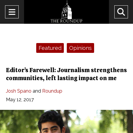
Open
O
Navigation
Se
Menu
Ba
Categories:
Featured
Opinions
Editor’s Farewell: Journalism strengthens
communities, left lasting impact on me
Josh Spano
and
Roundup
May 12, 2017