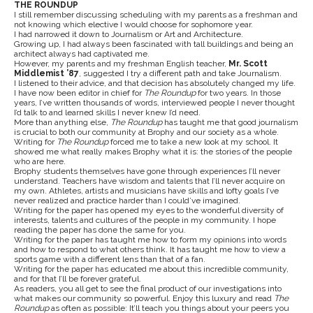
THE ROUNDUP
I still remember discussing scheduling with my parents as a freshman and
not knowing which elective I would choose for sophomore year.
I had narrowed it down to Journalism or Art and Architecture.
Growing up, I had always been fascinated with tall buildings and being an
architect always had captivated me.
However, my parents and my freshman English teacher,
Mr. Scott
Middlemist ’87
, suggested I try a different path and take Journalism.
I listened to their advice, and that decision has absolutely changed my life.
I have now been editor in chief for
The Roundup
for two years. In those
years, I’ve written thousands of words, interviewed people I never thought
I’d talk to and learned skills I never knew I’d need.
More than anything else,
The Roundup
has taught me that good journalism
is crucial to both our community at Brophy and our society as a whole.
Writing for
The Roundup
forced me to take a new look at my school. It
showed me what really makes Brophy what it is: the stories of the people
who are here.
Brophy students themselves have gone through experiences I’ll never
understand. Teachers have wisdom and talents that I’ll never acquire on
my own. Athletes, artists and musicians have skills and lofty goals I’ve
never realized and practice harder than I could’ve imagined.
Writing for the paper has opened my eyes to the wonderful diversity of
interests, talents and cultures of the people in my community. I hope
reading the paper has done the same for you.
Writing for the paper has taught me how to form my opinions into words
and how to respond to what others think. It has taught me how to view a
sports game with a different lens than that of a fan.
Writing for the paper has educated me about this incredible community,
and for that I’ll be forever grateful.
As readers, you all get to see the final product of our investigations into
what makes our community so powerful. Enjoy this luxury and read
The
Roundup
as often as possible: It’ll teach you things about your peers you