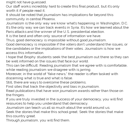
might not have guessed.
Our staff works incredibly hard to create this final product, but it’s only
worth it if people read it.
It should be noted that journalism has implications far beyond this
community in central Phoenix.
Journalism is the only way we know what’s happening in Washington, D.C.
It’s the only way we can track events in Syria. It’s how we learned about the
Paris attacks and the winner of the U.S. presidential election.
It is the best and often only source of information we have.
Thus, good democracy is impossible without good journalism.
Good democracy is impossible if the voters don’t understand the issues, or
the candidates or the implications of their votes. Journalism is how we
access this information.
I hope that Brophy students seek the best journalism out there so they can
be well informed on the issues that face our world.
This can be difficult. Reading journalism that we agree with is comfortable,
while reading journalism we disagree with is jarring.
Moreover, in the world of “fake news,” the reader is often tasked with
discerning what is true and what is false.
Still, there are ways to overcome these problems.
Find sites that track the objectivity and bias in journalism.
Read publications that have won journalism awards rather than those on
the fringes.
If you are truly invested in the success of your democracy, you will find
resources to help you understand that democracy.
Journalism can teach us all so much about the world around us.
Seek the stories that make this school great. Seek the stories that make
this country great.
Through journalism, you will find them.