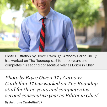
Photo Illustration by Bryce Owen ’17 | Anthony Cardellini ’17
has worked on The Roundup staff for three years and
completes his second consecutive year as Editor in Chief.
Photo by Bryce Owen ’17 | Anthony
Cardellini ’17 has worked on The Roundup
staff for three years and completes his
second consecutive year as Editor in Chief.
By Anthony Cardellini ’17