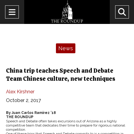
Open
O
Navigation
Se
Menu
Ba
Categories:
News
China trip teaches Speech and Debate
Team Chinese culture, new techniques
Alex Kirshner
October 2, 2017
By Juan Carlos Ramirez ’18
THE ROUNDUP
Speech and Debate often takes excursions out of Arizona as a highly
competitive team that dedicates their time to prepare for rigorous national
competition.
One of these trips that Speech and Debate commits to is a competition in