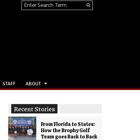
Search this site
Submit
Search
STAFF
ABOUT
Recent Stories
From Florida to States:
How the Brophy Golf
Team goes Back to Back