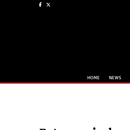
Facebook
X
HOME
NEWS
Categories: