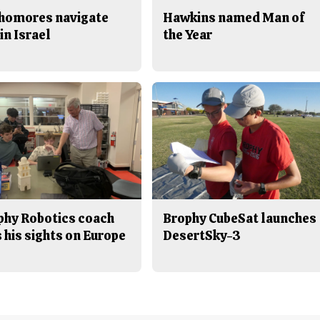
homores navigate
Hawkins named Man of
in Israel
the Year
phy Robotics coach
Brophy CubeSat launches
 his sights on Europe
DesertSky-3