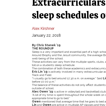
Extracurriculars 
sleep schedules o
Alex Kirshner
January 22, 2018
By Chris Stanek ’19
THE ROUNDUP
Sleep is a very important and essential part of a high schoo
Around Brophy and the Jesuit community, the average Brop
well-being of the school.
These activities can vary from the multiple sports, clubs
toll on a students sleep schedule.
The combination of both these academics and extracurricu
Eric Lin ’19
is actively involved in many extracurricular ac
Track and Field.
“I usually go to bed around 12:30 a.m. on average.” Said
Li
before 10:00 p.m.”
The balance of these activities do not only affect students 
outside of school.
Alec Owen ’19
is active in volleyball and basketball clu
“A lot of my time is spent throughout the whole week on c
appropriate time to go to bed.”
Owen
mentioned that average time that he goes to bed at
Lin
and
Owen
are active in multiple AP classes and they 