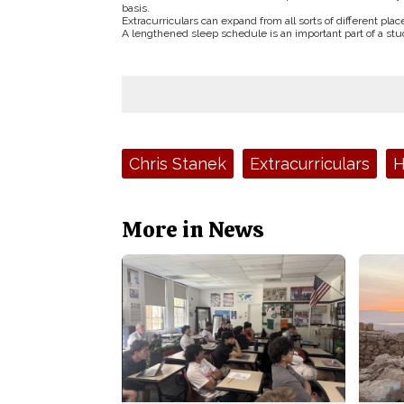
basis.
Extracurriculars can expand from all sorts of different pla
A lengthened sleep schedule is an important part of a stude
Tags:
Chris Stanek
Extracurriculars
H
More in News