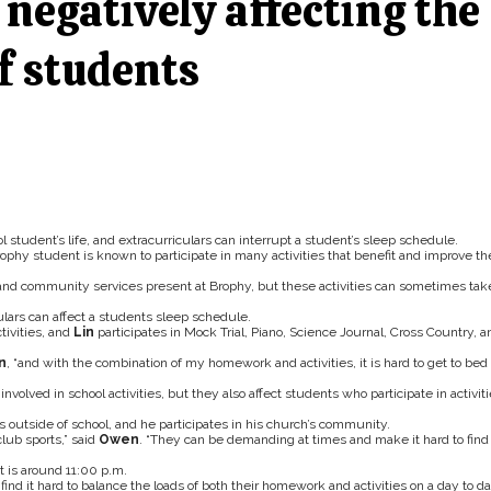
negatively affecting the
f students
l student’s life, and extracurriculars can interrupt a student’s sleep schedule.
hy student is known to participate in many activities that benefit and improve th
, and community services present at Brophy, but these activities can sometimes tak
lars can affect a students sleep schedule.
tivities, and
Lin
participates in Mock Trial, Piano, Science Journal, Cross Country, a
n
, “and with the combination of my homework and activities, it is hard to get to bed
involved in school activities, but they also affect students who participate in activit
bs outside of school, and he participates in his church’s community.
lub sports,” said
Owen
. “They can be demanding at times and make it hard to find
 is around 11:00 p.m.
find it hard to balance the loads of both their homework and activities on a day to d