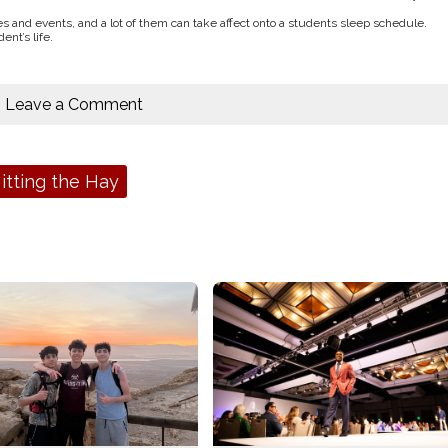
ces and events, and a lot of them can take affect onto a students sleep schedule.
nt’s life.
Leave a Comment
itting the Hay