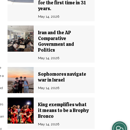
for the first time in 31
years.
May 14, 2026
Iran and the AP
Comparative
Government and
Politics
May 14, 2026
e
Sophomores navigate
e a
war in Israel
May 14, 2026
nd
King exemplifies what
ies
it means to be a Brophy
Bronco
 an
May 14, 2026
View
ay