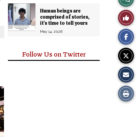
Story
Human beings are
Like
comprised of stories,
Comm
it’s time to tell yours
This
May 14, 2026
Story
Follow Us on Twitter
Print
this
Story