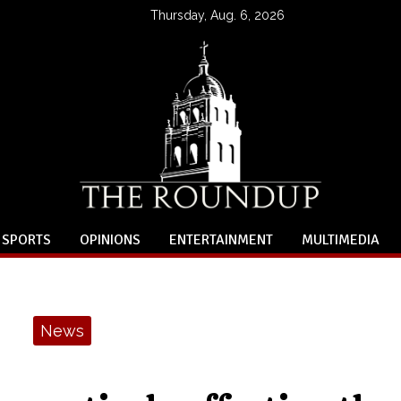
Thursday, Aug. 6, 2026
SPORTS
OPINIONS
ENTERTAINMENT
MULTIMEDIA
News