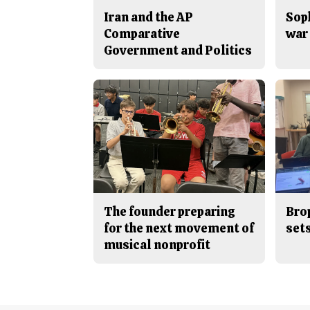
Iran and the AP
Sop
Comparative
war 
Government and Politics
The founder preparing
Bro
for the next movement of
sets
musical nonprofit