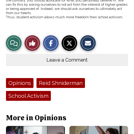
the contrary, you should advocate for what you personally believe in. We
can fix this by asking ourselves to not act from the interest of higher grades
or being approved of. Instead, we should ask ourselves to ultimately act
from our hearts.
Thus, student activism allows much more freedom than school activism.
S
S
E
View
Like
h
h
m
a
a
a
r
r
i
Story
This
e
e
l
o
o
t
Leave a Comment
n
n
h
Comments
Story
F
X
i
a
s
c
S
e
t
Tags:
Opinions
Reid Shniderman
b
o
o
r
o
y
School Activism
k
More in Opinions