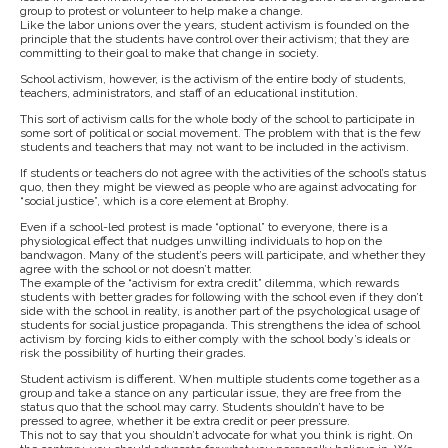
group to protest or volunteer to help make a change.
Like the labor unions over the years, student activism is founded on the
principle that the students have control over their activism; that they are
committing to their goal to make that change in society.
School activism, however, is the activism of the entire body of students,
teachers, administrators, and staff of an educational institution.
This sort of activism calls for the whole body of the school to participate in
some sort of political or social movement. The problem with that is the few
students and teachers that may not want to be included in the activism.
If students or teachers do not agree with the activities of the school’s status
quo, then they might be viewed as people who are against advocating for
“social justice”, which is a core element at Brophy.
Even if a school-led protest is made “optional” to everyone, there is a
physiological effect that nudges unwilling individuals to hop on the
bandwagon. Many of the student’s peers will participate, and whether they
agree with the school or not doesn’t matter.
The example of the “activism for extra credit” dilemma, which rewards
students with better grades for following with the school even if they don’t
side with the school in reality, is another part of the psychological usage of
students for social justice propaganda. This strengthens the idea of school
activism by forcing kids to either comply with the school body’s ideals or
risk the possibility of hurting their grades.
Student activism is different. When multiple students come together as a
group and take a stance on any particular issue, they are free from the
status quo that the school may carry. Students shouldn’t have to be
pressed to agree, whether it be extra credit or peer pressure.
This not to say that you shouldn’t advocate for what you think is right. On