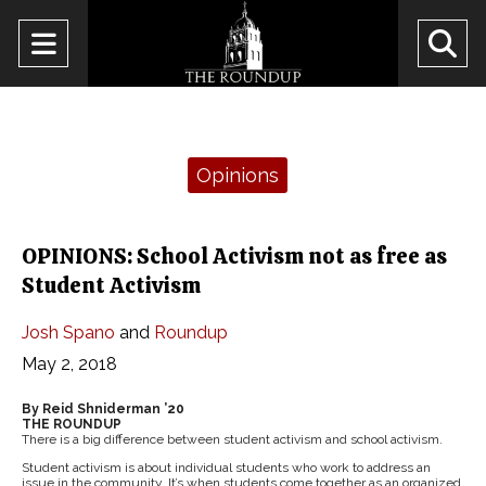
Open
O
Navigation
Se
Menu
Ba
Categories:
Opinions
OPINIONS: School Activism not as free as
Student Activism
Josh Spano
and
Roundup
May 2, 2018
By Reid Shniderman ’20
THE ROUNDUP
There is a big difference between student activism and school activism.
Student activism is about individual students who work to address an
issue in the community. It’s when students come together as an organized