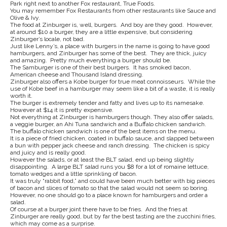
Park right next to another Fox restaurant, True Foods.
You may remember Fox Restaurants from other restaurants like Sauce and
Olive & Ivy.
The food at Zinburger is, well, burgers. And boy are they good. However,
at around $10 a burger, they are a little expensive, but considering
Zinburger’s locale, not bad.
Just like Lenny’s, a place with burgers in the name is going to have good
hamburgers, and Zinburger has some of the best. They are thick, juicy
and amazing. Pretty much everything a burger should be.
The Samburger is one of their best burgers. It has smoked bacon,
American cheese and Thousand Island dressing.
Zinburger also offers a Kobe burger for true meat connoisseurs. While the
use of Kobe beef in a hamburger may seem like a bit of a waste, it is really
worth it.
The burger is extremely tender and fatty and lives up to its namesake.
However at $14 it is pretty expensive.
Not everything at Zinburger is hamburgers though. They also offer salads,
a veggie burger, an Ahi Tuna sandwich and a Buffalo chicken sandwich.
The buffalo chicken sandwich is one of the best items on the menu.
It is a piece of fried chicken, coated in buffalo sauce, and slapped between
a bun with pepper jack cheese and ranch dressing. The chicken is spicy
and juicy and is really good.
However the salads, or at least the BLT salad, end up being slightly
disappointing. A large BLT salad runs you $8 for a lot of romaine lettuce,
tomato wedges and a little sprinkling of bacon.
It was truly “rabbit food,” and could have been much better with big pieces
of bacon and slices of tomato so that the salad would not seem so boring.
However, no one should go to a place known for hamburgers and order a
salad.
Of course at a burger joint there have to be fries. And the fries at
Zinburger are really good, but by far the best tasting are the zucchini fries,
which may come as a surprise.