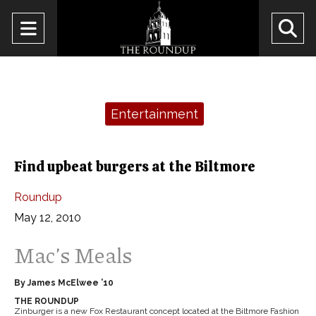
Open
O
Navigation
Se
Menu
Ba
Categories:
Entertainment
Find upbeat burgers at the Biltmore
Roundup
May 12, 2010
Mac’s Meals
By James McElwee ’10
THE ROUNDUP
Zinburger is a new Fox Restaurant concept located at the Biltmore Fashion