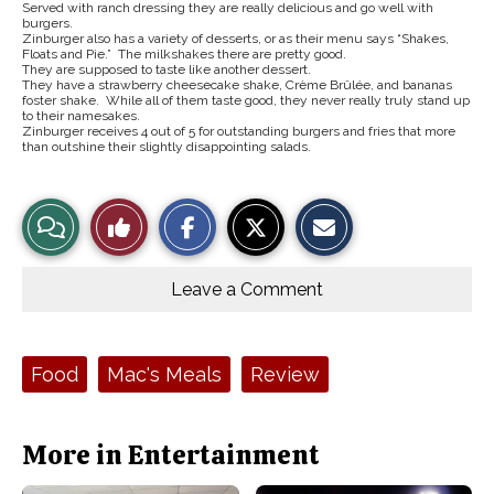
Served with ranch dressing they are really delicious and go well with
burgers.
Zinburger also has a variety of desserts, or as their menu says “Shakes,
Floats and Pie.” The milkshakes there are pretty good.
They are supposed to taste like another dessert.
They have a strawberry cheesecake shake, Crème Brûlée, and bananas
foster shake. While all of them taste good, they never really truly stand up
to their namesakes.
Zinburger receives 4 out of 5 for outstanding burgers and fries that more
than outshine their slightly disappointing salads.
S
S
E
View
Like
h
h
m
a
a
a
r
r
i
Story
This
e
e
l
o
o
t
Leave a Comment
n
n
h
Comments
Story
F
X
i
a
s
c
S
e
t
Tags:
Food
Mac's Meals
Review
b
o
o
r
o
y
k
More in Entertainment