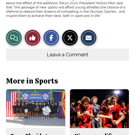
about the effect of the additions Tokyo 2020 President Yoshiro Mori said
that “the package of new sports will afford young athletes the chance of a
lifetime to realize their dreams of competing in the Olympic Games… and
inspire them to achieve their best, both in sport and in life.”
S
S
E
View
Like
h
h
m
a
a
a
r
r
i
Story
This
e
e
l
o
o
t
Leave a Comment
n
n
h
Comments
Story
F
X
i
a
s
c
S
e
t
b
o
More in Sports
o
r
o
y
k