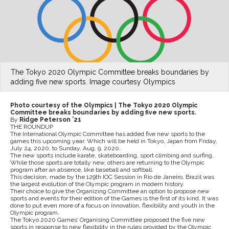
The Tokyo 2020 Olympic Committee breaks boundaries by
adding five new sports. Image courtesy Olympics
Photo courtesy of the Olympics | The Tokyo 2020 Olympic
Committee breaks boundaries by adding five new sports.
By
Ridge Peterson ’21
THE ROUNDUP
The International Olympic Committee has added five new sports to the
games this upcoming year. Which will be held in Tokyo, Japan from Friday,
July 24, 2020, to Sunday, Aug. 9, 2020.
The new sports include karate, skateboarding, sport climbing and surfing.
While those sports are totally new, others are returning to the Olympic
program after an absence, like baseball and softball.
This decision, made by the 129th IOC Session in Rio de Janeiro, Brazil was
the largest evolution of the Olympic program in modern history.
Their choice to give the Organizing Committee an option to propose new
sports and events for their edition of the Games is the first of its kind. It was
done to put even more of a focus on innovation, flexibility and youth in the
Olympic program.
The Tokyo 2020 Games’ Organising Committee proposed the five new
sports in response to new flexibility in the rules provided by the Olympic