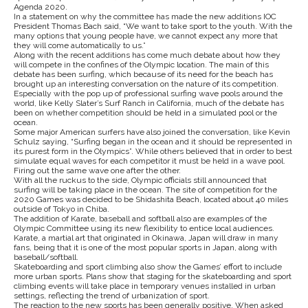
Agenda 2020.
In a statement on why the committee has made the new additions IOC
President Thomas Bach said, “We want to take sport to the youth. With the
many options that young people have, we cannot expect any more that
they will come automatically to us.”
Along with the recent additions has come much debate about how they
will compete in the confines of the Olympic location. The main of this
debate has been surfing, which because of its need for the beach has
brought up an interesting conversation on the nature of its competition.
Especially with the pop up of professional surfing wave pools around the
world, like Kelly Slater’s Surf Ranch in California, much of the debate has
been on whether competition should be held in a simulated pool or the
ocean.
Some major American surfers have also joined the conversation, like Kevin
Schulz saying, “Surfing began in the ocean and it should be represented in
its purest form in the Olympics”. While others believed that in order to best
simulate equal waves for each competitor it must be held in a wave pool.
Firing out the same wave one after the other.
With all the ruckus to the side, Olympic officials still announced that
surfing will be taking place in the ocean. The site of competition for the
2020 Games was decided to be Shidashita Beach, located about 40 miles
outside of Tokyo in Chiba.
The addition of Karate, baseball and softball also are examples of the
Olympic Committee using its new flexibility to entice local audiences.
Karate, a martial art that originated in Okinawa, Japan will draw in many
fans, being that it is one of the most popular sports in Japan, along with
baseball/softball.
Skateboarding and sport climbing also show the Games’ effort to include
more urban sports. Plans show that staging for the skateboarding and sport
climbing events will take place in temporary venues installed in urban
settings, reflecting the trend of urbanization of sport.
The reaction to the new sports has been generally positive. When asked