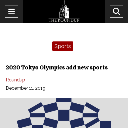
Open
O
Navigation
Se
Menu
Ba
Categories:
Sports
2020 Tokyo Olympics add new sports
Roundup
December 11, 2019