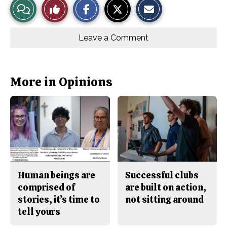
View
Like
h
h
m
a
a
a
r
r
i
Story
This
e
e
l
o
o
t
Leave a Comment
n
n
h
Comments
Story
F
X
i
a
s
c
S
e
t
b
o
More in Opinions
o
r
o
y
k
Human beings are
Successful clubs
comprised of
are built on action,
stories, it’s time to
not sitting around
tell yours