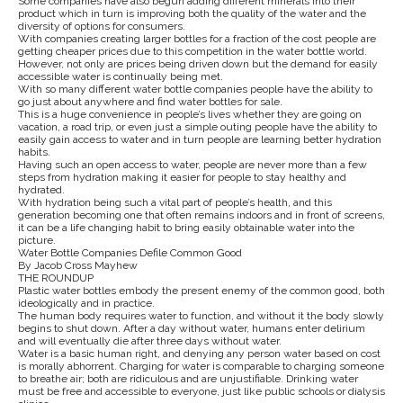
Some companies have also begun adding different minerals into their
product which in turn is improving both the quality of the water and the
diversity of options for consumers.
With companies creating larger bottles for a fraction of the cost people are
getting cheaper prices due to this competition in the water bottle world.
However, not only are prices being driven down but the demand for easily
accessible water is continually being met.
With so many different water bottle companies people have the ability to
go just about anywhere and find water bottles for sale.
This is a huge convenience in people’s lives whether they are going on
vacation, a road trip, or even just a simple outing people have the ability to
easily gain access to water and in turn people are learning better hydration
habits.
Having such an open access to water, people are never more than a few
steps from hydration making it easier for people to stay healthy and
hydrated.
With hydration being such a vital part of people’s health, and this
generation becoming one that often remains indoors and in front of screens,
it can be a life changing habit to bring easily obtainable water into the
picture.
Water Bottle Companies Defile Common Good
By Jacob Cross Mayhew
THE ROUNDUP
Plastic water bottles embody the present enemy of the common good, both
ideologically and in practice.
The human body requires water to function, and without it the body slowly
begins to shut down. After a day without water, humans enter delirium
and will eventually die after three days without water.
Water is a basic human right, and denying any person water based on cost
is morally abhorrent. Charging for water is comparable to charging someone
to breathe air; both are ridiculous and are unjustifiable. Drinking water
must be free and accessible to everyone, just like public schools or dialysis