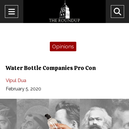
Open
O
Navigation
Se
Menu
Ba
Categories:
Opinions
Water Bottle Companies Pro Con
Vipul Dua
February 5, 2020