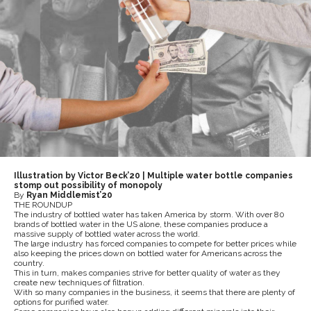
Illustration by Victor Beck’20 | Multiple water bottle companies
stomp out possibility of monopoly
By
Ryan Middlemist’20
THE ROUNDUP
The industry of bottled water has taken America by storm. With over 80
brands of bottled water in the US alone, these companies produce a
massive supply of bottled water across the world.
The large industry has forced companies to compete for better prices while
also keeping the prices down on bottled water for Americans across the
country.
This in turn, makes companies strive for better quality of water as they
create new techniques of filtration.
With so many companies in the business, it seems that there are plenty of
options for purified water.