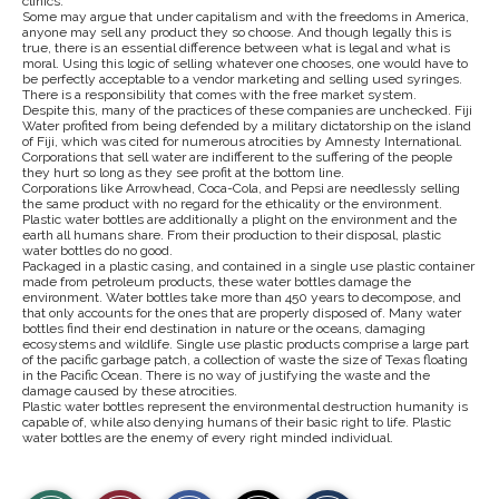
clinics.
Some may argue that under capitalism and with the freedoms in America,
anyone may sell any product they so choose. And though legally this is
true, there is an essential difference between what is legal and what is
moral. Using this logic of selling whatever one chooses, one would have to
be perfectly acceptable to a vendor marketing and selling used syringes.
There is a responsibility that comes with the free market system.
Despite this, many of the practices of these companies are unchecked. Fiji
Water profited from being defended by a military dictatorship on the island
of Fiji, which was cited for numerous atrocities by Amnesty International.
Corporations that sell water are indifferent to the suffering of the people
they hurt so long as they see profit at the bottom line.
Corporations like Arrowhead, Coca-Cola, and Pepsi are needlessly selling
the same product with no regard for the ethicality or the environment.
Plastic water bottles are additionally a plight on the environment and the
earth all humans share. From their production to their disposal, plastic
water bottles do no good.
Packaged in a plastic casing, and contained in a single use plastic container
made from petroleum products, these water bottles damage the
environment. Water bottles take more than 450 years to decompose, and
that only accounts for the ones that are properly disposed of. Many water
bottles find their end destination in nature or the oceans, damaging
ecosystems and wildlife. Single use plastic products comprise a large part
of the pacific garbage patch, a collection of waste the size of Texas floating
in the Pacific Ocean. There is no way of justifying the waste and the
damage caused by these atrocities.
Plastic water bottles represent the environmental destruction humanity is
capable of, while also denying humans of their basic right to life. Plastic
water bottles are the enemy of every right minded individual.
S
S
E