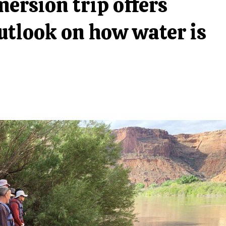
rsion trip offers
utlook on how water is