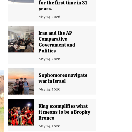
for the first time in 31
years.
May 14, 2026
Iran and the AP
Comparative
Government and
Politics
May 14, 2026
Sophomores navigate
war in Israel
May 14, 2026
King exemplifies what
it means to be a Brophy
Bronco
May 14, 2026