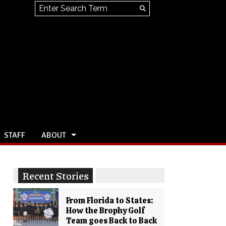
Search this site
Submit
Search
STAFF
ABOUT
Recent Stories
From Florida to States:
How the Brophy Golf
Team goes Back to Back