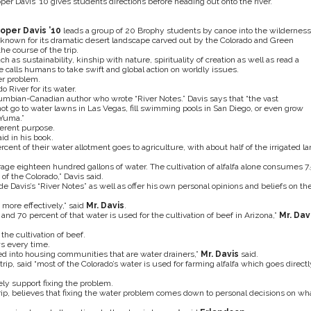
per Davis ’10 gives students directions before heading out onto the river.
oper Davis ’10
leads a group of 20 Brophy students by canoe into the wilderness
 known for its dramatic desert landscape carved out by the Colorado and Green
he course of the trip.
 as sustainability, kinship with nature, spirituality of creation as well as read a
e calls humans to take swift and global action on worldly issues.
er problem.
 River for its water.
olumbian-Canadian author who wrote “River Notes.” Davis says that “the vast
ot go to water lawns in Las Vegas, fill swimming pools in San Diego, or even grow
 Yuma.”
ferent purpose.
id in his book.
ent of their water allotment goes to agriculture, with about half of the irrigated la
age eighteen hundred gallons of water. The cultivation of alfalfa alone consumes 7.
 of the Colorado,” Davis said.
 Davis’s “River Notes” as well as offer his own personal opinions and beliefs on th
more effectively,” said
Mr. Davis
.
nd 70 percent of that water is used for the cultivation of beef in Arizona,”
Mr. Dav
 the cultivation of beef.
s every time.
ed into housing communities that are water drainers,”
Mr. Davis
said.
e trip, said “most of the Colorado’s water is used for farming alfalfa which goes directl
ly support fixing the problem.
 trip, believes that fixing the water problem comes down to personal decisions on wh