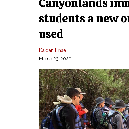
Canyonlands imme
students a new o
used
Kaidan Linse
March 23, 2020