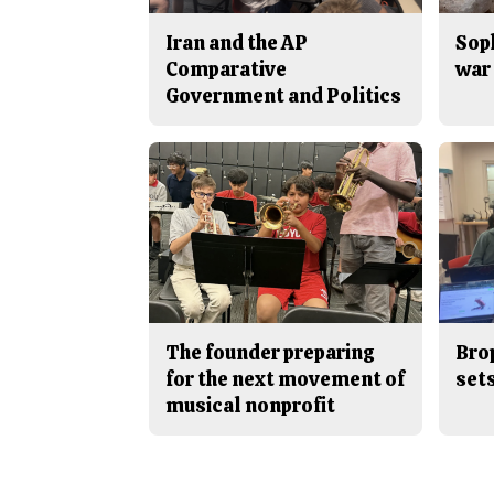
Iran and the AP
Sop
Comparative
war 
Government and Politics
The founder preparing
Bro
for the next movement of
sets
musical nonprofit