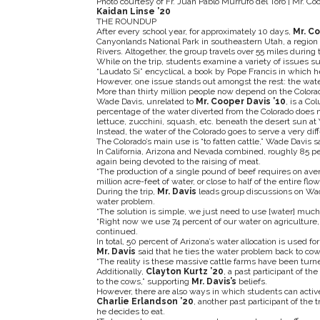
Photo courtesy of Fr. Juan Pablo Murrufo del Toro | Mr. Coo
Kaidan Linse ’20
THE ROUNDUP
After every school year, for approximately 10 days,
Mr. Co
Canyonlands National Park in southeastern Utah, a region
Rivers. Altogether, the group travels over 55 miles during t
While on the trip, students examine a variety of issues such
“Laudato Si” encyclical, a book by Pope Francis in which h
However, one issue stands out amongst the rest: the wat
More than thirty million people now depend on the Colorado
Wade Davis, unrelated to
Mr. Cooper Davis ’10
, is a C
percentage of the water diverted from the Colorado does n
lettuce, zucchini, squash, etc. beneath the desert sun at
Instead, the water of the Colorado goes to serve a very dif
The Colorado’s main use is “to fatten cattle,” Wade Davis sa
In California, Arizona and Nevada combined, roughly 85 perc
again being devoted to the raising of meat.
“The production of a single pound of beef requires on aver
million acre-feet of water, or close to half of the entire flow
During the trip,
Mr. Davis
leads group discussions on Wade
water problem.
“The solution is simple, we just need to use [water] much 
“Right now we use 74 percent of our water on agriculture, a
continued.
In total, 50 percent of Arizona’s water allocation is used for
Mr. Davis
said that he ties the water problem back to cow
“The reality is these massive cattle farms have been turn
Additionally,
Clayton Kurtz ’20
, a past participant of th
to the cows,” supporting
Mr. Davis’s
beliefs.
However, there are also ways in which students can active
Charlie Erlandson ’20
, another past participant of the
he decides to eat.