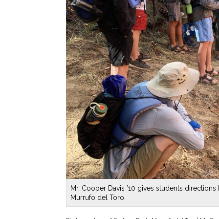
Mr. Cooper Davis ’10 gives students directions 
Murrufo del Toro.