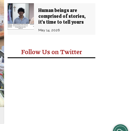
Human beings are
comprised of stories,
it’s time to tell yours
May 14, 2026
Follow Us on Twitter
View