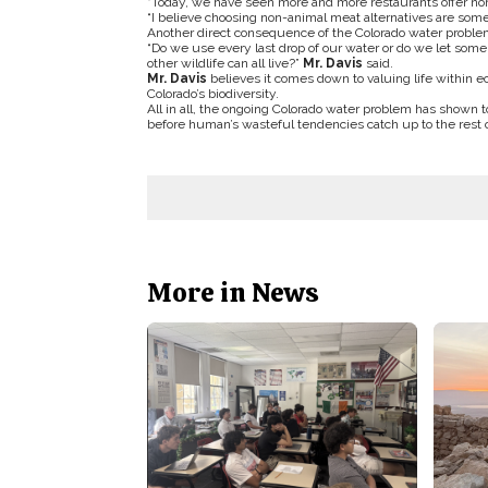
“Today, we have seen more and more restaurants offer non-
“I believe choosing non-animal meat alternatives are someth
Another direct consequence of the Colorado water problem 
“Do we use every last drop of our water or do we let some o
other wildlife can all live?”
Mr. Davis
said.
Mr. Davis
believes it comes down to valuing life within e
Colorado’s biodiversity.
All in all, the ongoing Colorado water problem has shown t
before human’s wasteful tendencies catch up to the rest 
More in News