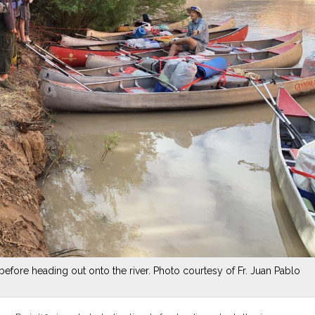
before heading out onto the river. Photo courtesy of Fr. Juan Pablo