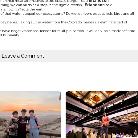
animal meat alternatives to the classic burger,” said
Erlandson
.
ing we can all do as a step in the right direction,”
Erlandson
said.
is how it affects the earth.
f that water support our ecosystems? Do we let rivers exist so fish, birds and all
cosystems. Taking all the water from the Colorado makes us eliminate part of
o have negative consequences for multiple parties. It will only be a matter of time
of humanity.
Leave a Comment