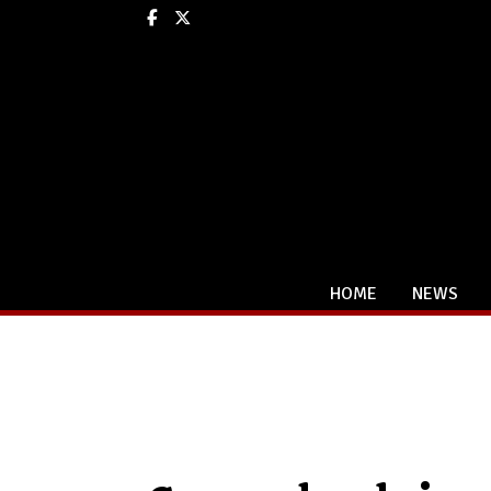
Facebook
X
HOME
NEWS
Categories: