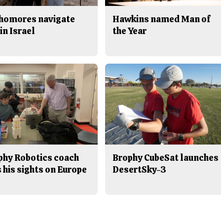
homores navigate
Hawkins named Man of
in Israel
the Year
phy Robotics coach
Brophy CubeSat launches
 his sights on Europe
DesertSky-3