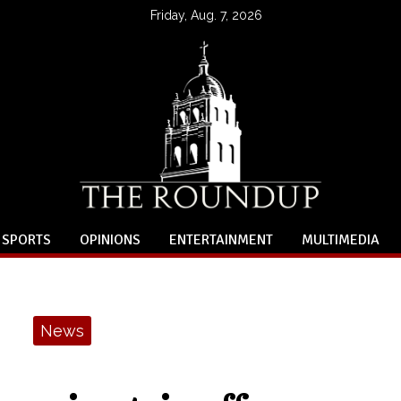
Friday, Aug. 7, 2026
SPORTS
OPINIONS
ENTERTAINMENT
MULTIMEDIA
News