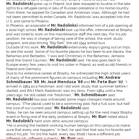
Mr. Radolinski
grew up in Poland, but later escaped to Austria in the late
1970s to a refugee camp in lieu of Russian presence in his home country.
From there, he applied for Canadian and American visas. Although he had
not been permitted to enter Canada, Mr. Radolinski was accepted into the
U.S. and came to Phoenix.
In Phoenix, an associate of
Mr. Radolinksi
informed him of a job opening at
a local high school.
Mr. Radolinski
took up the offer, interviewed at Brophy,
and was hired to work on the maintenance staff the next day. For his job
position, he was in charge of taking care of the school, the work study
program, and also driving “Big Red,” the old 1944 school bus.
Outside of his work,
Mr. Radolinski
extensively enjoys going out on trips
to see the world. Some of his favorite places he has been to are Alaska, the
Bahamas and Barbados. “I was last Christmas in the Bahamas, Jamaica
[and] the Grand Cayman,”
Mr. Radolinski
said. He also goes back to
Europe every few years to visit his sister in Poland, as well as old friends in
Poland and Germany.
Due to his extensive career at Brophy, he witnessed the high school years
of many of the prominent figures on campus including
Mr. Andrew
Schmidbauer ’88
,
Mr. José Mendoza ’88
and
Mr. Pete Burr ’07
. “I
arrived in 1984 as a freshman, and I did work study that summer before I
started, and [Mr.] Mark Radolinski was my boss. From 1984 until a few
years ago, he still called me ‘freshman,’”
Mr. Schmidbauer
said.
Mr. Radolinski
has also witnessed some major changes made around
campus. “[The plaza] used to be a swimming pool. Not a full size, but half
the size of our current pool,”
Mr. Radolinski
said.
Today, he can be seen around campus setting up for the next major Brophy
event or fixing one of the daily problems at Brophy.
Mr. Burr
noted about
Mr. Radolinki’s
hard work ethic around campus.
“He is among the hardest working human beings on this campus to make
sure that every one happens.” In fact, he said that that was his favorite part
about his job: “I’m [in] the habit, every day [that] I have a different job;
different job, different subjects,”
Mr. Burr
said.