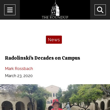
Open
O
Navigation
Se
Menu
Ba
Categories:
News
Radolinski’s Decades on Campus
Mark Rossbach
March 23, 2020