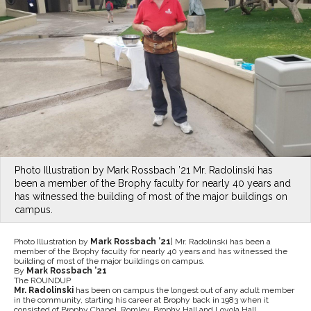
Photo Illustration by Mark Rossbach ’21 Mr. Radolinski has
been a member of the Brophy faculty for nearly 40 years and
has witnessed the building of most of the major buildings on
campus.
Photo Illustration by
Mark Rossbach ’21
| Mr. Radolinski has been a
member of the Brophy faculty for nearly 40 years and has witnessed the
building of most of the major buildings on campus.
By
Mark Rossbach ’21
The ROUNDUP
Mr. Radolinski
has been on campus the longest out of any adult member
in the community, starting his career at Brophy back in 1983 when it
consisted of Brophy Chapel, Romley, Brophy Hall and Loyola Hall.