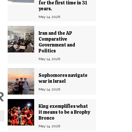
for the first time in 31
years.
May 14, 2026
Iran and the AP
Comparative
Government and
Politics
May 14, 2026
Sophomores navigate
war in Israel
May 14, 2026
King exemplifies what
it means to be a Brophy
Bronco
May 14, 2026