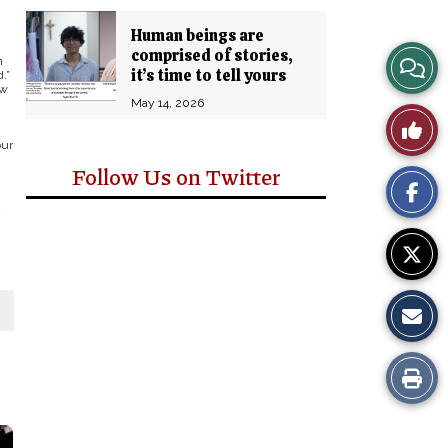
Human beings are
comprised of stories,
View
m
it’s time to tell yours
.”
ew
Story
May 14, 2026
Like
Comm
our
This
Follow Us on Twitter
Story
y
Print
this