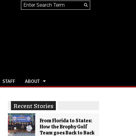
Search this site
Submit
Search
STAFF
ABOUT
Recent Stories
From Florida to States:
How the Brophy Golf
Team goes Back to Back