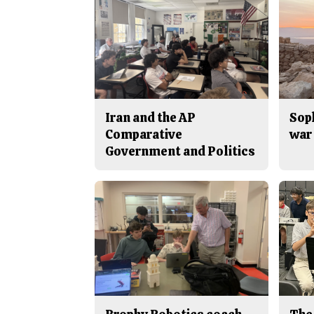
Iran and the AP
Sop
Comparative
war 
Government and Politics