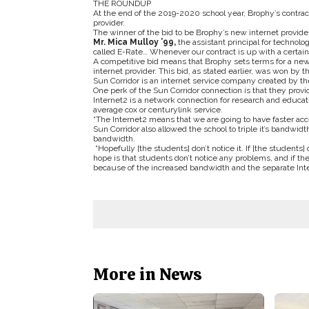
THE ROUNDUP
At the end of the 2019-2020 school year, Brophy’s contrac
provider.
The winner of the bid to be Brophy’s new internet provide
Mr. Mica Mulloy ’99,
the assistant principal for technol
called E-Rate… Whenever our contract is up with a certain 
A competitive bid means that Brophy sets terms for a new
internet provider. This bid, as stated earlier, was won by 
Sun Corridor is an internet service company created by the
One perk of the Sun Corridor connection is that they provi
Internet2 is a network connection for research and educati
average cox or centurylink service.
“The Internet2 means that we are going to have faster acce
Sun Corridor also allowed the school to triple it’s bandw
bandwidth.
“Hopefully [the students] don’t notice it. If [the students]
hope is that students don’t notice any problems, and if they
because of the increased bandwidth and the separate Inte
More in News