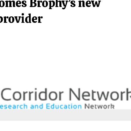
comes Brophy’s new
provider