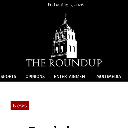
Friday, Aug. 7, 2026
SPORTS
OPINIONS
ENTERTAINMENT
MULTIMEDIA
News