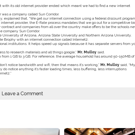
t with its old internet provider ended which meant we had to find a new internet
r was a company called Sun Corridor.
ogy, explained that, “We get our internet connection using a federal discount progra
internet provider, the E-Rate process mandates that we go out for a competitive bid
 contract and companies from all over the country make offers to be the schools n
the company Sun Corridor.
 University of Arizona, Arizona State University and Northern Arizona University.
de Brophy with an internet connection called Internet2.
onal institutions. It helps speed up signals because it has separate servers from y
ss to research materials and all things google,”
Mr. Mulloy
said.
idth from 1 GB to 3 GB. For reference, the average household has around 50-150MB of
 don’t notice bandwidth and wifi, then that means it’s working,”
Mr. Mulloy
said, “M
 do notice anything it’s faster loading times, less buffering, less interruptions
rnet2.”
Leave a Comment