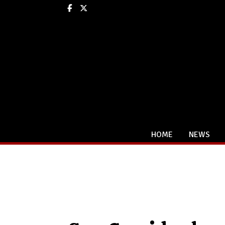
Facebook
X
HOME
NEWS
Categories: