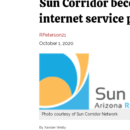
Sun Corridor be
internet service 
RPeterson21
October 1, 2020
Photo courtesy of Sun Corridor Network
By Xander Welty