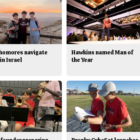
homores navigate
Hawkins named Man of
in Israel
the Year