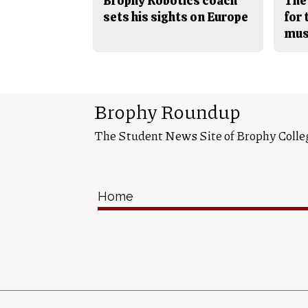
Brophy Robotics coach
The
sets his sights on Europe
for
mus
Brophy Roundup
The Student News Site of Brophy Colle
Home