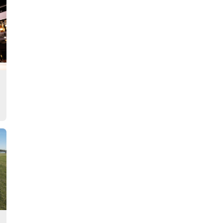
Story