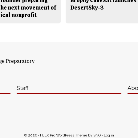
 founder preparing
Brophy CubeSat launches
 the next movement of
DesertSky-3
ical nonprofit
ge Preparatory
Staff
Abo
© 2026 •
FLEX Pro WordPress Theme
by
SNO
•
Log in