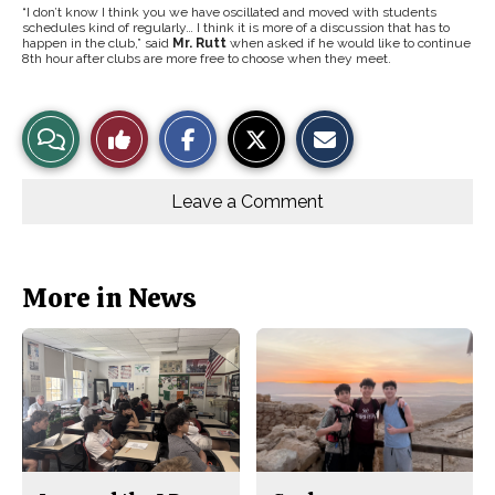
“I don’t know I think you we have oscillated and moved with students
schedules kind of regularly… I think it is more of a discussion that has to
happen in the club,” said
Mr. Rutt
when asked if he would like to continue
8th hour after clubs are more free to choose when they meet.
S
S
E
View
Like
h
h
m
a
a
a
r
r
i
Story
This
e
e
l
o
o
t
Leave a Comment
n
n
h
Comments
Story
F
X
i
a
s
c
S
e
t
b
o
More in News
o
r
o
y
k