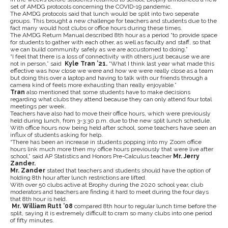
set of AMDG protocols concerning the COVID-19 pandemic.
The AMDG protocols said that lunch would be split into two seperate
groups. This brought a new challenge for teachers and students due to the
fact many would host clubs or office hours during these times.
The AMDG Return Manual described 8th hour as a period “to provide space
for students to gather with each other, as well as faculty and staff, so that
we can build community safely as we are accustomed to doing.”
“I feel that there is a loss of connectivity with others just because we are
not in person,” said
Kyle Tran ’21.
“What I think last year what made this
effective was how close we were and how we were really close as a team
but doing this over a laptop and having to talk with our friends through a
camera kind of feels more exhausting than really enjoyable.”
Tran
also mentioned that some students have to make decisions
regarding what clubs they attend because they can only attend four total
meetings per week.
Teachers have also had to move their office hours, which were previously
held during lunch, from 3-3:30 p.m. due to the new split lunch schedule.
With office hours now being held after school, some teachers have seen an
influx of students asking for help.
“There has been an increase in students popping into my Zoom office
hours link much more then my office hours previously that were live after
school,” said AP Statistics and Honors Pre-Calculus teacher
Mr. Jerry
Zander.
Mr. Zander
stated that teachers and students should have the option of
holding 8th hour after lunch restrictions are lifted.
With over 50 clubs active at Brophy during the 2020 school year, club
moderators and teachers are finding it hard to meet during the four days
that 8th hour is held.
Mr. William Rutt ’08
compared 8th hour to regular lunch time before the
split, saying it is extremely difficult to cram so many clubs into one period
of fifty minutes.