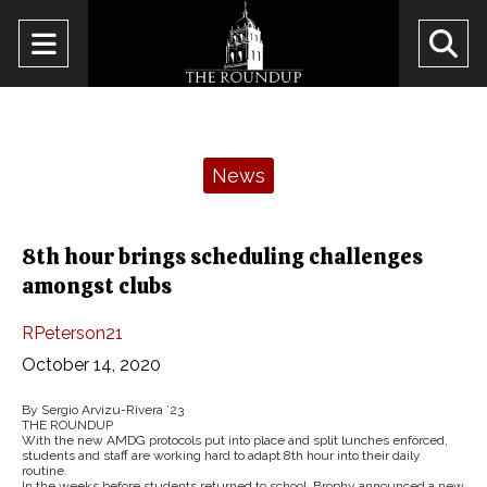
Open
O
Navigation
Se
Menu
Ba
Categories:
News
8th hour brings scheduling challenges
amongst clubs
RPeterson21
October 14, 2020
By Sergio Arvizu-Rivera ’23
THE ROUNDUP
With the new AMDG protocols put into place and split lunches enforced,
students and staff are working hard to adapt 8th hour into their daily
routine.
In the weeks before students returned to school, Brophy announced a new